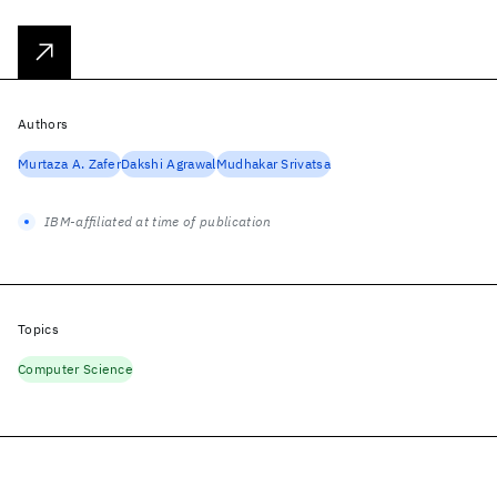
Authors
Murtaza A. Zafer
Dakshi Agrawal
Mudhakar Srivatsa
IBM-affiliated at time of publication
Topics
Computer Science