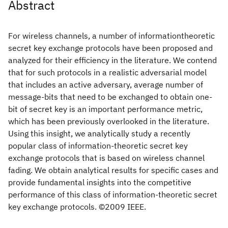
Abstract
For wireless channels, a number of informationtheoretic
secret key exchange protocols have been proposed and
analyzed for their efficiency in the literature. We contend
that for such protocols in a realistic adversarial model
that includes an active adversary, average number of
message-bits that need to be exchanged to obtain one-
bit of secret key is an important performance metric,
which has been previously overlooked in the literature.
Using this insight, we analytically study a recently
popular class of information-theoretic secret key
exchange protocols that is based on wireless channel
fading. We obtain analytical results for specific cases and
provide fundamental insights into the competitive
performance of this class of information-theoretic secret
key exchange protocols. ©2009 IEEE.