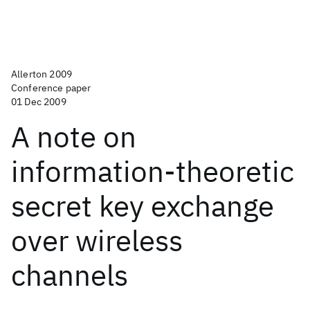
Allerton 2009
Conference paper
01 Dec 2009
A note on
information-theoretic
secret key exchange
over wireless
channels