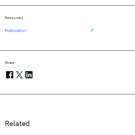
Resources
Publication
Share
Related