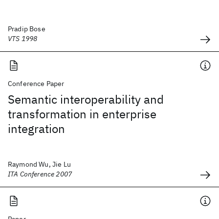
Pradip Bose
VTS 1998
Conference Paper
Semantic interoperability and
transformation in enterprise
integration
Raymond Wu, Jie Lu
ITA Conference 2007