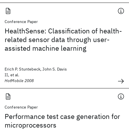
Conference Paper
HealthSense: Classification of health-
related sensor data through user-
assisted machine learning
Erich P. Stuntebeck, John S. Davis
II, et al.
HotMobile 2008
Conference Paper
Performance test case generation for
microprocessors