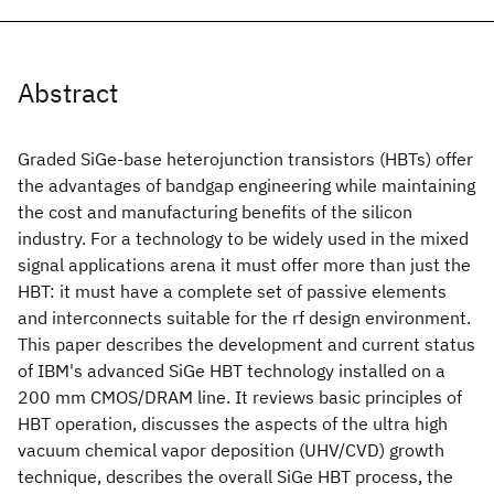
Abstract
Graded SiGe-base heterojunction transistors (HBTs) offer
the advantages of bandgap engineering while maintaining
the cost and manufacturing benefits of the silicon
industry. For a technology to be widely used in the mixed
signal applications arena it must offer more than just the
HBT: it must have a complete set of passive elements
and interconnects suitable for the rf design environment.
This paper describes the development and current status
of IBM's advanced SiGe HBT technology installed on a
200 mm CMOS/DRAM line. It reviews basic principles of
HBT operation, discusses the aspects of the ultra high
vacuum chemical vapor deposition (UHV/CVD) growth
technique, describes the overall SiGe HBT process, the