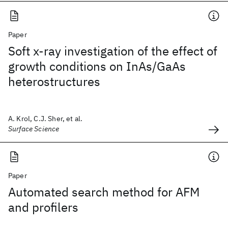
Paper
Soft x-ray investigation of the effect of
growth conditions on InAs/GaAs
heterostructures
A. Krol, C.J. Sher, et al.
Surface Science
Paper
Automated search method for AFM
and profilers