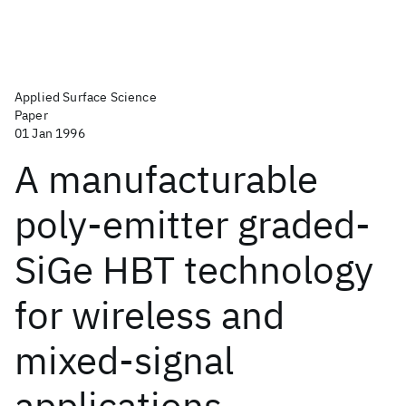
Applied Surface Science
Paper
01 Jan 1996
A manufacturable
poly-emitter graded-
SiGe HBT technology
for wireless and
mixed-signal
applications