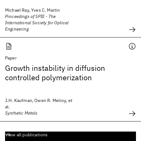
Michael Ray, Yves C. Martin
Proceedings of SPIE - The
International Society for Optical
Engineering
Paper
Growth instability in diffusion
controlled polymerization
J.H. Kaufman, Owen R. Melroy, et
al.
Synthetic Metals
View all publications