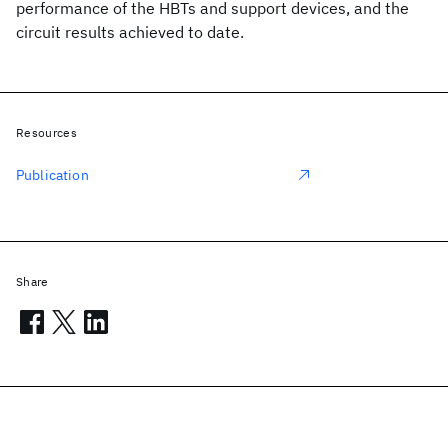
performance of the HBTs and support devices, and the
circuit results achieved to date.
Resources
Publication
Share