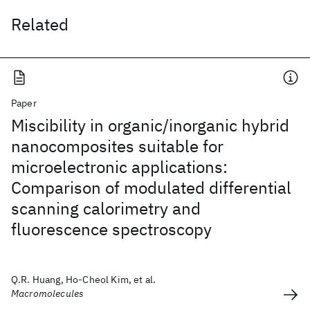
Related
Paper
Miscibility in organic/inorganic hybrid
nanocomposites suitable for
microelectronic applications:
Comparison of modulated differential
scanning calorimetry and
fluorescence spectroscopy
Q.R. Huang, Ho-Cheol Kim, et al.
Macromolecules