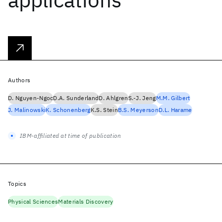
Authors
D. Nguyen-Ngoc
D.A. Sunderland
D. Ahlgren
S.-J. Jeng
M.M. Gilbert
J. Malinowski
K. Schonenberg
K.S. Stein
B.S. Meyerson
D.L. Harame
IBM-affiliated at time of publication
Topics
Physical Sciences
Materials Discovery