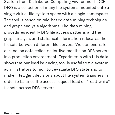
System from Distributed Computing Environment (DCE
DFS) is a collection of many file systems mounted onto a
single virtual file system space with a single namespace.
The tool is based on rule-based data mining techniques
and graph analysis algorithms. The data mining
procedures identify DFS file access patterns and the
graph analysis and statistical information relocates the
filesets between different file servers. We demonstrate
our tool on data collected for five months on DFS servers
in a production environment. Experiments with this data
show that our load balancing tool is useful to file system
administrators to monitor, evaluate DFS state and to
make intelligent decisions about file system transfers in
order to balance the access request load on "read-write"
filesets across DFS servers.
Resources