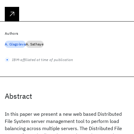
Authors
A. Glagoleva
A. Sathaye
IBM-affiliated at time of publication
Abstract
In this paper we present a new web based Distributed
File System server management tool to perform load
balancing across multiple servers. The Distributed File