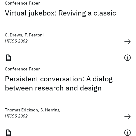
Conference Paper
Virtual jukebox: Reviving a classic
C. Drews, F. Pestoni
HICSS 2002
Conference Paper
Persistent conversation: A dialog
between research and design
Thomas Erickson, S. Herring
HICSS 2002