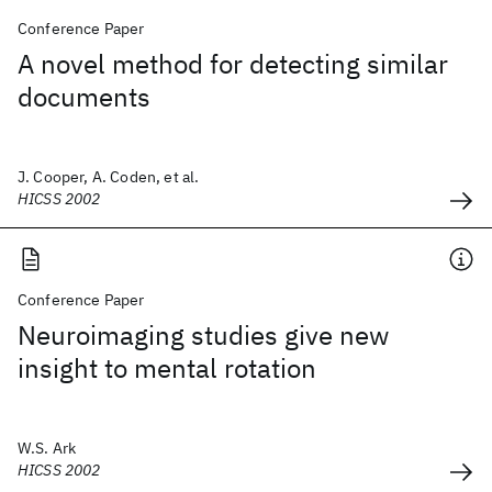
Conference Paper
A novel method for detecting similar
documents
J. Cooper, A. Coden, et al.
HICSS 2002
Conference Paper
Neuroimaging studies give new
insight to mental rotation
W.S. Ark
HICSS 2002