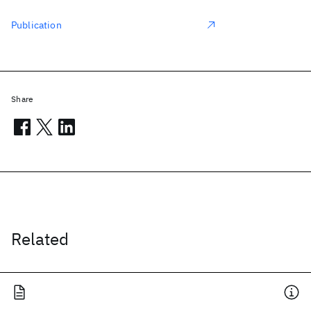
Publication
Share
Related