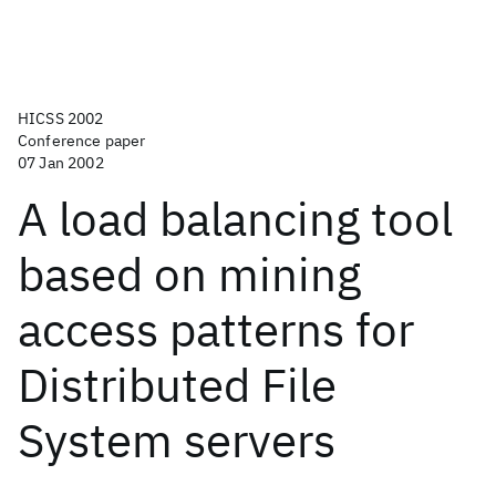
HICSS 2002
Conference paper
07 Jan 2002
A load balancing tool
based on mining
access patterns for
Distributed File
System servers