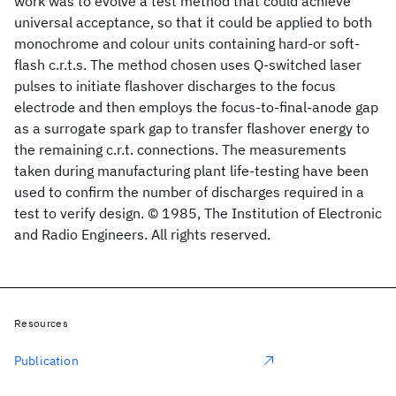
work was to evolve a test method that could achieve
universal acceptance, so that it could be applied to both
monochrome and colour units containing hard-or soft-
flash c.r.t.s. The method chosen uses Q-switched laser
pulses to initiate flashover discharges to the focus
electrode and then employs the focus-to-final-anode gap
as a surrogate spark gap to transfer flashover energy to
the remaining c.r.t. connections. The measurements
taken during manufacturing plant life-testing have been
used to confirm the number of discharges required in a
test to verify design. © 1985, The Institution of Electronic
and Radio Engineers. All rights reserved.
Resources
Publication