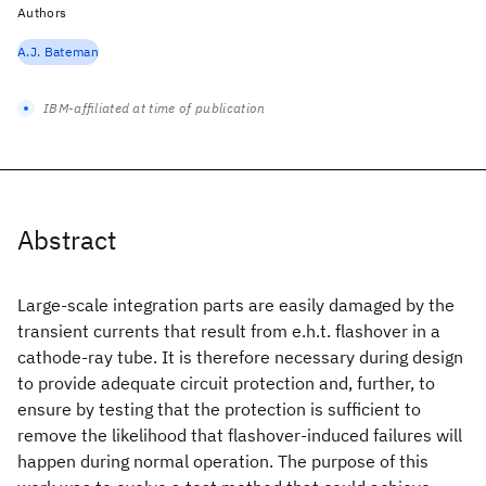
Authors
A.J. Bateman
IBM-affiliated at time of publication
Abstract
Large-scale integration parts are easily damaged by the
transient currents that result from e.h.t. flashover in a
cathode-ray tube. It is therefore necessary during design
to provide adequate circuit protection and, further, to
ensure by testing that the protection is sufficient to
remove the likelihood that flashover-induced failures will
happen during normal operation. The purpose of this