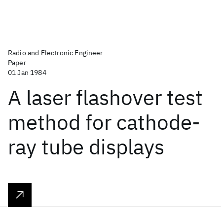
Radio and Electronic Engineer
Paper
01 Jan 1984
A laser flashover test
method for cathode-
ray tube displays