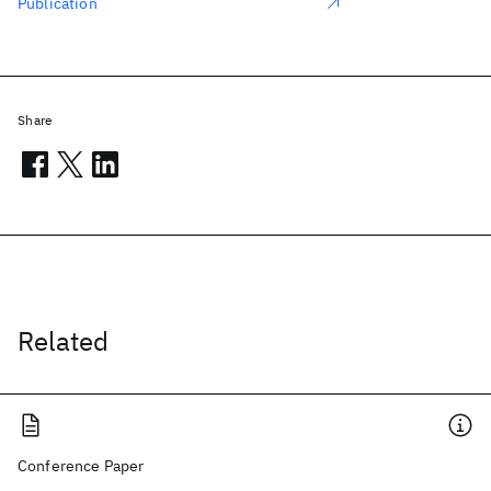
Publication
Share
Related
Conference Paper