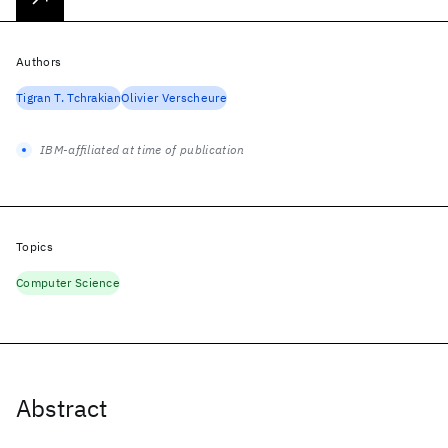
Authors
Tigran T. Tchrakian
Olivier Verscheure
IBM-affiliated at time of publication
Topics
Computer Science
Abstract