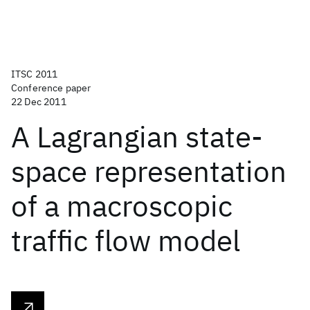
ITSC 2011
Conference paper
22 Dec 2011
A Lagrangian state-
space representation
of a macroscopic
traffic flow model