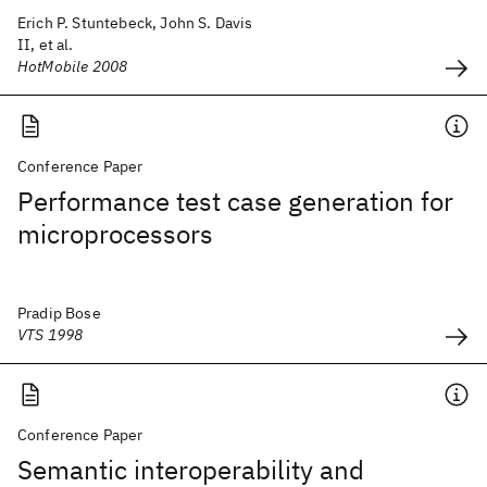
Erich P. Stuntebeck, John S. Davis
II, et al.
HotMobile 2008
Conference Paper
Performance test case generation for
microprocessors
Pradip Bose
VTS 1998
Conference Paper
Semantic interoperability and