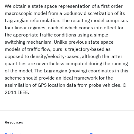
We obtain a state space representation of a first order
macroscopic model from a Godunov discretization of its
Lagrangian reformulation. The resulting model comprises
four linear regimes, each of which comes into effect for
the appropriate traffic conditions using a simple
switching mechanism. Unlike previous state space
models of traffic flow, ours is trajectory-based as
opposed to density/velocity-based, although the latter
quantities are nevertheless computed during the running
of the model. The Lagrangian (moving) coordinates in this
scheme should provide an ideal framework for the
assimilation of GPS location data from probe vehicles. ©
2011 IEEE.
Resources