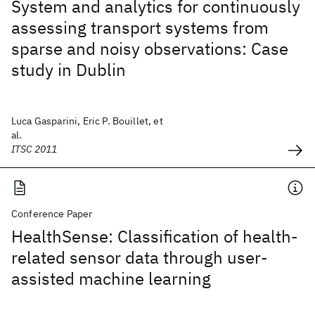
System and analytics for continuously
assessing transport systems from
sparse and noisy observations: Case
study in Dublin
Luca Gasparini, Eric P. Bouillet, et
al.
ITSC 2011
Conference Paper
HealthSense: Classification of health-
related sensor data through user-
assisted machine learning