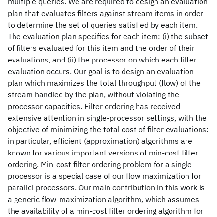
multiple queries. We are required to design an evaluation
plan that evaluates filters against stream items in order
to determine the set of queries satisfied by each item.
The evaluation plan specifies for each item: (i) the subset
of filters evaluated for this item and the order of their
evaluations, and (ii) the processor on which each filter
evaluation occurs. Our goal is to design an evaluation
plan which maximizes the total throughput (flow) of the
stream handled by the plan, without violating the
processor capacities. Filter ordering has received
extensive attention in single-processor settings, with the
objective of minimizing the total cost of filter evaluations:
in particular, efficient (approximation) algorithms are
known for various important versions of min-cost filter
ordering. Min-cost filter ordering problem for a single
processor is a special case of our flow maximization for
parallel processors. Our main contribution in this work is
a generic flow-maximization algorithm, which assumes
the availability of a min-cost filter ordering algorithm for