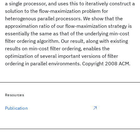
a single processor, and uses this to iteratively construct a
solution to the flow-maximization problem for
heterogenous parallel processors. We show that the
approximation ratio of our flow-maximization strategy is
essentially the same as that of the underlying min-cost
filter ordering algorithm. Our result, along with existing
results on min-cost filter ordering, enables the
optimization of several important versions of filter
ordering in parallel environments. Copyright 2008 ACM.
Resources
Publication