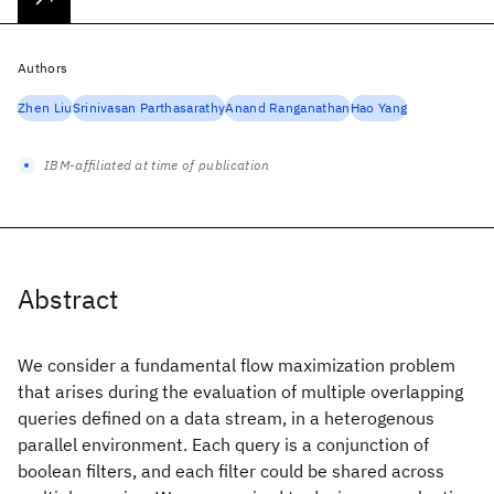
Authors
Zhen Liu
Srinivasan Parthasarathy
Anand Ranganathan
Hao Yang
IBM-affiliated at time of publication
Abstract
We consider a fundamental flow maximization problem
that arises during the evaluation of multiple overlapping
queries defined on a data stream, in a heterogenous
parallel environment. Each query is a conjunction of
boolean filters, and each filter could be shared across