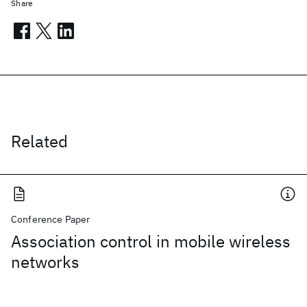
Share
Related
Conference Paper
Association control in mobile wireless
networks