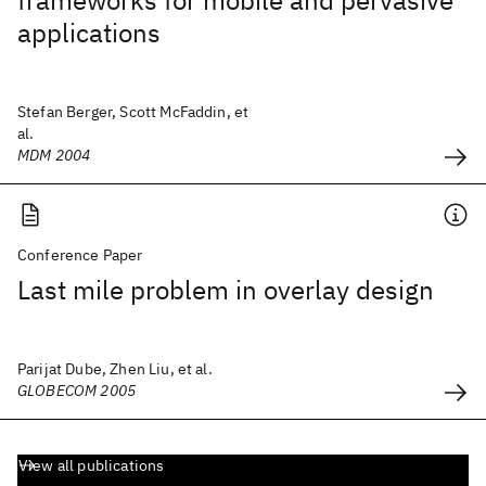
frameworks for mobile and pervasive
applications
Stefan Berger, Scott McFaddin, et
al.
MDM 2004
Conference Paper
Last mile problem in overlay design
Parijat Dube, Zhen Liu, et al.
GLOBECOM 2005
View all publications