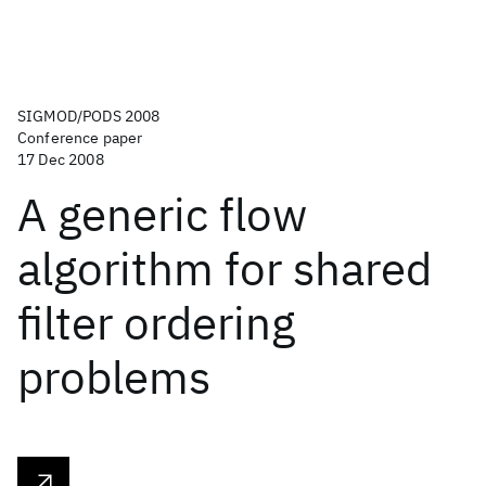
SIGMOD/PODS 2008
Conference paper
17 Dec 2008
A generic flow
algorithm for shared
filter ordering
problems