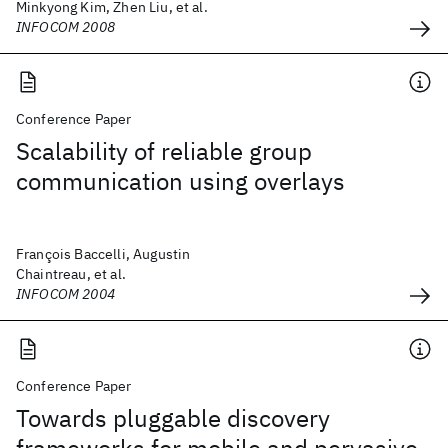
Minkyong Kim, Zhen Liu, et al.
INFOCOM 2008
Conference Paper
Scalability of reliable group
communication using overlays
François Baccelli, Augustin
Chaintreau, et al.
INFOCOM 2004
Conference Paper
Towards pluggable discovery