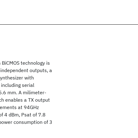
m BiCMOS technology is
o independent outputs, a
synthesizer with
including serial
 5.6 mm. A milimeter-
ch enables a TX output
urements at 94GHz
f 4 dBm, Psat of 7.8
 power consumption of 3