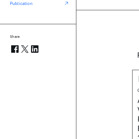
Publication
Share