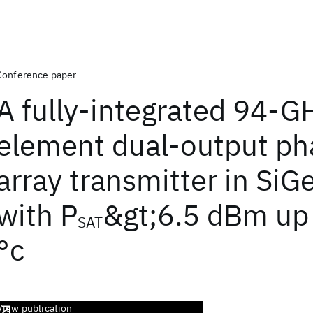
Conference paper
A fully-integrated 94-G
element dual-output ph
array transmitter in Si
with P
&gt;6.5 dBm up
SAT
°c
View publication