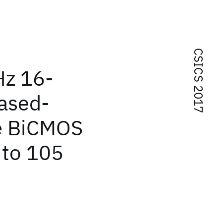
CSICS 2017
Hz 16-
ased-
Ge BiCMOS
 to 105