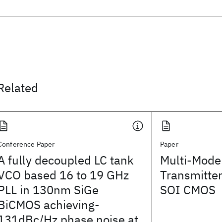
Related
Conference Paper
Paper
A fully decoupled LC tank
Multi-Mode
VCO based 16 to 19 GHz
Transmitte
PLL in 130nm SiGe
SOI CMOS
BiCMOS achieving-
131dBc/Hz phase noise at