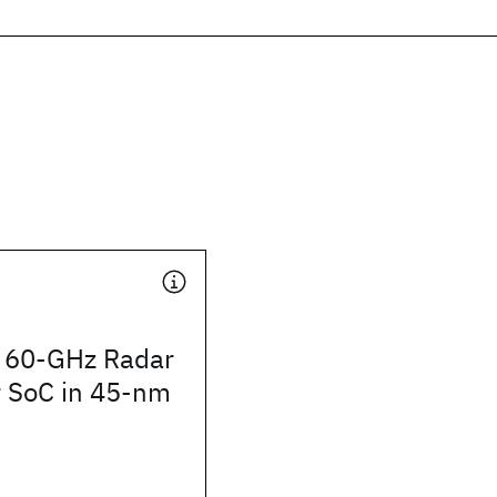
 60-GHz Radar
r SoC in 45-nm