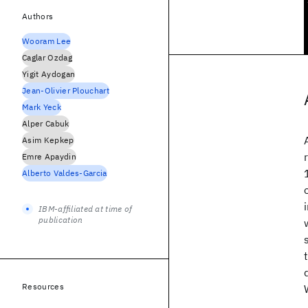
Authors
Wooram Lee
Caglar Ozdag
Yigit Aydogan
Jean-Olivier Plouchart
Mark Yeck
Alper Cabuk
Asim Kepkep
Emre Apaydin
Alberto Valdes-Garcia
IBM-affiliated at time of
publication
Resources