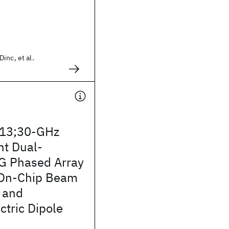
inc, et al.
13;30-GHz
t Dual-
5G Phased Array
 On-Chip Beam
 and
tric Dipole