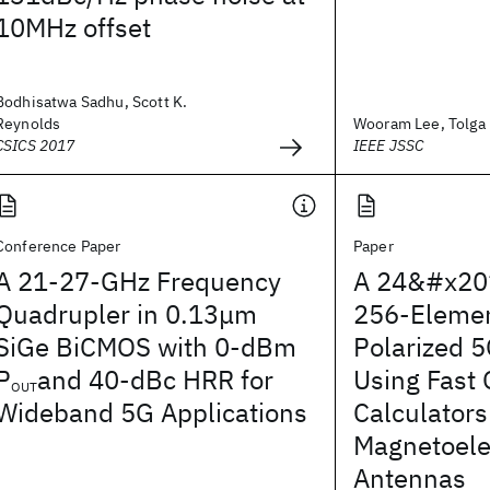
10MHz offset
Bodhisatwa Sadhu, Scott K.
Reynolds
Wooram Lee, Tolga D
CSICS 2017
IEEE JSSC
Conference Paper
Paper
A 21-27-GHz Frequency
A 24&#x20
Quadrupler in 0.13μm
256-Elemen
SiGe BiCMOS with 0-dBm
Polarized 
P
and 40-dBc HRR for
Using Fast
OUT
Wideband 5G Applications
Calculators
Magnetoelec
Antennas