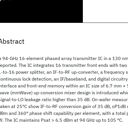
Abstract
A 94-GHz 16-element phased array transmitter IC in a 130 n
reported. The IC integrates 16 transmitter front ends with tw
1-to-16 power splitter, an IF-to-RF up-converter, a frequency 
continuous lock detection, an IF/baseband, and digital circuitry 
interface and front-end memory within an IC size of 6.7 mm ×
wave (mmWave) up-conversion mixer design is introduced whi
signal-to-LO leakage ratio higher than 35 dB. On-wafer meas
taken at 25°C show IF-to-RF conversion gain of 35 dB, oP1dB o
dBm and 360° phase shift capability per element, with a total
W. The IC maintains Psat > 6.5 dBm at 94 GHz up to 105 °C.