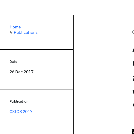
Home
↳
Publications
Date
26 Dec 2017
Publication
CSICS 2017