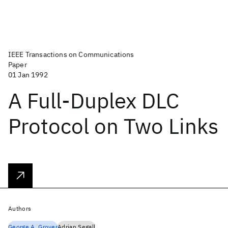
IEEE Transactions on Communications
Paper
01 Jan 1992
A Full-Duplex DLC
Protocol on Two Links
Authors
George A. Grover
Adrian Segall