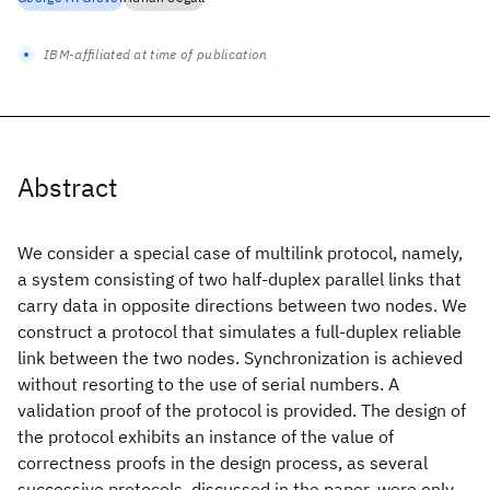
IBM-affiliated at time of publication
Abstract
We consider a special case of multilink protocol, namely,
a system consisting of two half-duplex parallel links that
carry data in opposite directions between two nodes. We
construct a protocol that simulates a full-duplex reliable
link between the two nodes. Synchronization is achieved
without resorting to the use of serial numbers. A
validation proof of the protocol is provided. The design of
the protocol exhibits an instance of the value of
correctness proofs in the design process, as several
successive protocols, discussed in the paper, were only