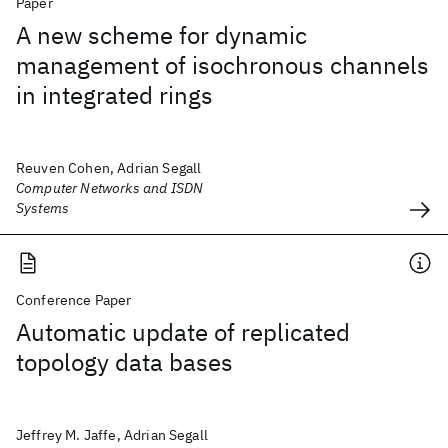
Paper
A new scheme for dynamic
management of isochronous channels
in integrated rings
Reuven Cohen, Adrian Segall
Computer Networks and ISDN
Systems
Conference Paper
Automatic update of replicated
topology data bases
Jeffrey M. Jaffe, Adrian Segall