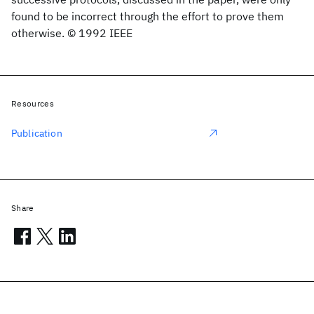
found to be incorrect through the effort to prove them
otherwise. © 1992 IEEE
Resources
Publication
Share