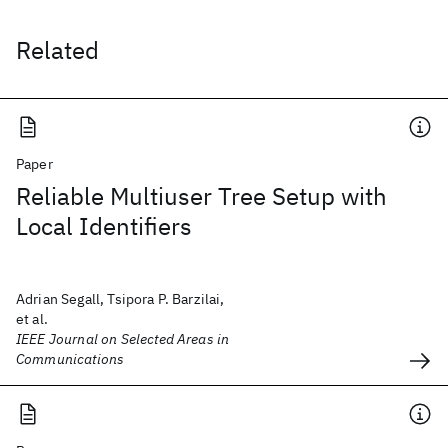
Related
Paper
Reliable Multiuser Tree Setup with
Local Identifiers
Adrian Segall, Tsipora P. Barzilai,
et al.
IEEE Journal on Selected Areas in
Communications