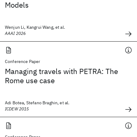
Models
Wenjun Li, Kangrui Wang, et al.
AAAI 2026
Conference Paper
Managing travels with PETRA: The
Rome use case
Adi Botea, Stefano Braghin, et al.
ICDEW 2015