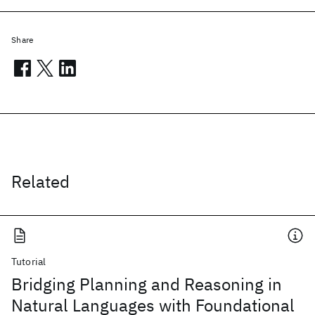
Share
Related
Tutorial
Bridging Planning and Reasoning in
Natural Languages with Foundational