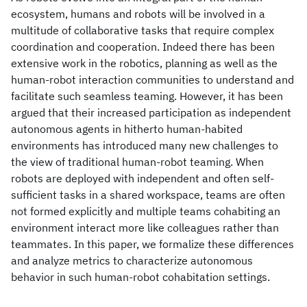
ecosystem, humans and robots will be involved in a
multitude of collaborative tasks that require complex
coordination and cooperation. Indeed there has been
extensive work in the robotics, planning as well as the
human-robot interaction communities to understand and
facilitate such seamless teaming. However, it has been
argued that their increased participation as independent
autonomous agents in hitherto human-habited
environments has introduced many new challenges to
the view of traditional human-robot teaming. When
robots are deployed with independent and often self-
sufficient tasks in a shared workspace, teams are often
not formed explicitly and multiple teams cohabiting an
environment interact more like colleagues rather than
teammates. In this paper, we formalize these differences
and analyze metrics to characterize autonomous
behavior in such human-robot cohabitation settings.