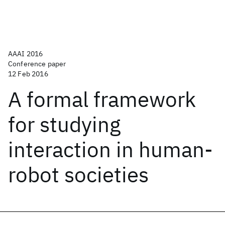
AAAI 2016
Conference paper
12 Feb 2016
A formal framework
for studying
interaction in human-
robot societies