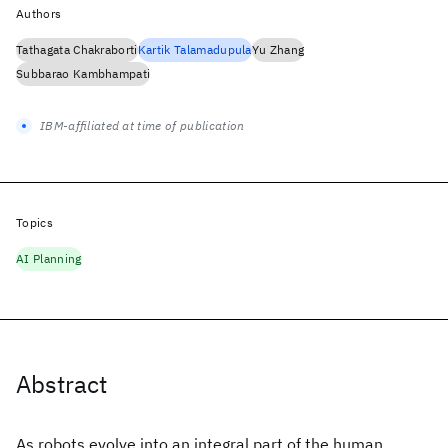
Authors
Tathagata Chakraborti
Kartik Talamadupula
Yu Zhang
Subbarao Kambhampati
IBM-affiliated at time of publication
Topics
AI Planning
Abstract
As robots evolve into an integral part of the human