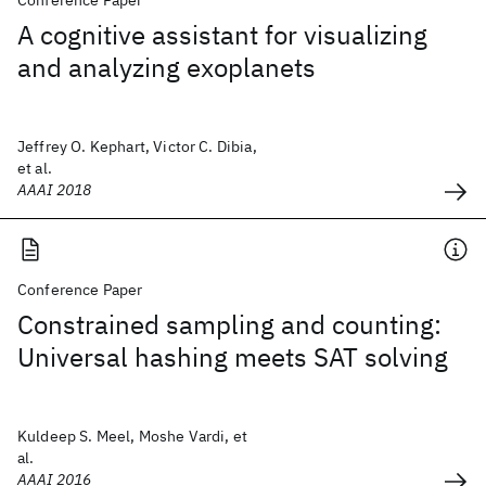
Conference Paper
A cognitive assistant for visualizing
and analyzing exoplanets
Jeffrey O. Kephart, Victor C. Dibia,
et al.
AAAI 2018
Conference Paper
Constrained sampling and counting:
Universal hashing meets SAT solving
Kuldeep S. Meel, Moshe Vardi, et
al.
AAAI 2016