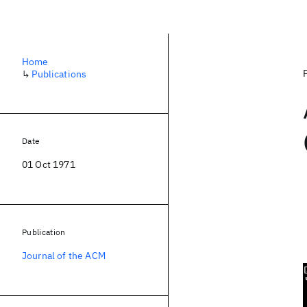
Home
↳
Publications
Date
01 Oct 1971
Publication
Journal of the ACM