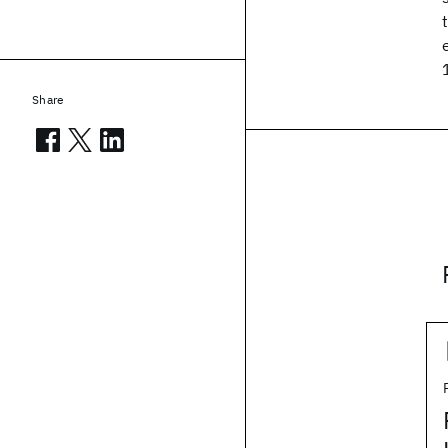
Share