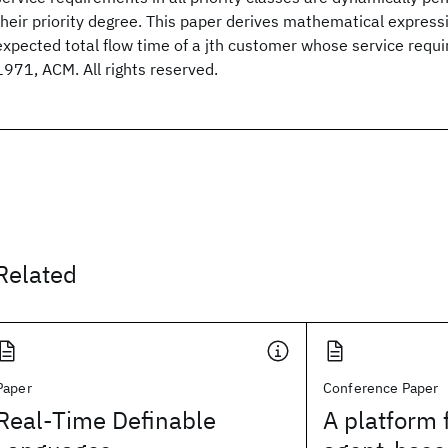
their priority degree. This paper derives mathematical expressi
expected total flow time of a jth customer whose service requ
1971, ACM. All rights reserved.
Related
Paper
Conference Paper
Real-Time Definable
A platform 