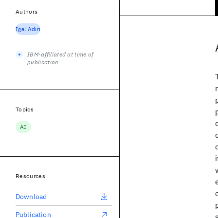
Authors
Igal Adiri
IBM-affiliated at time of
publication
Topics
AI
Resources
Download
Publication