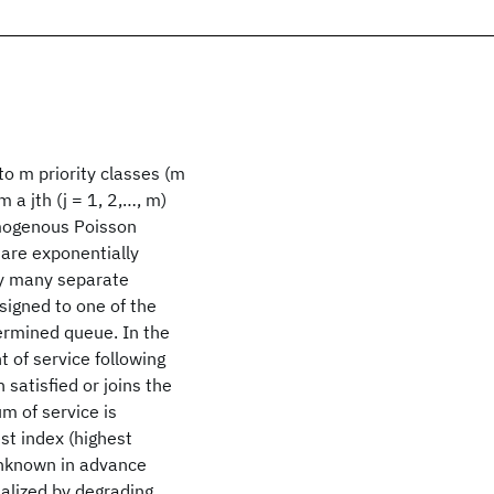
 to m priority classes (m
m a jth (j = 1, 2,…, m)
homogenous Poisson
are exponentially
ely many separate
ssigned to one of the
termined queue. In the
t of service following
satisfied or joins the
m of service is
st index (highest
 unknown in advance
nalized by degrading