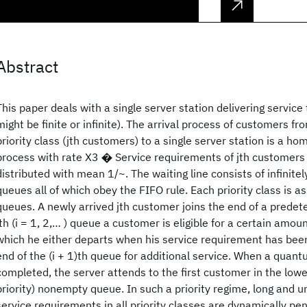
Abstract
This paper deals with a single server station delivering service
might be finite or infinite). The arrival process of customers fro
priority class (jth customers) to a single server station is a 
process with rate X3 � Service requirements of jth customers 
distributed with mean 1/~. The waiting line consists of infinit
queues all of which obey the FIFO rule. Each priority class is a
queues. A newly arrived jth customer joins the end of a prede
ith (i = 1, 2,… ) queue a customer is eligible for a certain amoun
which he either departs when his service requirement has been 
end of the (i + 1)th queue for additional service. When a quantu
completed, the server attends to the first customer in the lowe
priority) nonempty queue. In such a priority regime, long and
service requirements in all priority classes are dynamically pe