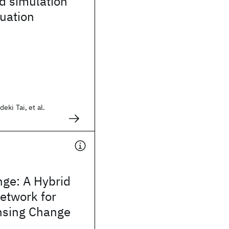
d simulation
luation
ki Tai, et al.
ge: A Hybrid
etwork for
nsing Change