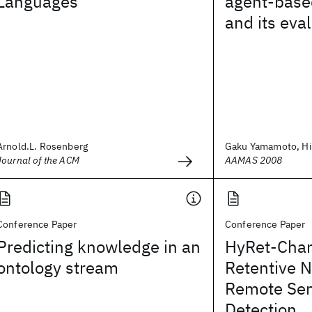
Languages
agent-base
and its eva
Arnold.L. Rosenberg
Gaku Yamamoto, Hide
Journal of the ACM
AAMAS 2008
Conference Paper
Conference Paper
Predicting knowledge in an
HyRet-Chan
ontology stream
Retentive N
Remote Se
Detection