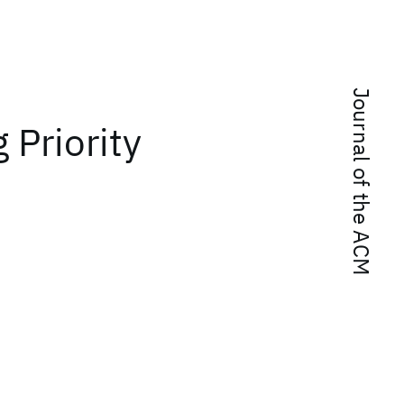
Journal of the ACM
Priority