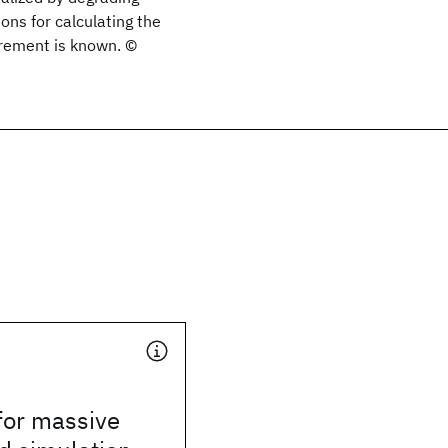
ons for calculating the
irement is known. ©
for massive