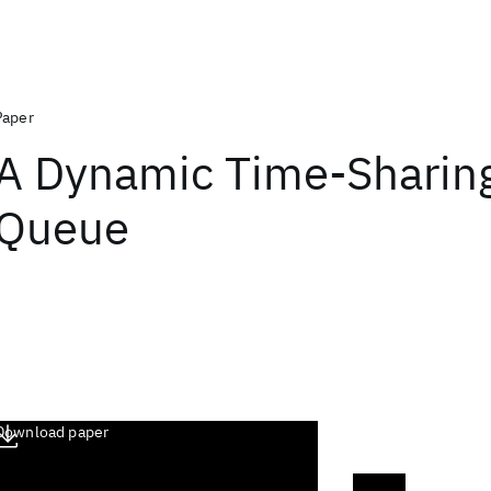
Paper
A Dynamic Time-Sharing 
Queue
Download paper