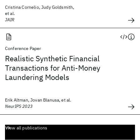
Cristina Cornelio, Judy Goldsmith,
et al.
JAIR
Conference Paper
Realistic Synthetic Financial
Transactions for Anti-Money
Laundering Models
Erik Altman, Jovan Blanusa, et al.
NeurIPS 2023
View all publications