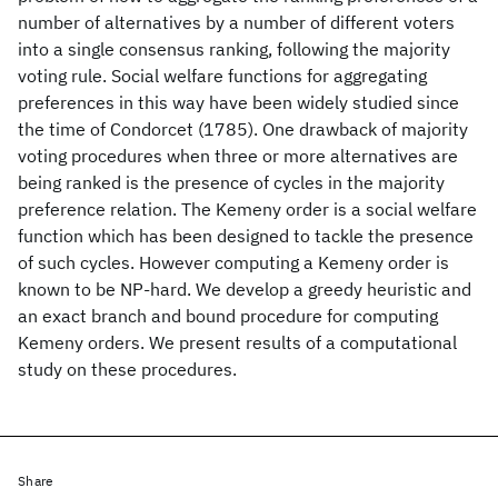
number of alternatives by a number of different voters
into a single consensus ranking, following the majority
voting rule. Social welfare functions for aggregating
preferences in this way have been widely studied since
the time of Condorcet (1785). One drawback of majority
voting procedures when three or more alternatives are
being ranked is the presence of cycles in the majority
preference relation. The Kemeny order is a social welfare
function which has been designed to tackle the presence
of such cycles. However computing a Kemeny order is
known to be NP-hard. We develop a greedy heuristic and
an exact branch and bound procedure for computing
Kemeny orders. We present results of a computational
study on these procedures.
Share