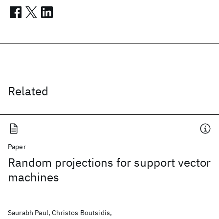
Related
Paper
Random projections for support vector
machines
Saurabh Paul, Christos Boutsidis,