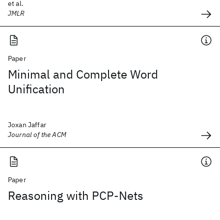
et al.
JMLR
Paper
Minimal and Complete Word
Unification
Joxan Jaffar
Journal of the ACM
Paper
Reasoning with PCP-Nets