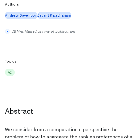
Authors
Andrew Davenport
Jayant Kalagnanam
IBM-affiliated at time of publication
Topics
AI
Abstract
We consider from a computational perspective the
problem of how to aggregate the ranking preferences of a