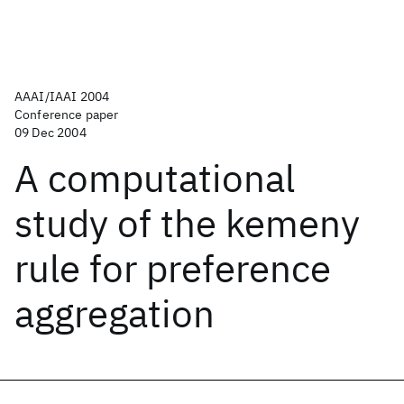
AAAI/IAAI 2004
Conference paper
09 Dec 2004
A computational
study of the kemeny
rule for preference
aggregation