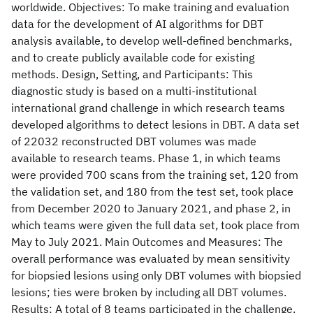
worldwide. Objectives: To make training and evaluation
data for the development of AI algorithms for DBT
analysis available, to develop well-defined benchmarks,
and to create publicly available code for existing
methods. Design, Setting, and Participants: This
diagnostic study is based on a multi-institutional
international grand challenge in which research teams
developed algorithms to detect lesions in DBT. A data set
of 22032 reconstructed DBT volumes was made
available to research teams. Phase 1, in which teams
were provided 700 scans from the training set, 120 from
the validation set, and 180 from the test set, took place
from December 2020 to January 2021, and phase 2, in
which teams were given the full data set, took place from
May to July 2021. Main Outcomes and Measures: The
overall performance was evaluated by mean sensitivity
for biopsied lesions using only DBT volumes with biopsied
lesions; ties were broken by including all DBT volumes.
Results: A total of 8 teams participated in the challenge.