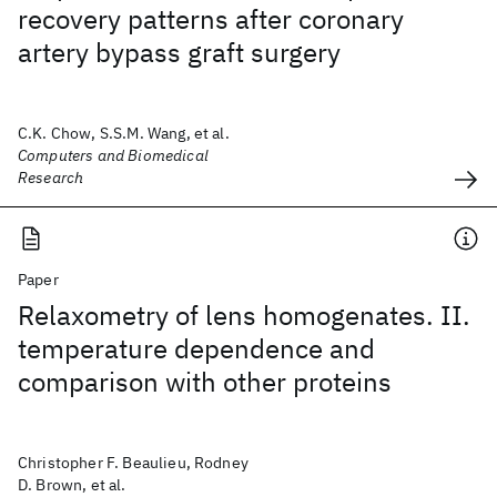
recovery patterns after coronary
artery bypass graft surgery
C.K. Chow, S.S.M. Wang, et al.
Computers and Biomedical
Research
Paper
Relaxometry of lens homogenates. II.
temperature dependence and
comparison with other proteins
Christopher F. Beaulieu, Rodney
D. Brown, et al.