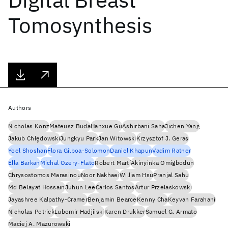
Tomosynthesis
Authors
Nicholas Konz
Mateusz Buda
Hanxue Gu
Ashirbani Saha
Jichen Yang
Jakub Chłȩdowski
Jungkyu Park
Jan Witowski
Krzysztof J. Geras
Yoel Shoshan
Flora Gilboa-Solomon
Daniel Khapun
Vadim Ratner
Ella Barkan
Michal Ozery-Flato
Robert Martí
Akinyinka Omigbodun
Chrysostomos Marasinou
Noor Nakhaei
William Hsu
Pranjal Sahu
Md Belayat Hossain
Juhun Lee
Carlos Santos
Artur Przelaskowski
Jayashree Kalpathy-Cramer
Benjamin Bearce
Kenny Cha
Keyvan Farahani
Nicholas Petrick
Lubomir Hadjiiski
Karen Drukker
Samuel G. Armato
Maciej A. Mazurowski