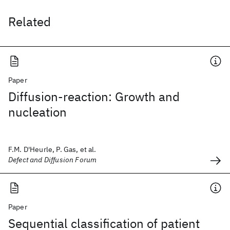
Related
Paper
Diffusion-reaction: Growth and
nucleation
F.M. D'Heurle, P. Gas, et al.
Defect and Diffusion Forum
Paper
Sequential classification of patient