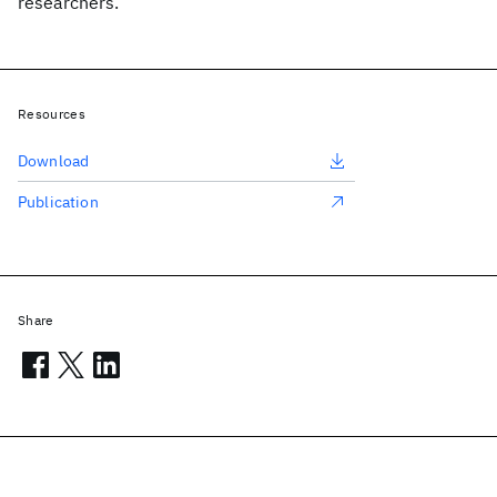
researchers.
Resources
Download
Publication
Share