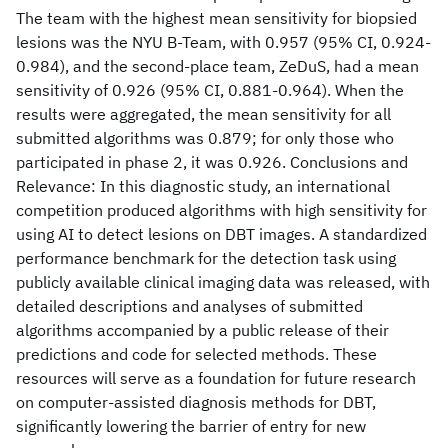
The team with the highest mean sensitivity for biopsied
lesions was the NYU B-Team, with 0.957 (95% CI, 0.924-
0.984), and the second-place team, ZeDuS, had a mean
sensitivity of 0.926 (95% CI, 0.881-0.964). When the
results were aggregated, the mean sensitivity for all
submitted algorithms was 0.879; for only those who
participated in phase 2, it was 0.926. Conclusions and
Relevance: In this diagnostic study, an international
competition produced algorithms with high sensitivity for
using AI to detect lesions on DBT images. A standardized
performance benchmark for the detection task using
publicly available clinical imaging data was released, with
detailed descriptions and analyses of submitted
algorithms accompanied by a public release of their
predictions and code for selected methods. These
resources will serve as a foundation for future research
on computer-assisted diagnosis methods for DBT,
significantly lowering the barrier of entry for new