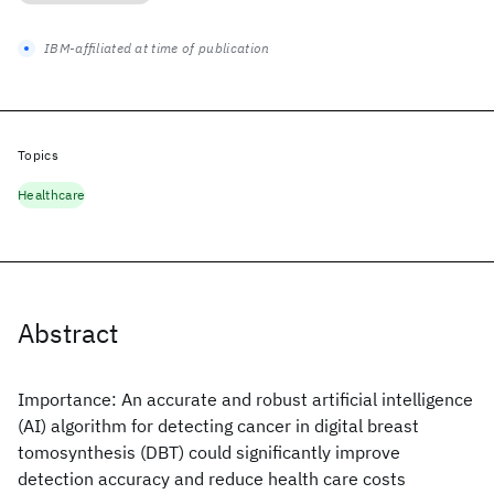
IBM-affiliated at time of publication
Topics
Healthcare
Abstract
Importance: An accurate and robust artificial intelligence
(AI) algorithm for detecting cancer in digital breast
tomosynthesis (DBT) could significantly improve
detection accuracy and reduce health care costs