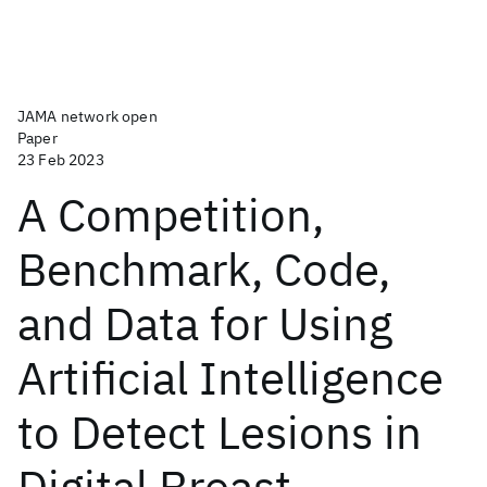
JAMA network open
Paper
23 Feb 2023
A Competition,
Benchmark, Code,
and Data for Using
Artificial Intelligence
to Detect Lesions in
Digital Breast