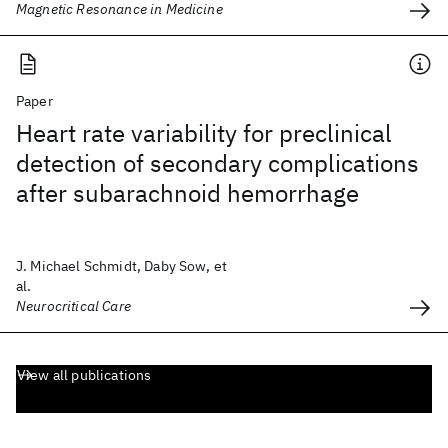
Magnetic Resonance in Medicine
Paper
Heart rate variability for preclinical
detection of secondary complications
after subarachnoid hemorrhage
J. Michael Schmidt, Daby Sow, et
al.
Neurocritical Care
View all publications