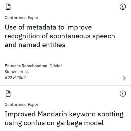
Conference Paper
Use of metadata to improve
recognition of spontaneous speech
and named entities
Bhuvana Ramabhadran, Olivier
Siohan, et al.
ICSLP 2004
Conference Paper
Improved Mandarin keyword spotting
using confusion garbage model