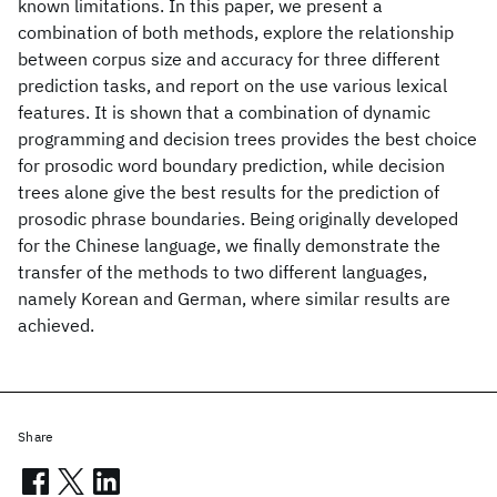
known limitations. In this paper, we present a
combination of both methods, explore the relationship
between corpus size and accuracy for three different
prediction tasks, and report on the use various lexical
features. It is shown that a combination of dynamic
programming and decision trees provides the best choice
for prosodic word boundary prediction, while decision
trees alone give the best results for the prediction of
prosodic phrase boundaries. Being originally developed
for the Chinese language, we finally demonstrate the
transfer of the methods to two different languages,
namely Korean and German, where similar results are
achieved.
Share