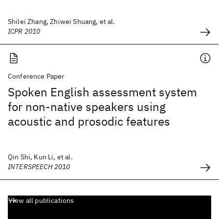
Shilei Zhang, Zhiwei Shuang, et al.
ICPR 2010
Conference Paper
Spoken English assessment system
for non-native speakers using
acoustic and prosodic features
Qin Shi, Kun Li, et al.
INTERSPEECH 2010
View all publications