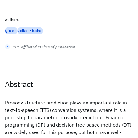
Authors
Qin Shi
Volker Fischer
IBM-affiliated at time of publication
Abstract
Prosody structure prediction plays an important role in
text-to-speech (TTS) conversion systems, where it is a
prior step to parametric prosody prediction. Dynamic
programming (DP) and decision tree based methods (DT)
are widely used for this purpose, but both have well-