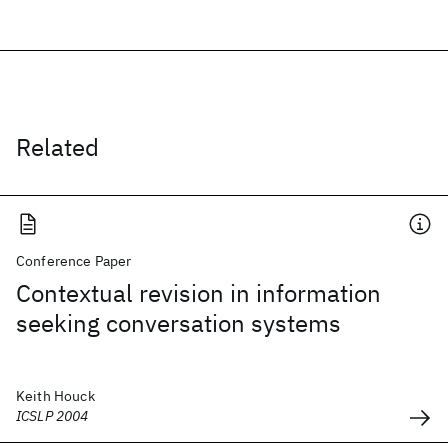
Related
Conference Paper
Contextual revision in information
seeking conversation systems
Keith Houck
ICSLP 2004