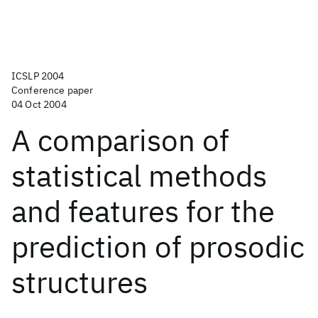
ICSLP 2004
Conference paper
04 Oct 2004
A comparison of
statistical methods
and features for the
prediction of prosodic
structures