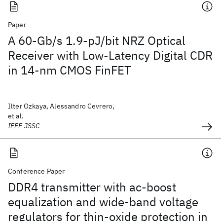
Paper
A 60-Gb/s 1.9-pJ/bit NRZ Optical
Receiver with Low-Latency Digital CDR
in 14-nm CMOS FinFET
Ilter Ozkaya, Alessandro Cevrero,
et al.
IEEE JSSC
Conference Paper
DDR4 transmitter with ac-boost
equalization and wide-band voltage
regulators for thin-oxide protection in