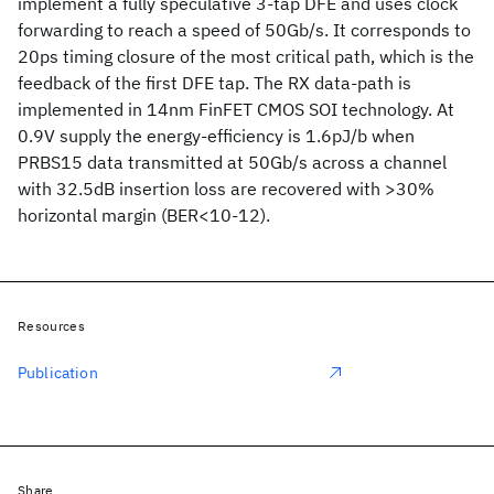
implement a fully speculative 3-tap DFE and uses clock
forwarding to reach a speed of 50Gb/s. It corresponds to
20ps timing closure of the most critical path, which is the
feedback of the first DFE tap. The RX data-path is
implemented in 14nm FinFET CMOS SOI technology. At
0.9V supply the energy-efficiency is 1.6pJ/b when
PRBS15 data transmitted at 50Gb/s across a channel
with 32.5dB insertion loss are recovered with >30%
horizontal margin (BER<10-12).
Resources
Publication
Share