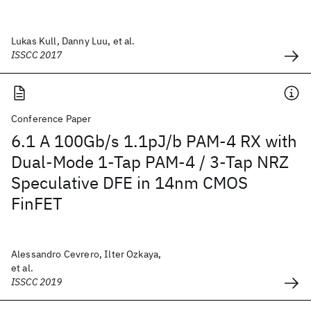
Lukas Kull, Danny Luu, et al.
ISSCC 2017
Conference Paper
6.1 A 100Gb/s 1.1pJ/b PAM-4 RX with
Dual-Mode 1-Tap PAM-4 / 3-Tap NRZ
Speculative DFE in 14nm CMOS
FinFET
Alessandro Cevrero, Ilter Ozkaya,
et al.
ISSCC 2019