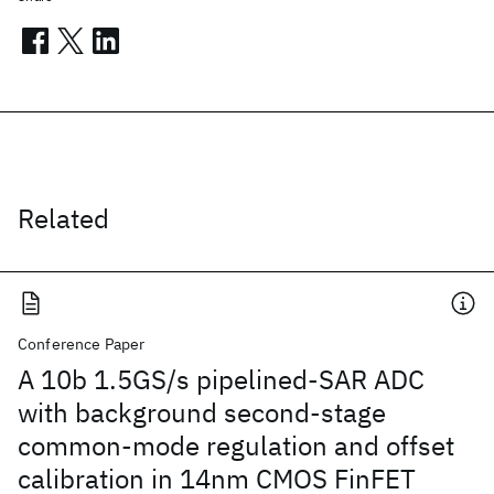
Related
Conference Paper
A 10b 1.5GS/s pipelined-SAR ADC
with background second-stage
common-mode regulation and offset
calibration in 14nm CMOS FinFET