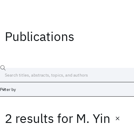
Publications
Filter by
2 results
for
M. Yin
Date
Start
End