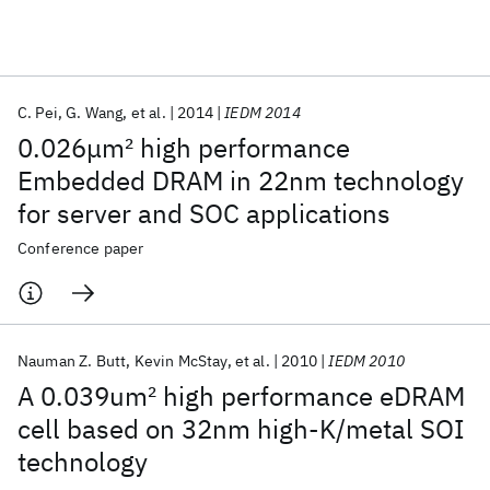
Featured collections
C. Pei
G. Wang
et al.
2014
IEDM 2014
ICML 2026
ACL 2026
ECTC 2026
ICLR 2026
CHI 2026
0.026μm
2
high performance
ICSE 2026
Embedded DRAM in 22nm technology
for server and SOC applications
Popular topics
Conference paper
AI Hardware
Foundation Models
Machine Learning
Materials Discovery
Quantum Safe
Quantum Software
Quantum Systems
Semiconductors
Nauman Z. Butt
Kevin McStay
et al.
2010
IEDM 2010
A 0.039um
2
high performance eDRAM
cell based on 32nm high-K/metal SOI
technology