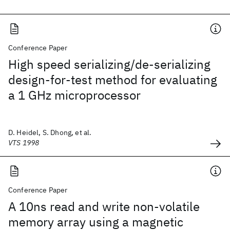
Conference Paper
High speed serializing/de-serializing
design-for-test method for evaluating
a 1 GHz microprocessor
D. Heidel, S. Dhong, et al.
VTS 1998
Conference Paper
A 10ns read and write non-volatile
memory array using a magnetic