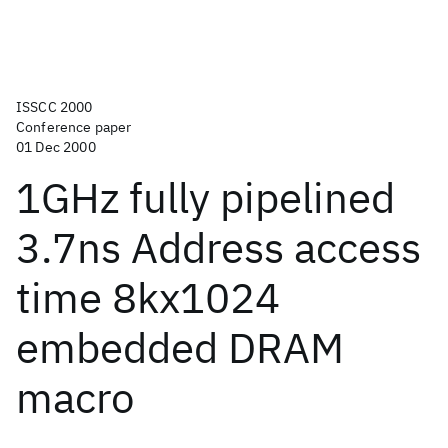
ISSCC 2000
Conference paper
01 Dec 2000
1GHz fully pipelined
3.7ns Address access
time 8kx1024
embedded DRAM
macro