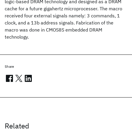
logic-based DRAM technology and designed as a DRAM
cache for a future gigahertz microprocesser. The macro
received four external signals namely: 3 commands, 1
clock, and a 13b address signals. Fabrication of the
macro was done in CMOS8S embedded DRAM
technology.
Share
Related