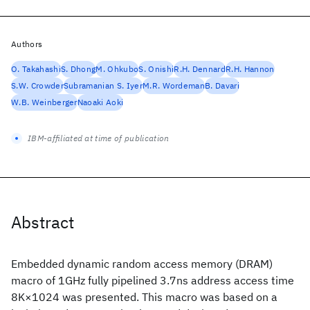
Authors
O. Takahashi
S. Dhong
M. Ohkubo
S. Onishi
R.H. Dennard
R.H. Hannon
S.W. Crowder
Subramanian S. Iyer
M.R. Wordeman
B. Davari
W.B. Weinberger
Naoaki Aoki
IBM-affiliated at time of publication
Abstract
Embedded dynamic random access memory (DRAM)
macro of 1GHz fully pipelined 3.7ns address access time
8K×1024 was presented. This macro was based on a