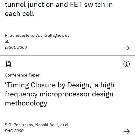
tunnel junction and FET switch in
each cell
R. Scheuerlein, W.J. Gallagher, et
al.
ISSCC 2000
Conference Paper
'Timing Closure by Design,' a high
frequency microprocessor design
methodology
S.D. Posluszny, Naoaki Aoki, et al.
DAC 2000