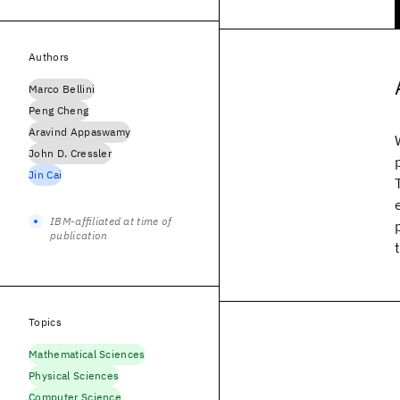
Authors
Marco Bellini
Peng Cheng
Aravind Appaswamy
John D. Cressler
Jin Cai
IBM-affiliated at time of
publication
Topics
Mathematical Sciences
Physical Sciences
Computer Science