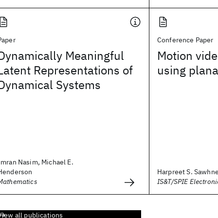
Paper
Conference Paper
Dynamically Meaningful
Motion vide
Latent Representations of
using plana
Dynamical Systems
Imran Nasim, Michael E.
Henderson
Harpreet S. Sawhn
Mathematics
IS&T/SPIE Electron
View all publications