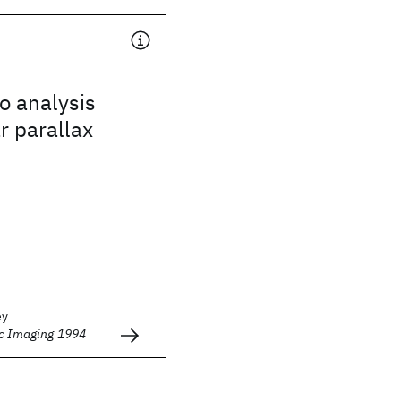
o analysis
r parallax
ey
ic Imaging 1994