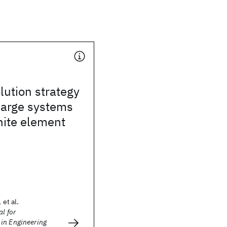
lution strategy
 large systems
inite element
 et al.
l for
in Engineering