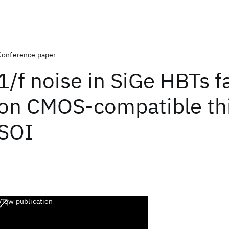
Conference paper
1/f noise in SiGe HBTs f
on CMOS-compatible thi
SOI
View publication