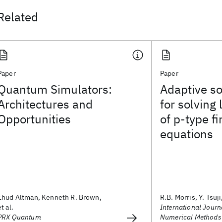
Related
Paper
Paper
Quantum Simulators:
Adaptive so
Architectures and
for solving
Opportunities
of p‐type f
equations
Ehud Altman, Kenneth R. Brown,
R.B. Morris, Y. Tsuji,
et al.
International Journa
PRX Quantum
Numerical Methods 