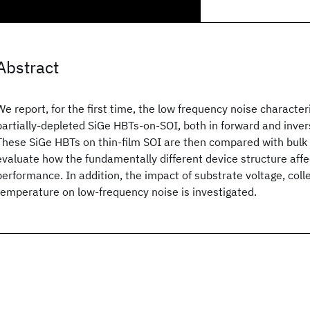
Abstract
We report, for the first time, the low frequency noise characteri
partially-depleted SiGe HBTs-on-SOI, both in forward and inve
These SiGe HBTs on thin-film SOI are then compared with bulk 
evaluate how the fundamentally different device structure affe
performance. In addition, the impact of substrate voltage, coll
temperature on low-frequency noise is investigated.