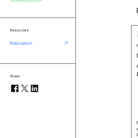
Resources
Publication
Share