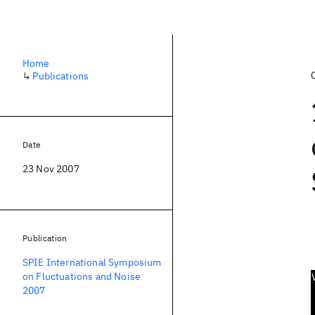
Home
↳
Publications
Date
23 Nov 2007
Publication
SPIE International Symposium
on Fluctuations and Noise
2007