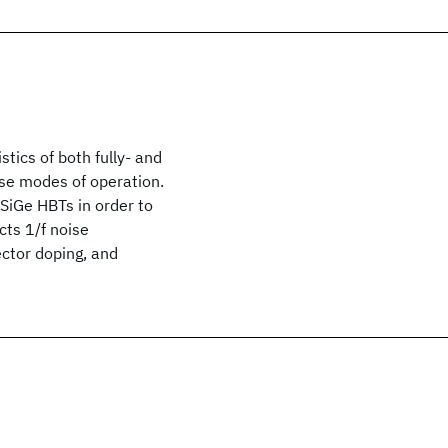
stics of both fully- and
rse modes of operation.
SiGe HBTs in order to
cts 1/f noise
ector doping, and