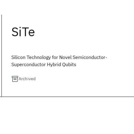
SiTe
Silicon Technology for Novel Semiconductor-
Superconductor Hybrid Qubits
Archived