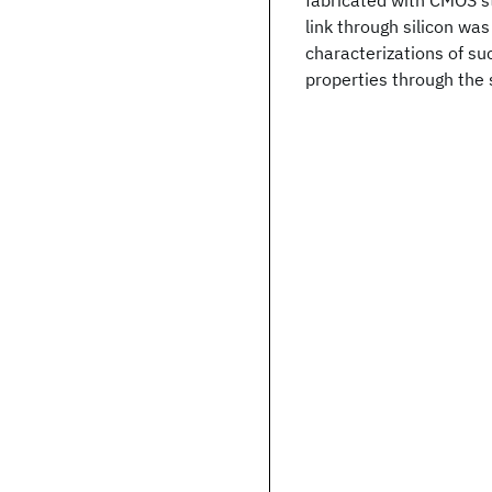
fabricated with CMOS s
link through silicon was
characterizations of su
properties through the 