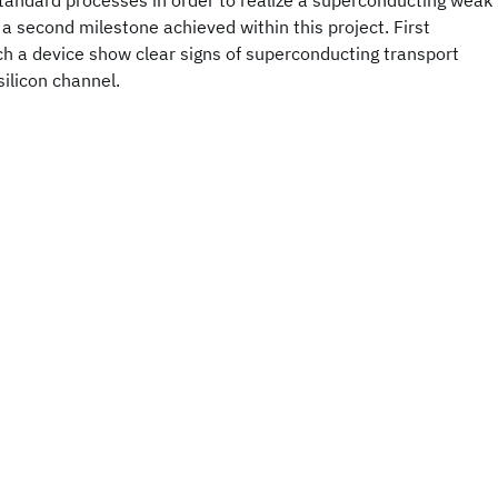
tandard processes in order to realize a superconducting weak
 a second milestone achieved within this project. First
ch a device show clear signs of superconducting transport
silicon channel.