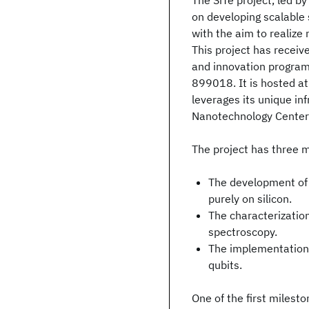
The SiTe project, led by
on developing scalable
with the aim to realize
This project has recei
and innovation progra
899018. It is hosted a
leverages its unique inf
Nanotechnology Center)
The project has three m
The development of
purely on silicon.
The characterizatio
spectroscopy.
The implementation 
qubits.
One of the first milesto