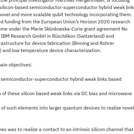
 the principal investigator Matthias Mergenthaler, is focusing
 silicon-based semiconductor-superconductor hybrid weak link
 novel and more scalable qubit technology incorporating them.
ved funding from the European Union’s Horizon 2020 research
mme under the Marie Sklodowska-Curie grant agreement No
t IBM Research GmbH in Rüschlikon (Switzerland) and
rastructure for device fabrication (Binning and Rohrer
 and low temperature device characterization.
ain objectives:
 semiconductor-superconductor hybrid weak links based
n of these silicon based weak links via DC bias and microwave
of such elements into larger quantum devices to realize novel
nes was to realize a contact to an intrinsic silicon channel that