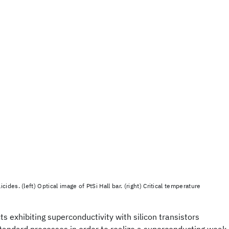
cides. (left) Optical image of PtSi Hall bar. (right) Critical temperature
ts exhibiting superconductivity with silicon transistors