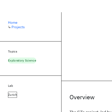
Home
↳
Projects
Topics
Exploratory Science
Lab
Zurich
Overview