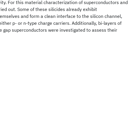
ity. For this material characterization of superconductors and
ied out. Some of these silicides already exhibit
emselves and form a clean interface to the silicon channel,
either p- or n-type charge carriers. Additionally, bi-layers of
ge gap superconductors were investigated to assess their