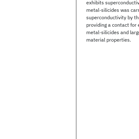
exhibits superconductiv
metal-silicides was carr
superconductivity by th
providing a contact for 
metal-silicides and lar
material properties.