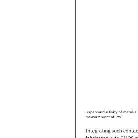
Superconductivity of metal-sili
measurement of PtSi.
Integrating such contac