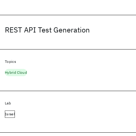
REST API Test Generation
Topics
Hybrid Cloud
Lab
Israel