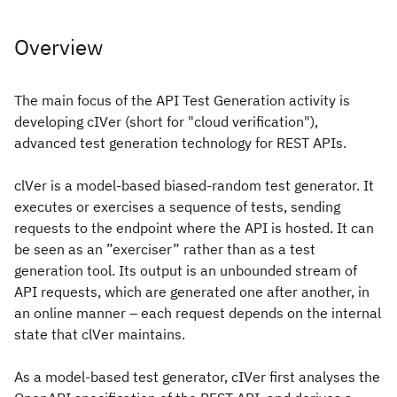
Overview
The main focus of the API Test Generation activity is
developing cIVer (short for "cloud verification"),
advanced test generation technology for REST APIs.
clVer is a model-based biased-random test generator. It
executes or exercises a sequence of tests, sending
requests to the endpoint where the API is hosted. It can
be seen as an ”exerciser” rather than as a test
generation tool. Its output is an unbounded stream of
API requests, which are generated one after another, in
an online manner – each request depends on the internal
state that clVer maintains.
As a model-based test generator, cIVer first analyses the