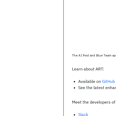
The AI Red and Blue Team ap
Learn about ART:
Available on
GitHub
See the latest enh
Meet the developers of
Slack