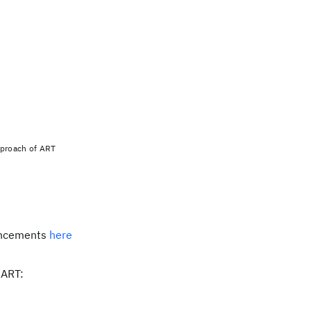
proach of ART
ancements
here
 ART: