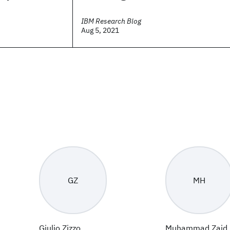
IBM Research Blog
Aug 5, 2021
GZ
MH
Giulio Zizzo
Muhammad Zaid