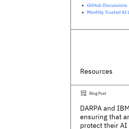
GitHub Discussions
Monthly Trusted AI 
Resources
Blog Post
DARPA and IBM
ensuring that 
protect their A