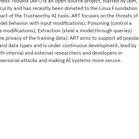
ess Toolbox (ART) is an open-source project, started by IBM,
curity and has recently been donated to the Linux Foundation
part of the Trustworthy AI tools. ART focuses on the threats of
el behavior with input modifications), Poisoning (control a
a modifications), Extraction (steal a model through queries)
e privacy of the training data). ART aims to support all popula
and data types and is under continuous development, lead by
th internal and external researchers and developers in
dversarial attacks and making AI systems more secure.