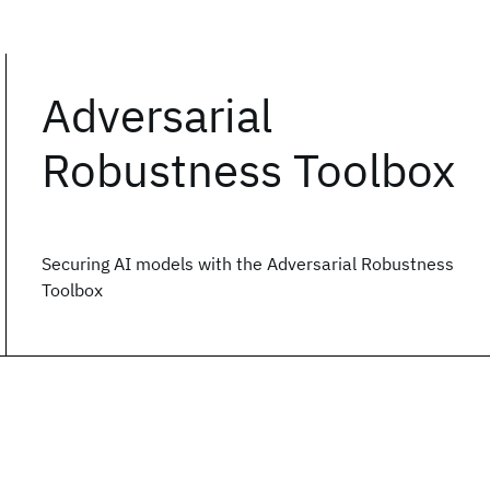
Adversarial
Robustness Toolbox
Securing AI models with the Adversarial Robustness
Toolbox