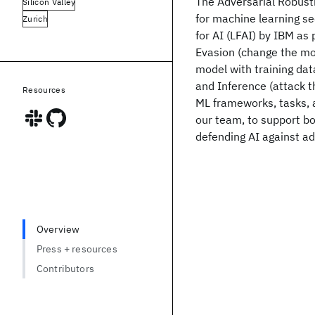
The Adversarial Robustn
Silicon Valley
for machine learning se
Zurich
for AI (LFAI) by IBM as 
Evasion (change the mod
model with training dat
and Inference (attack th
Resources
ML frameworks, tasks, 
our team, to support bo
defending AI against a
Overview
Press + resources
Contributors