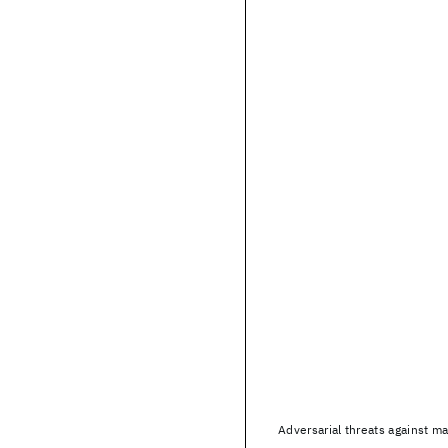
Adversarial threats against m