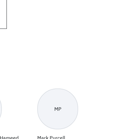
MP
 Hameed
Mark Purcell