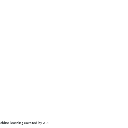
achine learning covered by ART