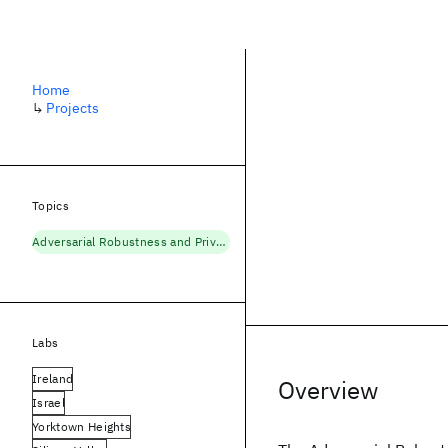
Home
↳
Projects
Topics
Adversarial Robustness and Privacy
Labs
Ireland
Overview
Israel
Yorktown Heights