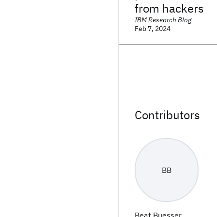
from hackers
IBM Research Blog
Feb 7, 2024
Contributors
BB
Beat Buesser