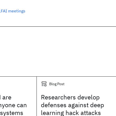
LFAI meetings
Blog Post
 are
Researchers develop
anyone can
defenses against deep
I systems
learning hack attacks