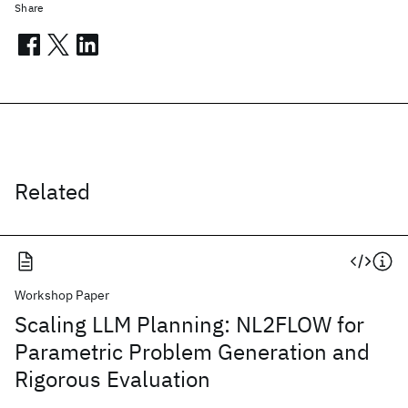
Share
Related
Workshop Paper
Scaling LLM Planning: NL2FLOW for
Parametric Problem Generation and
Rigorous Evaluation