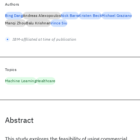
Authors
Bing Dang
Andreas Alexopoulos
Nick Barra
Kristen Beck
Michael Graziano
Manqi Zhou
Balu Krishnan
Vince Siu
IBM-affiliated at time of publication
Topics
Machine Learning
Healthcare
Abstract
This study explores the feasibility of using commercial