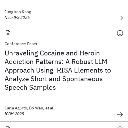
Jung koo Kang
NeurIPS 2025
Conference Paper
Unraveling Cocaine and Heroin
Addiction Patterns: A Robust LLM
Approach Using iRISA Elements to
Analyze Short and Spontaneous
Speech Samples
Carla Agurto, Bo Wen, et al.
ICDH 2025