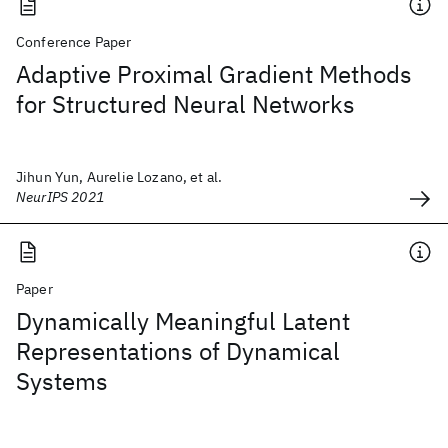
Conference Paper
Adaptive Proximal Gradient Methods
for Structured Neural Networks
Jihun Yun, Aurelie Lozano, et al.
NeurIPS 2021
Paper
Dynamically Meaningful Latent
Representations of Dynamical
Systems