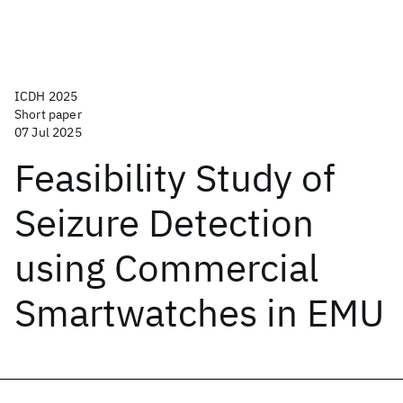
ICDH 2025
Short paper
07 Jul 2025
Feasibility Study of
Seizure Detection
using Commercial
Smartwatches in EMU