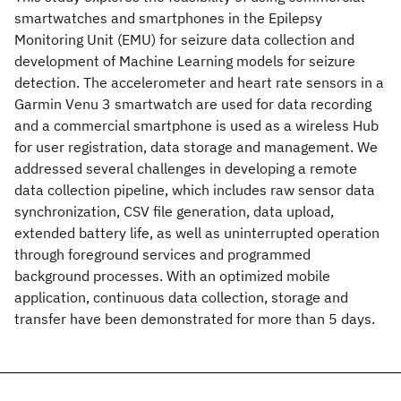
smartwatches and smartphones in the Epilepsy
Monitoring Unit (EMU) for seizure data collection and
development of Machine Learning models for seizure
detection. The accelerometer and heart rate sensors in a
Garmin Venu 3 smartwatch are used for data recording
and a commercial smartphone is used as a wireless Hub
for user registration, data storage and management. We
addressed several challenges in developing a remote
data collection pipeline, which includes raw sensor data
synchronization, CSV file generation, data upload,
extended battery life, as well as uninterrupted operation
through foreground services and programmed
background processes. With an optimized mobile
application, continuous data collection, storage and
transfer have been demonstrated for more than 5 days.