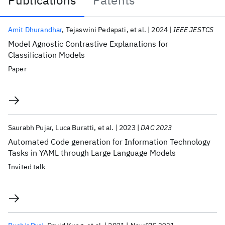
Publications
Patents
Publications
Amit Dhurandhar
Tejaswini Pedapati
et al.
2024
IEEE JESTCS
Model Agnostic Contrastive Explanations for
Classification Models
Paper
Saurabh Pujar
Luca Buratti
et al.
2023
DAC 2023
Automated Code generation for Information Technology
Tasks in YAML through Large Language Models
Invited talk