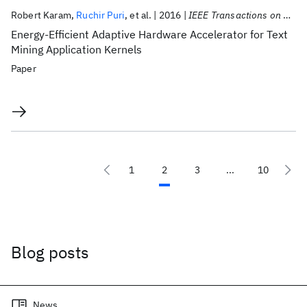
Robert Karam
Ruchir Puri
et al.
2016
IEEE Transactions on VLSI Systems
Energy-Efficient Adaptive Hardware Accelerator for Text
Mining Application Kernels
Paper
1
2
3
...
10
Blog posts
News