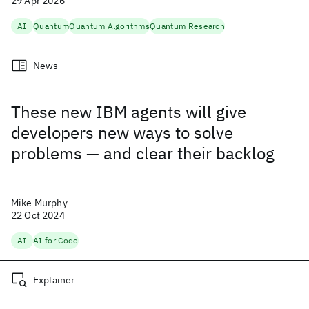
29 Apr 2026
AI
Quantum
Quantum Algorithms
Quantum Research
News
These new IBM agents will give
developers new ways to solve
problems — and clear their backlog
Mike Murphy
22 Oct 2024
AI
AI for Code
Explainer