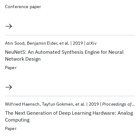
Conference paper
Atin Sood
Benjamin Elder
et al.
2019
arXiv
NeuNetS: An Automated Synthesis Engine for Neural
Network Design
Paper
Wilfried Haensch
Tayfun Gokmen
et al.
2019
Proceedings of the IEEE
The Next Generation of Deep Learning Hardware: Analog
Computing
Paper