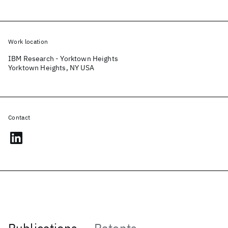
Work location
IBM Research - Yorktown Heights
Yorktown Heights, NY USA
Contact