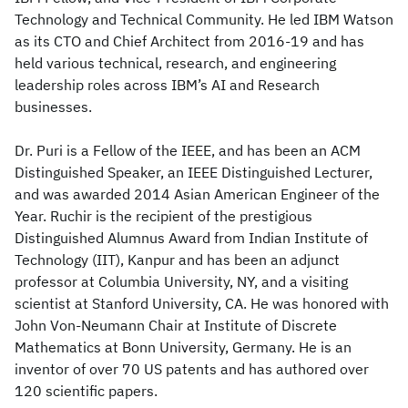
Technology and Technical Community. He led IBM Watson
as its CTO and Chief Architect from 2016-19 and has
held various technical, research, and engineering
leadership roles across IBM’s AI and Research
businesses.
Dr. Puri is a Fellow of the IEEE, and has been an ACM
Distinguished Speaker, an IEEE Distinguished Lecturer,
and was awarded 2014 Asian American Engineer of the
Year. Ruchir is the recipient of the prestigious
Distinguished Alumnus Award from Indian Institute of
Technology (IIT), Kanpur and has been an adjunct
professor at Columbia University, NY, and a visiting
scientist at Stanford University, CA. He was honored with
John Von-Neumann Chair at Institute of Discrete
Mathematics at Bonn University, Germany. He is an
inventor of over 70 US patents and has authored over
120 scientific papers.