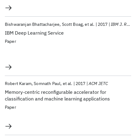
Bishwaranjan Bhattacharjee
Scott Boag
et al.
2017
IBM J. Res. Dev
IBM Deep Learning Service
Paper
Robert Karam
Somnath Paul
et al.
2017
ACM JETC
Memory-centric reconfigurable accelerator for
classification and machine learning applications
Paper