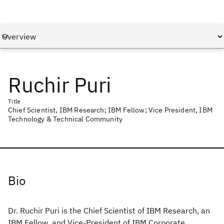
Ruchir Puri
Title
Chief Scientist, IBM Research; IBM Fellow; Vice President, IBM
Technology & Technical Community
Bio
Dr. Ruchir Puri is the Chief Scientist of IBM Research, an
IBM Fellow, and Vice-President of IBM Corporate