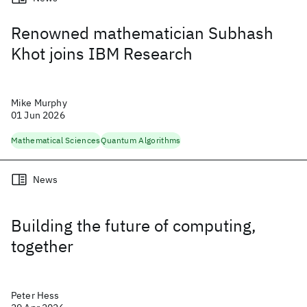
Renowned mathematician Subhash
Khot joins IBM Research
Mike Murphy
01 Jun 2026
Mathematical Sciences
Quantum Algorithms
News
Building the future of computing,
together
Peter Hess