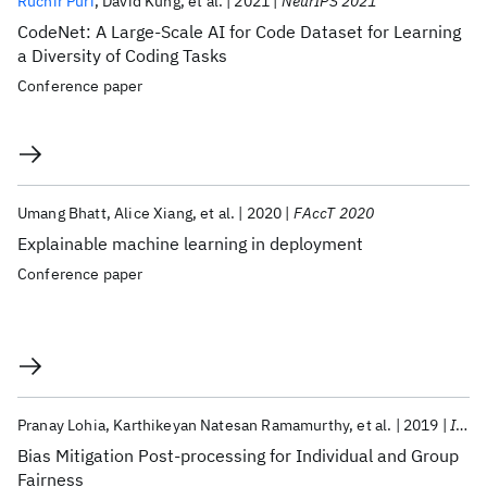
Ruchir Puri
David Kung
et al.
2021
NeurIPS 2021
CodeNet: A Large-Scale AI for Code Dataset for Learning
a Diversity of Coding Tasks
Conference paper
Umang Bhatt
Alice Xiang
et al.
2020
FAccT 2020
Explainable machine learning in deployment
Conference paper
Pranay Lohia
Karthikeyan Natesan Ramamurthy
et al.
2019
ICASSP 2019
Bias Mitigation Post-processing for Individual and Group
Fairness