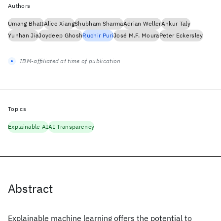
Authors
Umang Bhatt
Alice Xiang
Shubham Sharma
Adrian Weller
Ankur Taly
Yunhan Jia
Joydeep Ghosh
Ruchir Puri
José M.F. Moura
Peter Eckersley
IBM-affiliated at time of publication
Topics
Explainable AI
AI Transparency
Abstract
Explainable machine learning offers the potential to