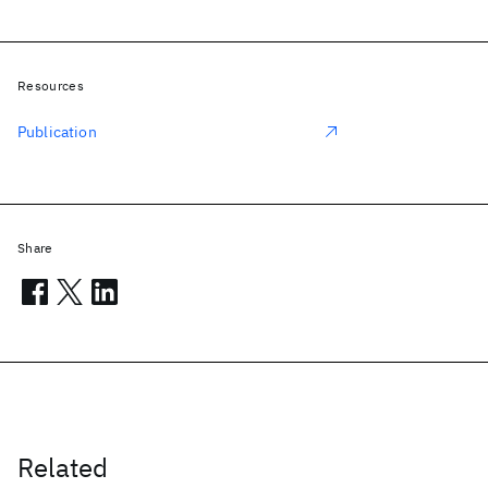
Resources
Publication
Share
Related