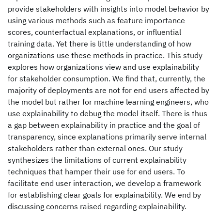
provide stakeholders with insights into model behavior by
using various methods such as feature importance
scores, counterfactual explanations, or influential
training data. Yet there is little understanding of how
organizations use these methods in practice. This study
explores how organizations view and use explainability
for stakeholder consumption. We find that, currently, the
majority of deployments are not for end users affected by
the model but rather for machine learning engineers, who
use explainability to debug the model itself. There is thus
a gap between explainability in practice and the goal of
transparency, since explanations primarily serve internal
stakeholders rather than external ones. Our study
synthesizes the limitations of current explainability
techniques that hamper their use for end users. To
facilitate end user interaction, we develop a framework
for establishing clear goals for explainability. We end by
discussing concerns raised regarding explainability.