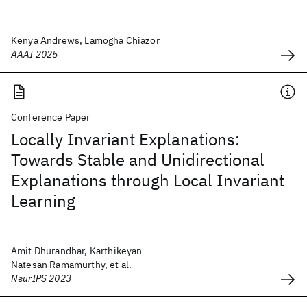
Kenya Andrews, Lamogha Chiazor
AAAI 2025
Conference Paper
Locally Invariant Explanations:
Towards Stable and Unidirectional
Explanations through Local Invariant
Learning
Amit Dhurandhar, Karthikeyan
Natesan Ramamurthy, et al.
NeurIPS 2023