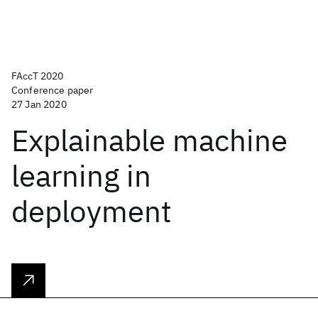
FAccT 2020
Conference paper
27 Jan 2020
Explainable machine
learning in
deployment