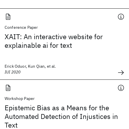
Conference Paper
XAIT: An interactive website for
explainable ai for text
Erick Oduor, Kun Qian, et al.
IUI 2020
Workshop Paper
Epistemic Bias as a Means for the
Automated Detection of Injustices in
Text