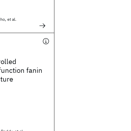
ho, et al.
olled
unction fanin
cture