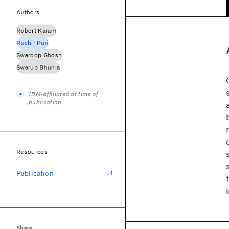
Authors
Robert Karam
Ruchir Puri
Swaroop Ghosh
Swarup Bhunia
IBM-affiliated at time of
publication
Resources
Publication
Share