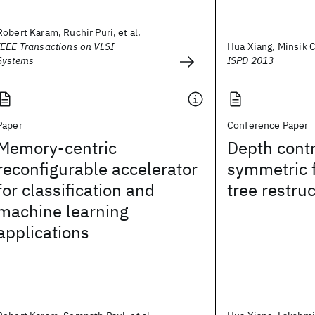
Robert Karam, Ruchir Puri, et al.
IEEE Transactions on VLSI
Hua Xiang, Minsik C
Systems
ISPD 2013
Paper
Conference Paper
Memory-centric
Depth contr
reconfigurable accelerator
symmetric f
for classification and
tree restru
machine learning
applications