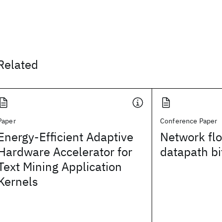
Related
Paper
Conference Paper
Energy-Efficient Adaptive
Network fl
Hardware Accelerator for
datapath bit
Text Mining Application
Kernels