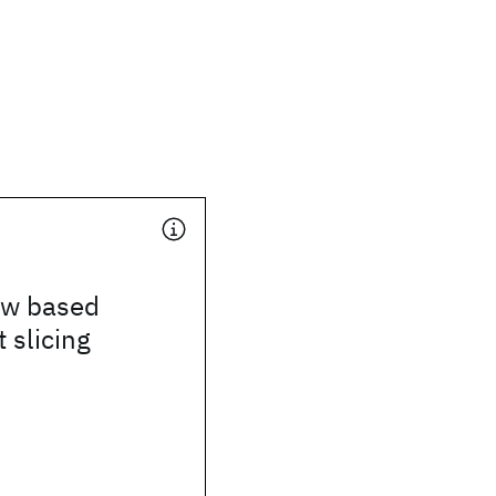
ow based
 slicing