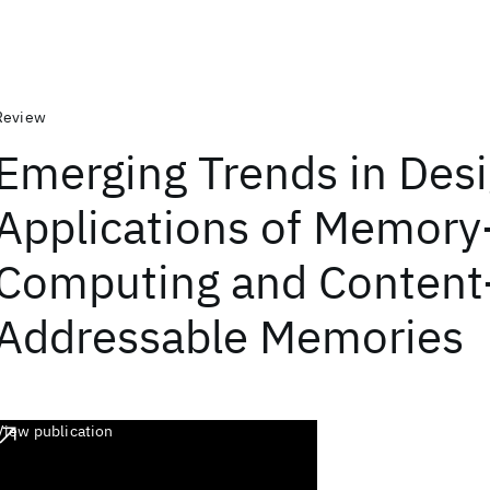
Review
Emerging Trends in Des
Applications of Memor
Computing and Content
Addressable Memories
View publication