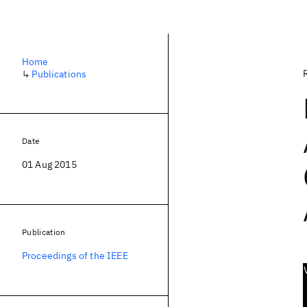
Home
↳
Publications
Date
01 Aug 2015
Publication
Proceedings of the IEEE