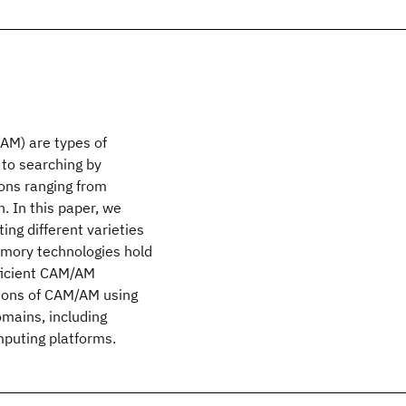
AM) are types of
 to searching by
ons ranging from
. In this paper, we
ng different varieties
mory technologies hold
fficient CAM/AM
tions of CAM/AM using
omains, including
mputing platforms.