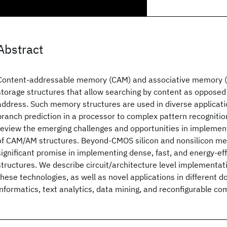
Abstract
Content-addressable memory (CAM) and associative memory (
storage structures that allow searching by content as opposed
address. Such memory structures are used in diverse applicati
branch prediction in a processor to complex pattern recognition
review the emerging challenges and opportunities in implementi
of CAM/AM structures. Beyond-CMOS silicon and nonsilicon me
significant promise in implementing dense, fast, and energy-e
structures. We describe circuit/architecture level implementa
these technologies, as well as novel applications in different d
informatics, text analytics, data mining, and reconfigurable co