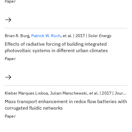
Paper
Brian R. Burg
Patrick W. Ruch
et al.
2017
Solar Energy
Effects of radiative forcing of building integrated
photovoltaic systems in different urban climates
Paper
Kleber Marques Lisboa
Julian Marschewski
et al.
2017
Journal of Power Sources
Mass transport enhancement in redox flow batteries with
corrugated fluidic networks
Paper