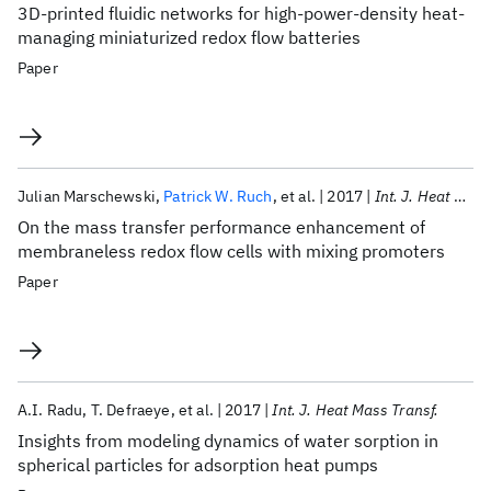
3D-printed fluidic networks for high-power-density heat-
managing miniaturized redox flow batteries
Paper
Julian Marschewski
Patrick W. Ruch
et al.
2017
Int. J. Heat Mass Transf.
On the mass transfer performance enhancement of
membraneless redox flow cells with mixing promoters
Paper
A.I. Radu
T. Defraeye
et al.
2017
Int. J. Heat Mass Transf.
Insights from modeling dynamics of water sorption in
spherical particles for adsorption heat pumps