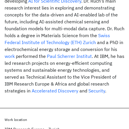
developing
AI for Scientific Discovery
. Dr. Ruch's main
research interest lies in exploring and demonstrating
concepts for the data-driven and AI-enabled lab of the
future, including AI-assisted chemical sensing and
foundation models for multi-modal data capture. Dr. Ruch
holds a degree in Materials Science from the
Swiss
Federal Institute of Technology (ETH) Zurich
and a PhD in
electrochemical energy storage and conversion for his
work
performed the
Paul Scherrer Institut
. At IBM, he has
led research projects on energy-efficient computing
systems and sustainable energy technologies, and
served as Technical Assistant to the Vice President of
IBM Research Europe & Africa and global research
strategies in
Accelerated Discovery
and
Security
.
Work location