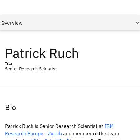
Patrick Ruch
Title
Senior Research Scientist
Bio
Patrick Ruch is Senior Research Scientist at
IBM
Research Europe - Zurich
and member of the team