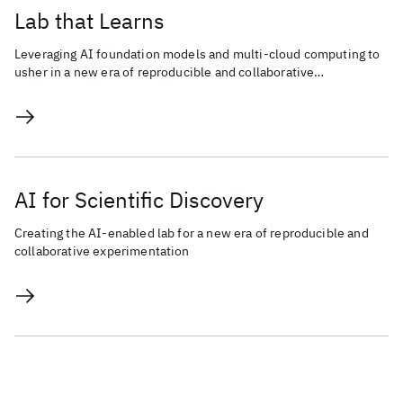
Lab that Learns
Leveraging AI foundation models and multi-cloud computing to
usher in a new era of reproducible and collaborative
experimentation for scientific discovery.
AI for Scientific Discovery
Creating the AI-enabled lab for a new era of reproducible and
collaborative experimentation