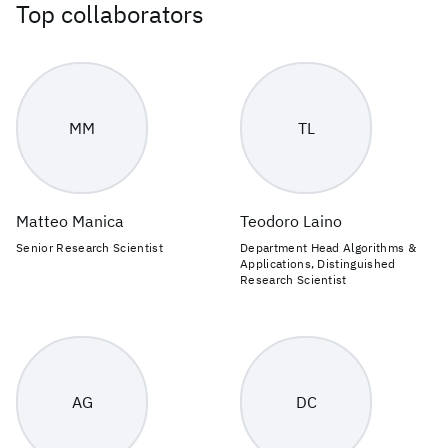
Top collaborators
MM
TL
Matteo Manica
Teodoro Laino
Senior Research Scientist
Department Head Algorithms &
Applications, Distinguished
Research Scientist
AG
DC