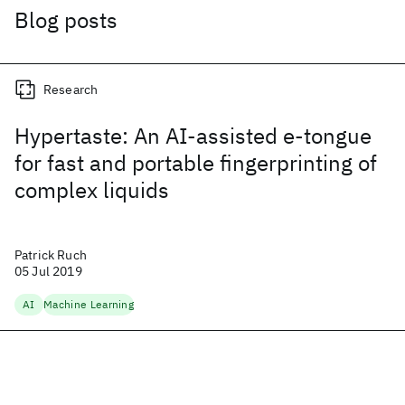
Blog posts
Research
Hypertaste: An AI-assisted e-tongue
for fast and portable fingerprinting of
complex liquids
Patrick Ruch
05 Jul 2019
AI
Machine Learning