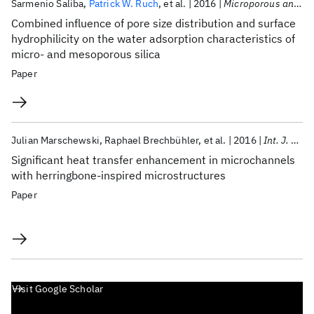
Sarmenio Saliba
Patrick W. Ruch
et al.
2016
Microporous and Mesoporous Materials
Combined influence of pore size distribution and surface
hydrophilicity on the water adsorption characteristics of
micro- and mesoporous silica
Paper
Julian Marschewski
Raphael Brechbühler
et al.
2016
Int. J. Heat Mass Transf.
Significant heat transfer enhancement in microchannels
with herringbone-inspired microstructures
Paper
Visit Google Scholar