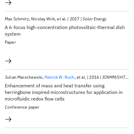
Max Schmitz
Nicolay Wiik
et al.
2017
Solar Energy
A 6-focus high-concentration photovoltaic-thermal dish
system
Paper
Julian Marschewski
Patrick W. Ruch
et al.
2016
ICNMM/SHTC/FEDSM 2016
Enhancement of mass and heat transfer using
herringbone inspired microstructures for application in
microfluidic redox flow cells
Conference paper