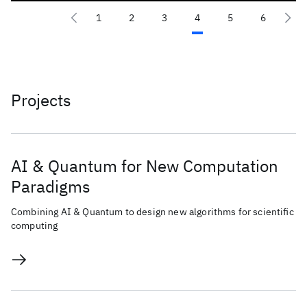
1
2
3
4
5
6
Projects
AI & Quantum for New Computation
Paradigms
Combining AI & Quantum to design new algorithms for scientific
computing