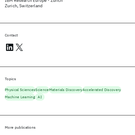
IBM Research Europe - Zurich
Zurich, Switzerland
Contact
Topics
Physical Sciences
Science
Materials Discovery
Accelerated Discovery
Machine Learning
AI
More publications