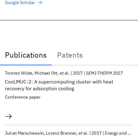
Google Scholar
Publications
Patents
Publications
Torsten Wilde
Michael Ott
et al.
2017
SEMI-THERM 2017
CooLMUC-2: A supercomputing cluster with heat
recovery for adsorption cooling
Conference paper
Julian Marschewski
Lorenz Brenner
et al.
2017
Energy and Environmental Science