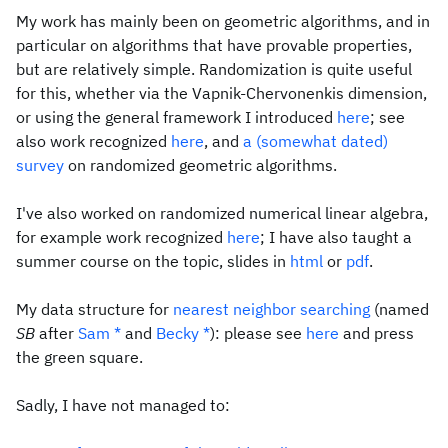
My work has mainly been on geometric algorithms, and in
particular on algorithms that have provable properties,
but are relatively simple. Randomization is quite useful
for this, whether via the Vapnik-Chervonenkis dimension,
or using the general framework I introduced
here
; see
also work recognized
here
, and
a (somewhat dated)
survey
on randomized geometric algorithms.
I've also worked on randomized numerical linear algebra,
for example work recognized
here
; I have also taught a
summer course on the topic, slides in
html
or
pdf
.
My data structure for
nearest neighbor searching
(named
SB
after
Sam
*
and
Becky
*
): please see
here
and press
the green square.
Sadly, I have not managed to: