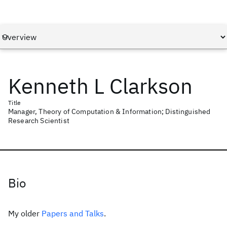
Kenneth L Clarkson
Title
Manager, Theory of Computation & Information; Distinguished
Research Scientist
Bio
My older
Papers and Talks
.