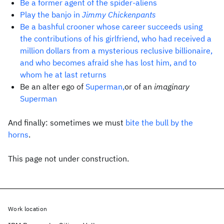
Be a former agent of the spider-aliens
Play the banjo in
Jimmy Chickenpants
Be a bashful crooner whose career succeeds using
the contributions of his girlfriend, who had received a
million dollars from a mysterious reclusive billionaire,
and who becomes afraid she has lost him, and to
whom he at last returns
Be an alter ego of
Superman,
or of an
imaginary
Superman
And finally: sometimes we must
bite the bull by the
horns
.
This page not under construction.
Work location