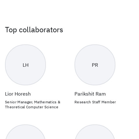
Top collaborators
LH
PR
Lior Horesh
Parikshit Ram
Senior Manager, Mathematics &
Research Staff Member
Theoretical Computer Science