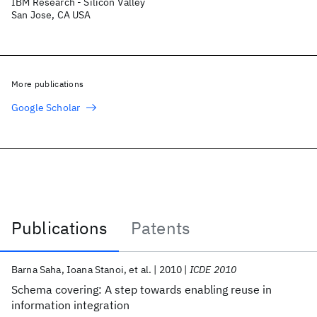
IBM Research - Silicon Valley
San Jose, CA USA
More publications
Google Scholar
Publications
Patents
Publications
Barna Saha
Ioana Stanoi
et al.
2010
ICDE 2010
Schema covering: A step towards enabling reuse in
information integration