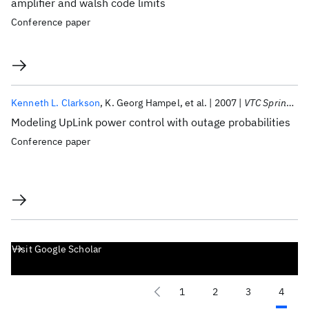
amplifier and walsh code limits
Conference paper
Kenneth L. Clarkson
K. Georg Hampel
et al.
2007
VTC Spring 2007
Modeling UpLink power control with outage probabilities
Conference paper
Visit Google Scholar
1
2
3
4