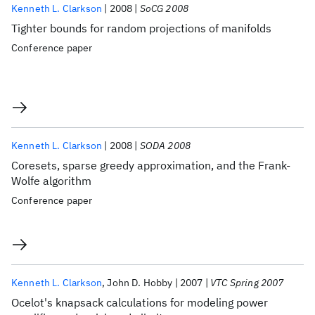
Kenneth L. Clarkson
2008
SoCG 2008
Tighter bounds for random projections of manifolds
Conference paper
Kenneth L. Clarkson
2008
SODA 2008
Coresets, sparse greedy approximation, and the Frank-
Wolfe algorithm
Conference paper
Kenneth L. Clarkson
John D. Hobby
2007
VTC Spring 2007
Ocelot's knapsack calculations for modeling power