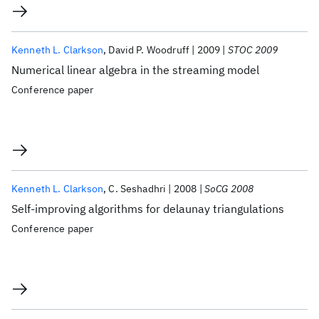
Kenneth L. Clarkson
David P. Woodruff
2009
STOC 2009
Numerical linear algebra in the streaming model
Conference paper
Kenneth L. Clarkson
C. Seshadhri
2008
SoCG 2008
Self-improving algorithms for delaunay triangulations
Conference paper