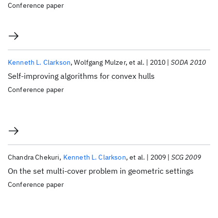
Conference paper
Kenneth L. Clarkson
Wolfgang Mulzer
et al.
2010
SODA 2010
Self-improving algorithms for convex hulls
Conference paper
Chandra Chekuri
Kenneth L. Clarkson
et al.
2009
SCG 2009
On the set multi-cover problem in geometric settings
Conference paper