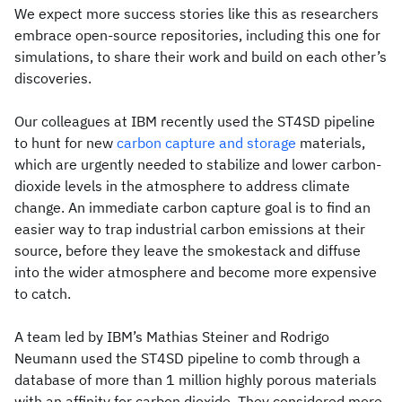
We expect more success stories like this as researchers
embrace open-source repositories, including this one for
simulations, to share their work and build on each other’s
discoveries.
Our colleagues at IBM recently used the ST4SD pipeline
to hunt for new
carbon capture and storage
materials,
which are urgently needed to stabilize and lower carbon-
dioxide levels in the atmosphere to address climate
change. An immediate carbon capture goal is to find an
easier way to trap industrial carbon emissions at their
source, before they leave the smokestack and diffuse
into the wider atmosphere and become more expensive
to catch.
A team led by IBM’s Mathias Steiner and Rodrigo
Neumann used the ST4SD pipeline to comb through a
database of more than 1 million highly porous materials
with an affinity for carbon dioxide. They considered more