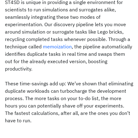
ST4SD is unique in providing a single environment for
scientists to run simulations and surrogates alike,
seamlessly integrating these two modes of
experimentation. Our discovery pipeline lets you move
around simulation or surrogate tasks like Lego bricks,
recycling completed tasks whenever possible. Through a
technique called
memoization
, the pipeline automatically
identifies duplicate tasks in real time and swaps them
out for the already executed version, boosting
productivity.
These time-savings add up: We’ve shown that eliminating
duplicate workloads can turbocharge the development
process. The more tasks on your to-do list, the more
hours you can potentially shave off your experiments.
The fastest calculations, after all, are the ones you don’t
have to run.