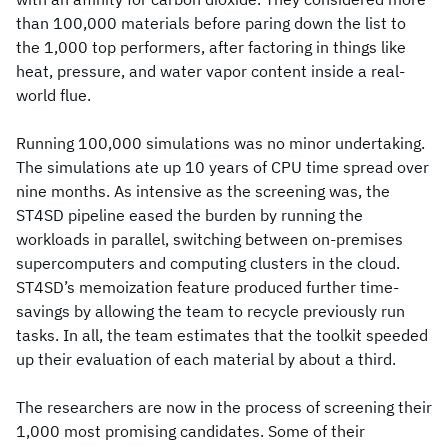
than 100,000 materials before paring down the list to
the 1,000 top performers, after factoring in things like
heat, pressure, and water vapor content inside a real-
world flue.
Running 100,000 simulations was no minor undertaking.
The simulations ate up 10 years of CPU time spread over
nine months. As intensive as the screening was, the
ST4SD pipeline eased the burden by running the
workloads in parallel, switching between on-premises
supercomputers and computing clusters in the cloud.
ST4SD’s memoization feature produced further time-
savings by allowing the team to recycle previously run
tasks. In all, the team estimates that the toolkit speeded
up their evaluation of each material by about a third.
The researchers are now in the process of screening their
1,000 most promising candidates. Some of their