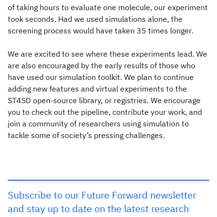
of taking hours to evaluate one molecule, our experiment
took seconds. Had we used simulations alone, the
screening process would have taken 35 times longer.
We are excited to see where these experiments lead. We
are also encouraged by the early results of those who
have used our simulation toolkit. We plan to continue
adding new features and virtual experiments to the
ST4SD open-source library, or registries. We encourage
you to check out the pipeline, contribute your work, and
join a community of researchers using simulation to
tackle some of society’s pressing challenges.
Subscribe to our Future Forward newsletter
and stay up to date on the latest research