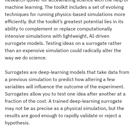
machine learning. The toolkit includes a set of evolving
techniques for running physics-based simulations more
efficiently. But the toolkit’s greatest potential lies in its
ability to complement or replace computationally
intensive simulations with lightweight, AI-driven
surrogate models. Testing ideas on a surrogate rather
than an expensive simulation could radically alter the
way we do science.
Surrogates are deep-learning models that take data from
a previous simulation to predict how altering a few
variables will influence the outcome of the experiment.
Surrogates allow you to test one idea after another at a
fraction of the cost. A trained deep-learning surrogate
may not be as precise as a physical simulation, but the
results are good enough to rapidly validate or reject a
hypothesis.