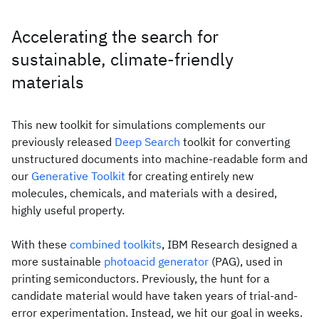
Accelerating the search for
sustainable, climate-friendly
materials
This new toolkit for simulations complements our
previously released
Deep Search
toolkit for converting
unstructured documents into machine-readable form and
our
Generative Toolkit
for creating entirely new
molecules, chemicals, and materials with a desired,
highly useful property.
With these
combined toolkits
, IBM Research designed a
more sustainable
photoacid generator
(PAG), used in
printing semiconductors. Previously, the hunt for a
candidate material would have taken years of trial-and-
error experimentation. Instead, we hit our goal in weeks.