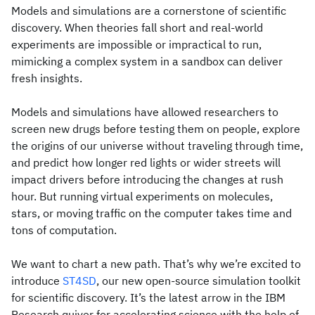
Models and simulations are a cornerstone of scientific
discovery. When theories fall short and real-world
experiments are impossible or impractical to run,
mimicking a complex system in a sandbox can deliver
fresh insights.
Models and simulations have allowed researchers to
screen new drugs before testing them on people, explore
the origins of our universe without traveling through time,
and predict how longer red lights or wider streets will
impact drivers before introducing the changes at rush
hour. But running virtual experiments on molecules,
stars, or moving traffic on the computer takes time and
tons of computation.
We want to chart a new path. That’s why we’re excited to
introduce
ST4SD
, our new open-source simulation toolkit
for scientific discovery. It’s the latest arrow in the IBM
Research quiver for accelerating science with the help of