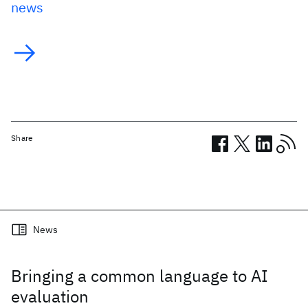
news
Share
Related posts
News
Bringing a common language to AI
evaluation