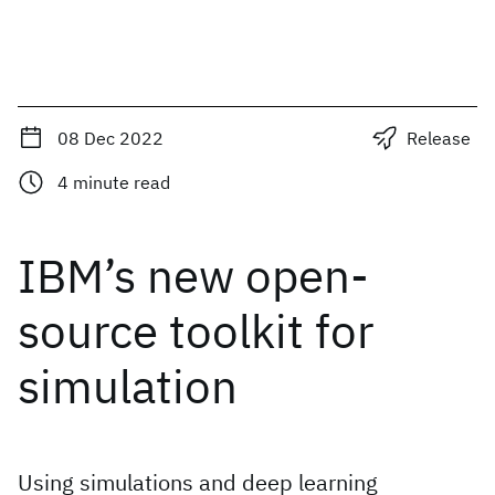
08 Dec 2022
Release
4
minute read
IBM’s new open-
source toolkit for
simulation
Using simulations and deep learning