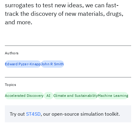
surrogates to test new ideas, we can fast-
track the discovery of new materials, drugs,
and more.
Authors
Edward Pyzer-Knapp
John R Smith
Topics
Accelerated Discovery
AI
Climate and Sustainability
Machine Learning
Try out
ST4SD
, our open-source simulation toolkit.