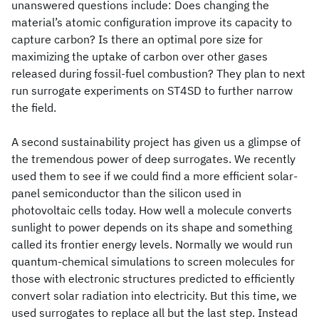
unanswered questions include: Does changing the
material’s atomic configuration improve its capacity to
capture carbon? Is there an optimal pore size for
maximizing the uptake of carbon over other gases
released during fossil-fuel combustion? They plan to next
run surrogate experiments on ST4SD to further narrow
the field.
A second sustainability project has given us a glimpse of
the tremendous power of deep surrogates. We recently
used them to see if we could find a more efficient solar-
panel semiconductor than the silicon used in
photovoltaic cells today. How well a molecule converts
sunlight to power depends on its shape and something
called its frontier energy levels. Normally we would run
quantum-chemical simulations to screen molecules for
those with electronic structures predicted to efficiently
convert solar radiation into electricity. But this time, we
used surrogates to replace all but the last step. Instead