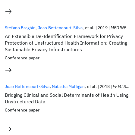
Stefano Braghin
Joao Bettencourt-Silva
et al.
2019
MEDINFO 2019
An Extensible De-Identification Framework for Privacy
Protection of Unstructured Health Information: Creating
Sustainable Privacy Infrastructures
Conference paper
Joao Bettencourt-Silva
Natasha Mulligan
et al.
2018
EFMI STC 2018
Bridging Clinical and Social Determinants of Health Using
Unstructured Data
Conference paper