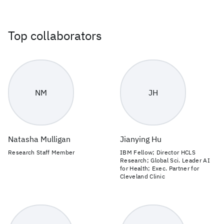
Top collaborators
NM
JH
Natasha Mulligan
Jianying Hu
Research Staff Member
IBM Fellow; Director HCLS
Research; Global Sci. Leader AI
for Health; Exec. Partner for
Cleveland Clinic