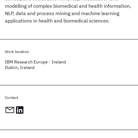
modelling of complex biomedical and health information,
NLP, data and process mining and machine learning
applications in health and biomedical sciences.
Work location
IBM Research Europe - Ireland
Dublin, Ireland
Contact