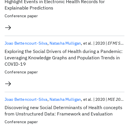
Highlight Events in Electronic Health Records for
Explainable Predictions
Conference paper
Joao Bettencourt-Silva
Natasha Mulligan
et al.
2020
EFMI STC 2020
Exploring the Social Drivers of Health during a Pandemic:
Leveraging Knowledge Graphs and Population Trends in
COVID-19
Conference paper
Joao Bettencourt-Silva
Natasha Mulligan
et al.
2020
MIE 2020
Discovering new Social Determinants of Health concepts
from Unstructured Data: Framework and Evaluation
Conference paper