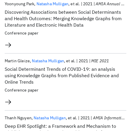
Publications
Yoonyoung Park
Natasha Mulligan
et al.
2021
AMIA Annual Symposium 2021
Discovering Associations between Social Determinants
and Health Outcomes: Merging Knowledge Graphs from
Literature and Electronic Health Data
Conference paper
Martin Gleize
Natasha Mulligan
et al.
2021
MIE 2021
Social Determinant Trends of COVID-19: an analysis
using Knowledge Graphs from Published Evidence and
Online Trends
Conference paper
Thanh Nguyen
Natasha Mulligan
et al.
2021
AMIA Informatics Summit 2021
Deep EHR Spotlight: a Framework and Mechanism to