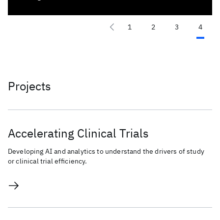
1
2
3
4
Projects
Accelerating Clinical Trials
Developing AI and analytics to understand the drivers of study
or clinical trial efficiency.