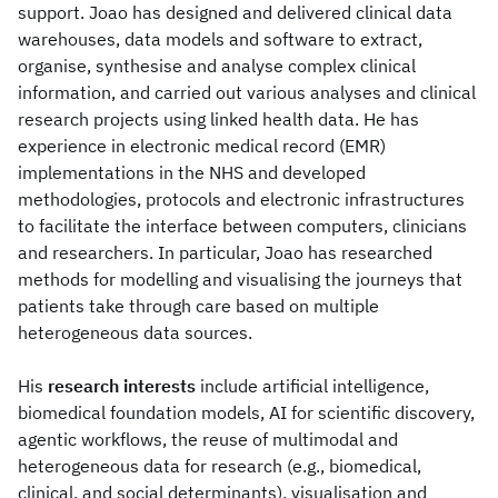
support. Joao has designed and delivered clinical data
warehouses, data models and software to extract,
organise, synthesise and analyse complex clinical
information, and carried out various analyses and clinical
research projects using linked health data. He has
experience in electronic medical record (EMR)
implementations in the NHS and developed
methodologies, protocols and electronic infrastructures
to facilitate the interface between computers, clinicians
and researchers. In particular, Joao has researched
methods for modelling and visualising the journeys that
patients take through care based on multiple
heterogeneous data sources.
His
research interests
include artificial intelligence,
biomedical foundation models, AI for scientific discovery,
agentic workflows, the reuse of multimodal and
heterogeneous data for research (e.g., biomedical,
clinical, and social determinants), visualisation and