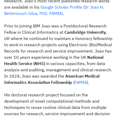
Research. Joao's most recent published research works
are available in his
Google Scholar Profile (Dr Joao H.
Bettencourt-Silva, PhD, FAMIA)
.
Prior to joining IBM Joao was a Postdoctoral Research
Fellow in Clinical Informatics at
Cambridge University
,
UK where he continued to maintain a honorary fellowship
to work in research projects using Electronic (Bio)Medical
Records for research and service improvement. Joao has
over 10 years experience working in the UK
National
Health Service (NHS)
in various capacities, from data
analysis and auditing, management and clinical research.
In 2024, Joao was awarded the
American Medical
Informatics Association Fellowship
(
FAMIA
).
His doctoral research project focused on the
development of novel computational methods and
techniques to reuse routine clinical data from multiple
sources for research, service improvement and decision