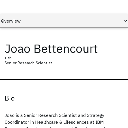
Joao Bettencourt
Title
Senior Research Scientist
Bio
Joao is a Senior Research Scientist and Strategy
Coordinator in Healthcare & Lifesciences at IBM