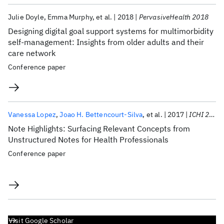
Julie Doyle
Emma Murphy
et al.
2018
PervasiveHealth 2018
Designing digital goal support systems for multimorbidity
self-management: Insights from older adults and their
care network
Conference paper
Vanessa Lopez
Joao H. Bettencourt-Silva
et al.
2017
ICHI 2017
Note Highlights: Surfacing Relevant Concepts from
Unstructured Notes for Health Professionals
Conference paper
Visit Google Scholar