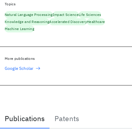
Topics
Natural Language Processing
Impact Science
Life Sciences
Knowledge and Reasoning
Accelerated Discovery
Healthcare
Machine Learning
More publications
Google Scholar
Publications
Patents