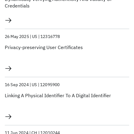
Credentials
26 May 2025
US
12316778
Privacy-preserving User Certificates
16 Sep 2024
US
12095900
Linking A Physical Identifier To A Digital Identifier
11 Jun 2024
CH
12010244