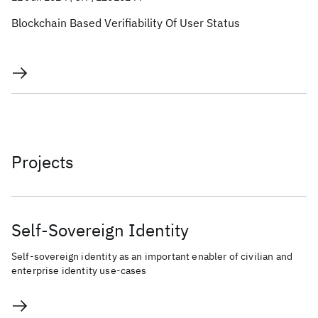
Blockchain Based Verifiability Of User Status
Projects
Self-Sovereign Identity
Self-sovereign identity as an important enabler of civilian and
enterprise identity use-cases