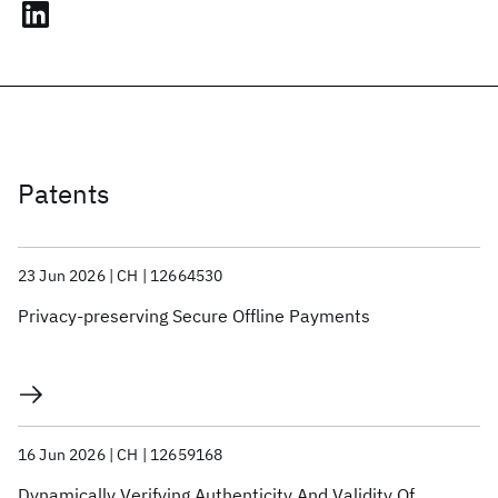
Patents
23 Jun 2026
CH
12664530
Privacy-preserving Secure Offline Payments
16 Jun 2026
CH
12659168
Dynamically Verifying Authenticity And Validity Of