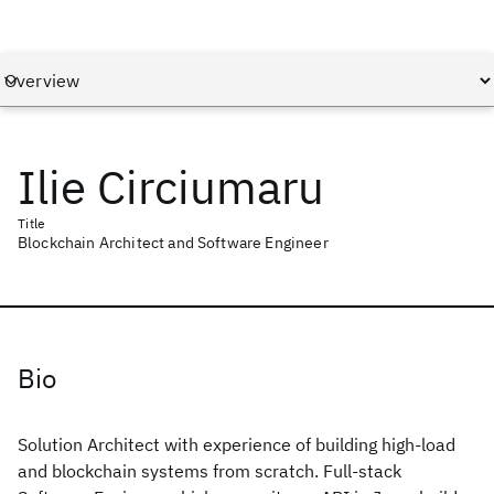
Ilie Circiumaru
Title
Blockchain Architect and Software Engineer
Bio
Solution Architect with experience of building high-load
and blockchain systems from scratch. Full-stack