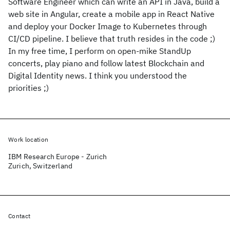
Software Engineer which can write an API in Java, build a
web site in Angular, create a mobile app in React Native
and deploy your Docker Image to Kubernetes through
CI/CD pipeline. I believe that truth resides in the code ;)
In my free time, I perform on open-mike StandUp
concerts, play piano and follow latest Blockchain and
Digital Identity news. I think you understood the
priorities ;)
Work location
IBM Research Europe - Zurich
Zurich, Switzerland
Contact