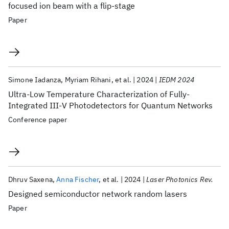
focused ion beam with a flip-stage
Paper
Simone Iadanza
Myriam Rihani
et al.
2024
IEDM 2024
Ultra-Low Temperature Characterization of Fully-
Integrated III-V Photodetectors for Quantum Networks
Conference paper
Dhruv Saxena
Anna Fischer
et al.
2024
Laser Photonics Rev.
Designed semiconductor network random lasers
Paper