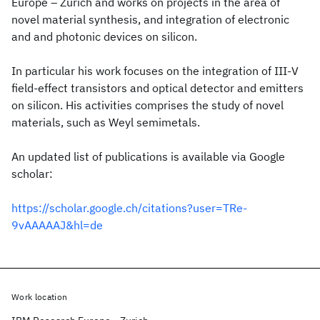
Europe – Zurich and works on projects in the area of
novel material synthesis, and integration of electronic
and and photonic devices on silicon.
In particular his work focuses on the integration of III-V
field-effect transistors and optical detector and emitters
on silicon. His activities comprises the study of novel
materials, such as Weyl semimetals.
An updated list of publications is available via Google
scholar:
https://scholar.google.ch/citations?user=TRe-
9vAAAAAJ&hl=de
Work location