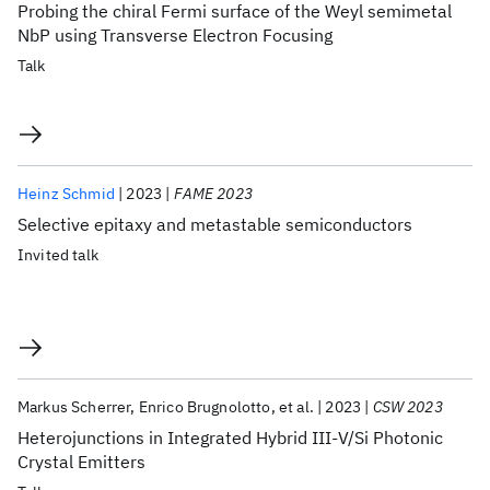
Probing the chiral Fermi surface of the Weyl semimetal
NbP using Transverse Electron Focusing
Talk
Heinz Schmid
2023
FAME 2023
Selective epitaxy and metastable semiconductors
Invited talk
Markus Scherrer
Enrico Brugnolotto
et al.
2023
CSW 2023
Heterojunctions in Integrated Hybrid III-V/Si Photonic
Crystal Emitters