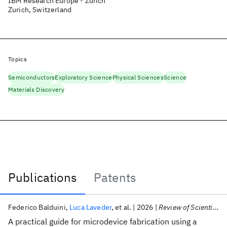
IBM Research Europe - Zurich
Zurich, Switzerland
Topics
Semiconductors
Exploratory Science
Physical Sciences
Science
Materials Discovery
Publications
Patents
Publications
Federico Balduini
Luca Laveder
et al.
2026
Review of Scientific Instruments
A practical guide for microdevice fabrication using a