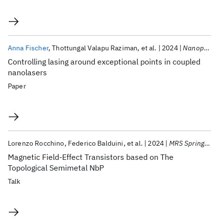
Anna Fischer
Thottungal Valapu Raziman
et al.
2024
Nanophotonics
Controlling lasing around exceptional points in coupled
nanolasers
Paper
Lorenzo Rocchino
Federico Balduini
et al.
2024
MRS Spring Meeting 2024
Magnetic Field-Effect Transistors based on The
Topological Semimetal NbP
Talk