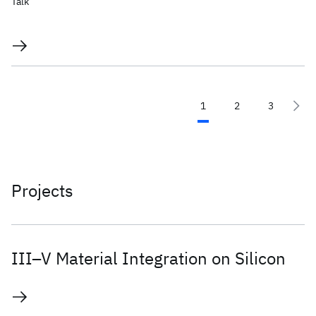
Talk
1
2
3
Projects
III–V Material Integration on Silicon