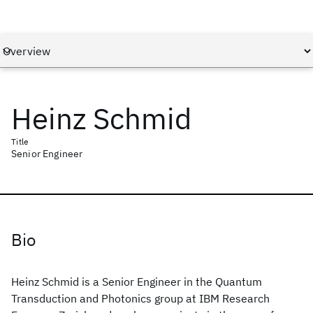
Heinz Schmid
Title
Senior Engineer
Bio
Heinz Schmid is a Senior Engineer in the Quantum
Transduction and Photonics group at IBM Research