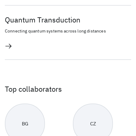
Quantum Transduction
Connecting quantum systems across long distances
Top collaborators
BG
CZ