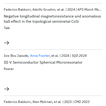
Federico Balduini
Adolfo Grushin
et al.
2024
APS March Meeting 2024
Negative longitudinal magnetoresistance and anomalous
hall effect in the topological semimetal CoSi
Talk
Isis Bou Jaoude
Anna Fischer
et al.
2024
SQD 2024
III-V Semiconductor Spherical Microresonator
Poster
Federico Balduini
Alan Molinari
et al.
2023
CMD 2023