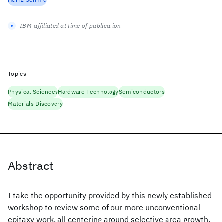
IBM-affiliated at time of publication
Topics
Physical Sciences
Hardware Technology
Semiconductors
Materials Discovery
Abstract
I take the opportunity provided by this newly established
workshop to review some of our more unconventional
epitaxy work, all centering around selective area growth.