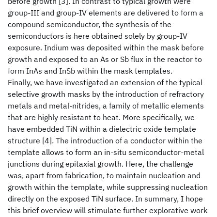
before growth [3]. In contrast to typical growth were
group-III and group-IV elements are delivered to form a
compound semiconductor, the synthesis of the
semiconductors is here obtained solely by group-IV
exposure. Indium was deposited within the mask before
growth and exposed to an As or Sb flux in the reactor to
form InAs and InSb within the mask templates.
Finally, we have investigated an extension of the typical
selective growth masks by the introduction of refractory
metals and metal-nitrides, a family of metallic elements
that are highly resistant to heat. More specifically, we
have embedded TiN within a dielectric oxide template
structure [4]. The introduction of a conductor within the
template allows to form an in-situ semiconductor-metal
junctions during epitaxial growth. Here, the challenge
was, apart from fabrication, to maintain nucleation and
growth within the template, while suppressing nucleation
directly on the exposed TiN surface. In summary, I hope
this brief overview will stimulate further explorative work