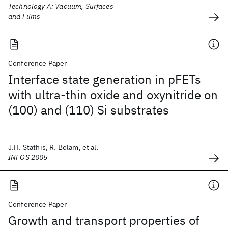
Technology A: Vacuum, Surfaces
and Films
Conference Paper
Interface state generation in pFETs
with ultra-thin oxide and oxynitride on
(100) and (110) Si substrates
J.H. Stathis, R. Bolam, et al.
INFOS 2005
Conference Paper
Growth and transport properties of