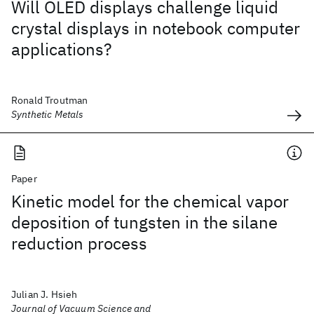
Will OLED displays challenge liquid
crystal displays in notebook computer
applications?
Ronald Troutman
Synthetic Metals
Paper
Kinetic model for the chemical vapor
deposition of tungsten in the silane
reduction process
Julian J. Hsieh
Journal of Vacuum Science and