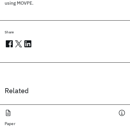
using MOVPE.
Share
Related
Paper