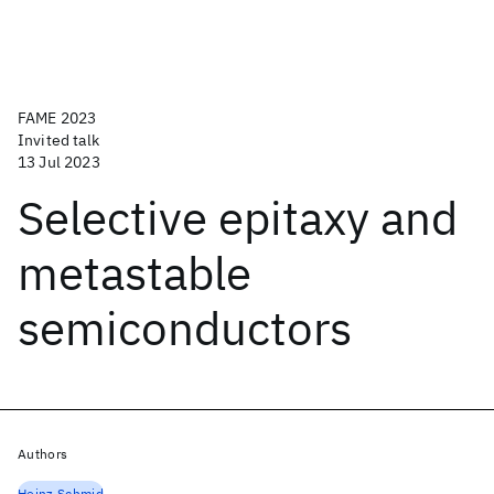
FAME 2023
Invited talk
13 Jul 2023
Selective epitaxy and
metastable
semiconductors
Authors
Heinz Schmid