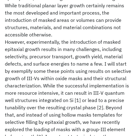
While traditional planar layer growth certainly remains
the most developed and important process, the
introduction of masked areas or volumes can provide
structures, materials, and material combinations not
accessible otherwise.
However, experimentally, the introduction of masked
epitaxial growth results in many challenges, including
selectivity, precursor transport, growth yield, material
defects, and surface energies to name a few. I will start
by exemplify some these points using results on selective
growth of III-Vs within oxide masks and their structural
characterization. While the successful implementation is
more resource intensive, it can result in III-V quantum
well structures integrated on Si [1] or lead to a precise
tunability over the resulting crystal phase [2]. Beyond
that, and instead of using hollow masks templates for
selective filling by epitaxial growth, we have recently
explored the loading of masks with a group-III element