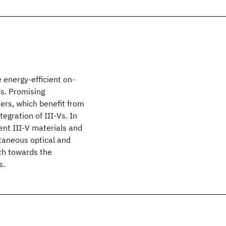
 energy-efficient on-
es. Promising
ters, which benefit from
tegration of III-Vs. In
ent III-V materials and
taneous optical and
ath towards the
s.