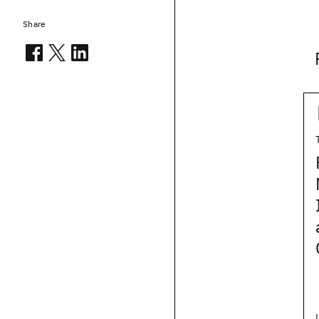
Share