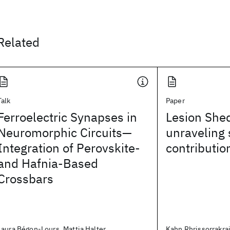
Related
Talk
Paper
Ferroelectric Synapses in
Lesion She
Neuromorphic Circuits—
unraveling 
Integration of Perovskite-
contributio
and Hafnia-Based
Crossbars
Laura Bégon-Lours, Mattia Halter,
Kahn Rhrissorrakrai