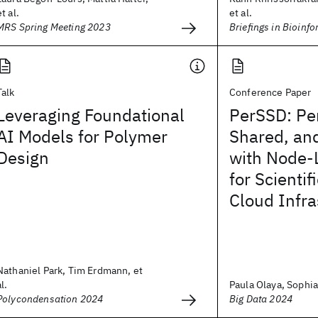
et al.
et al.
MRS Spring Meeting 2023
Briefings in Bioinf
Talk
Conference Paper
Leveraging Foundational
PerSSD: Per
AI Models for Polymer
Shared, an
Design
with Node-
for Scientif
Cloud Infra
Nathaniel Park, Tim Erdmann, et
al.
Paula Olaya, Sophia
Polycondensation 2024
Big Data 2024