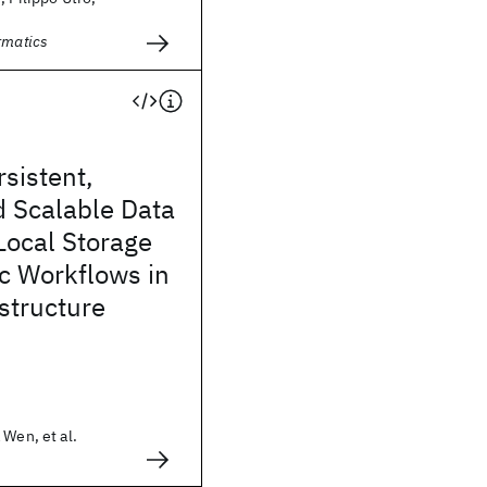
ormatics
sistent,
d Scalable Data
Local Storage
ic Workflows in
structure
 Wen, et al.