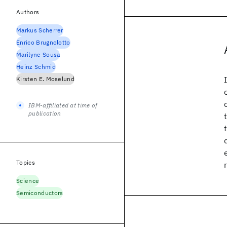
Authors
Markus Scherrer
Enrico Brugnolotto
Marilyne Sousa
Heinz Schmid
Kirsten E. Moselund
IBM-affiliated at time of
publication
Topics
Science
Semiconductors