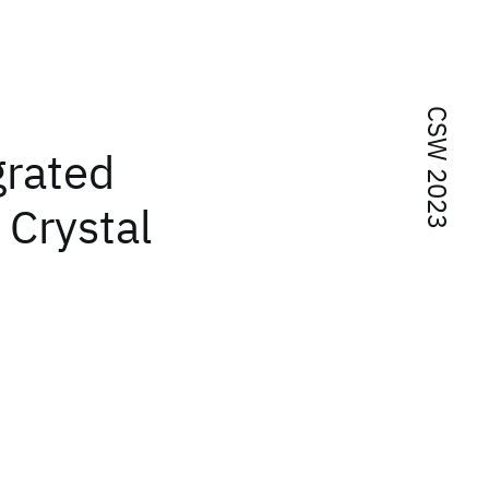
CSW 2023
grated
 Crystal