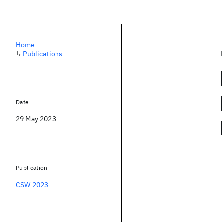
Home
↳
Publications
Date
29 May 2023
Publication
CSW 2023