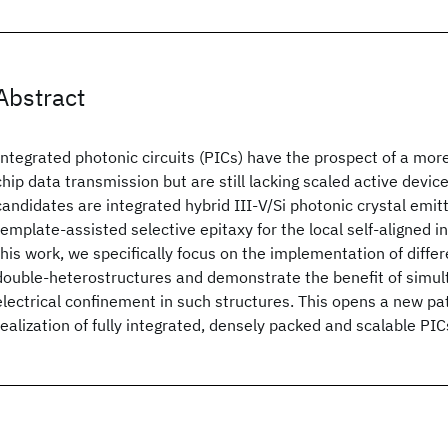
Abstract
Integrated photonic circuits (PICs) have the prospect of a more
chip data transmission but are still lacking scaled active devic
candidates are integrated hybrid III-V/Si photonic crystal emit
template-assisted selective epitaxy for the local self-aligned in
this work, we specifically focus on the implementation of differ
double-heterostructures and demonstrate the benefit of simul
electrical confinement in such structures. This opens a new p
realization of fully integrated, densely packed and scalable PIC