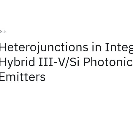
Talk
Heterojunctions in Inte
Hybrid III-V/Si Photonic
Emitters