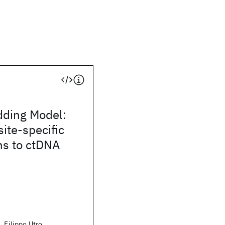
dding Model:
site-specific
ns to ctDNA
, Filippo Utro,