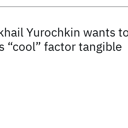
khail Yurochkin wants t
 “cool” factor tangible