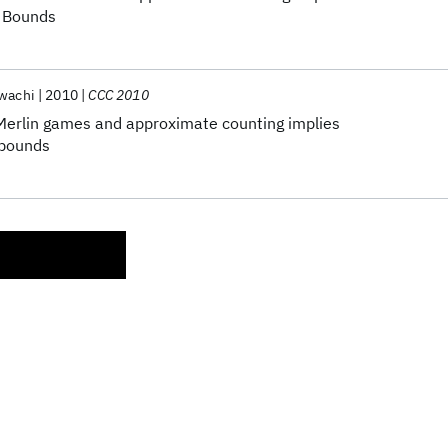
r Bounds
awachi
2010
CCC 2010
erlin games and approximate counting implies
 bounds