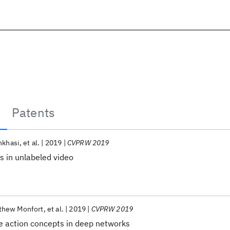
Patents
hkhasi
et al.
2019
CVPRW 2019
 in unlabeled video
thew Monfort
et al.
2019
CVPRW 2019
le action concepts in deep networks