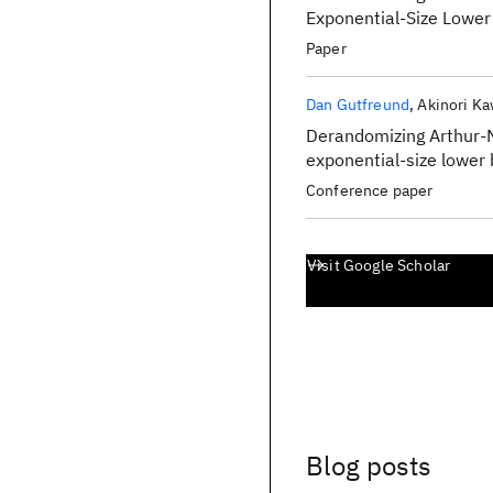
Exponential-Size Lowe
Paper
Dan Gutfreund
Akinori K
Derandomizing Arthur-M
exponential-size lower
Conference paper
Visit Google Scholar
Blog posts