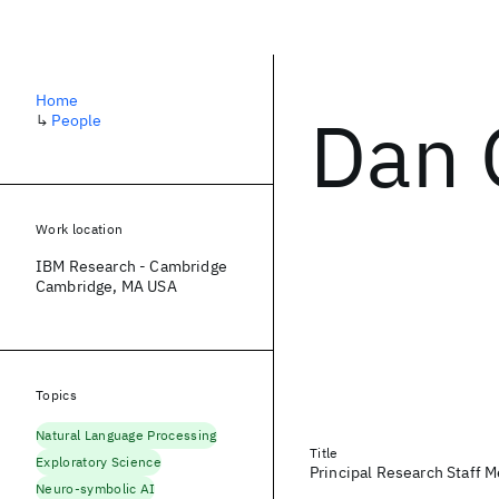
Home
Dan 
↳
People
Work location
IBM Research - Cambridge
Cambridge, MA USA
Topics
Natural Language Processing
Title
Exploratory Science
Principal Research Staff 
Neuro-symbolic AI