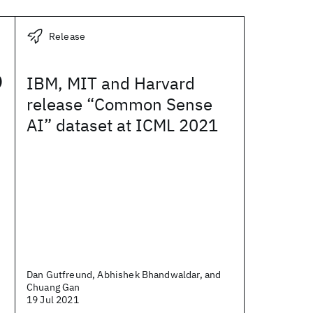
Release
o
IBM, MIT and Harvard
release “Common Sense
AI” dataset at ICML 2021
Dan Gutfreund, Abhishek Bhandwaldar, and
Chuang Gan
19 Jul 2021