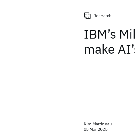
Research
IBM’s Mi
make AI’s
Kim Martineau
05 Mar 2025