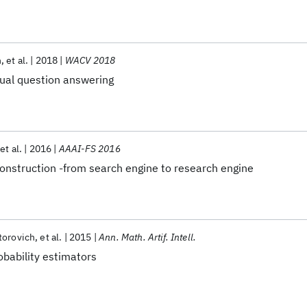
n
et al.
2018
WACV 2018
sual question answering
et al.
2016
AAAI-FS 2016
nstruction -from search engine to research engine
torovich
et al.
2015
Ann. Math. Artif. Intell.
obability estimators