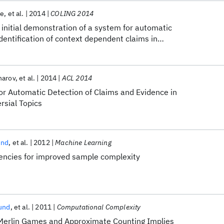
te
et al.
2014
COLING 2014
initial demonstration of a system for automatic
identification of context dependent claims in
narov
et al.
2014
ACL 2014
r Automatic Detection of Claims and Evidence in
rsial Topics
und
et al.
2012
Machine Learning
dencies for improved sample complexity
und
et al.
2011
Computational Complexity
Merlin Games and Approximate Counting Implies