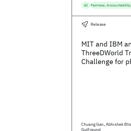
AI
Release
MIT and IBM a
ThreeDWorld Tr
Challenge for p
realistic Embod
Chuang Gan, Abhishek Bha
Gutfreund