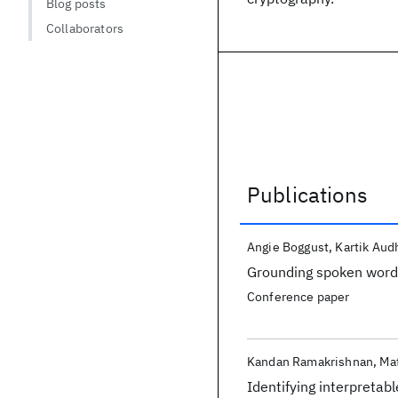
Blog posts
Collaborators
Publications
Publications
Angie Boggust
Kartik Aud
Grounding spoken words
Conference paper
Kandan Ramakrishnan
Ma
Identifying interpretab