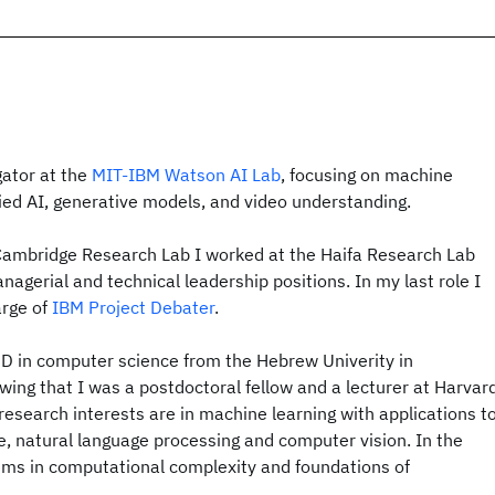
gator at the
MIT-IBM Watson AI Lab
, focusing on machine
d AI, generative models, and video understanding.
Cambridge Research Lab I worked at the Haifa Research Lab
nagerial and technical leadership positions. In my last role I
arge of
IBM Project Debater
.
hD in computer science from the Hebrew Univerity in
owing that I was a postdoctoral fellow and a lecturer at Harvar
research interests are in machine learning with applications t
natural language processing and computer vision. In the
ems in computational complexity and foundations of