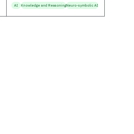
AI
Knowledge and Reasoning
Neuro-symbolic AI