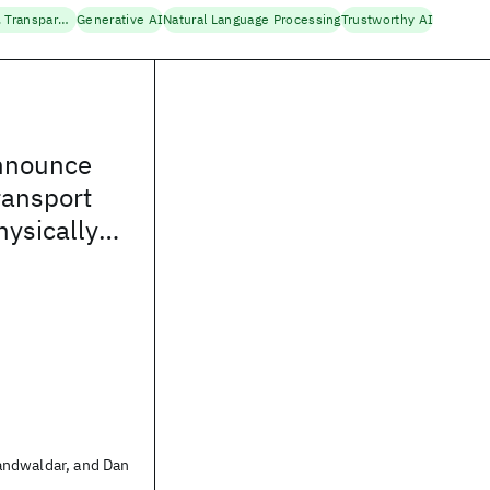
Fairness, Accountability, Transparency
Generative AI
Natural Language Processing
Trustworthy AI
nnounce
ansport
hysically
ied AI
ndwaldar, and Dan