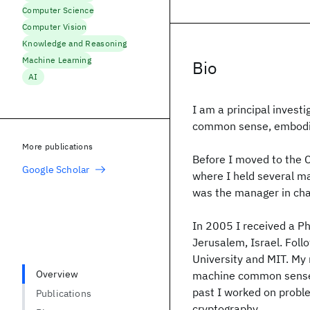
Computer Science
Computer Vision
Knowledge and Reasoning
Machine Learning
Bio
AI
I am a principal investi
common sense, embodie
More publications
Before I moved to the 
Google Scholar
where I held several ma
was the manager in ch
In 2005 I received a P
Jerusalem, Israel. Foll
University and MIT. My 
Overview
machine common sense, 
past I worked on probl
Publications
cryptography.