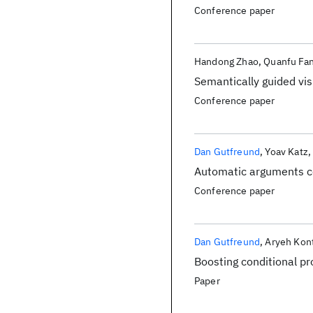
Conference paper
Handong Zhao
Quanfu Fa
Semantically guided vi
Conference paper
Dan Gutfreund
Yoav Katz
Automatic arguments co
Conference paper
Dan Gutfreund
Aryeh Kon
Boosting conditional pr
Paper