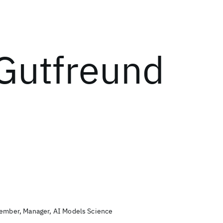
Gutfreund
Member, Manager, AI Models Science