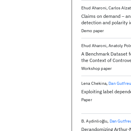
Ehud Aharoni
Carlos Alza
Claims on demand – an 
detection and polarity 
massive corpora
Demo paper
Ehud Aharoni
Anatoly Pol
A Benchmark Dataset fo
the Context of Controve
Workshop paper
Lena Chekina
Dan Gutfre
Exploiting label depen
Paper
B. Aydinliog̃lu
Dan Gutfre
Derandomizing Arthur-