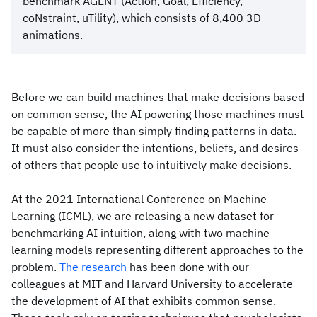
benchmark AGENT (Action, Goal, Efficiency,
coNstraint, uTility), which consists of 8,400 3D
animations.
Before we can build machines that make decisions based
on common sense, the AI powering those machines must
be capable of more than simply finding patterns in data.
It must also consider the intentions, beliefs, and desires
of others that people use to intuitively make decisions.
At the 2021 International Conference on Machine
Learning (ICML), we are releasing a new dataset for
benchmarking AI intuition, along with two machine
learning models representing different approaches to the
problem.
The research
has been done with our
colleagues at MIT and Harvard University to accelerate
the development of AI that exhibits common sense.