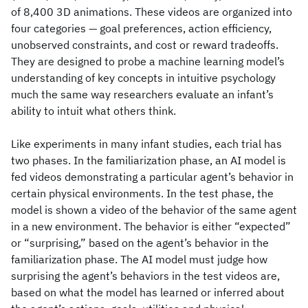
of 8,400 3D animations. These videos are organized into
four categories — goal preferences, action efficiency,
unobserved constraints, and cost or reward tradeoffs.
They are designed to probe a machine learning model’s
understanding of key concepts in intuitive psychology
much the same way researchers evaluate an infant’s
ability to intuit what others think.
Like experiments in many infant studies, each trial has
two phases. In the familiarization phase, an AI model is
fed videos demonstrating a particular agent’s behavior in
certain physical environments. In the test phase, the
model is shown a video of the behavior of the same agent
in a new environment. The behavior is either “expected”
or “surprising,” based on the agent’s behavior in the
familiarization phase. The AI model must judge how
surprising the agent’s behaviors in the test videos are,
based on what the model has learned or inferred about