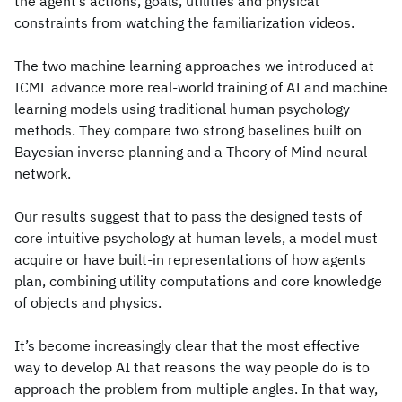
the agent’s actions, goals, utilities and physical
constraints from watching the familiarization videos.
The two machine learning approaches we introduced at
ICML advance more real-world training of AI and machine
learning models using traditional human psychology
methods. They compare two strong baselines built on
Bayesian inverse planning and a Theory of Mind neural
network.
Our results suggest that to pass the designed tests of
core intuitive psychology at human levels, a model must
acquire or have built-in representations of how agents
plan, combining utility computations and core knowledge
of objects and physics.
It’s become increasingly clear that the most effective
way to develop AI that reasons the way people do is to
approach the problem from multiple angles. In that way,