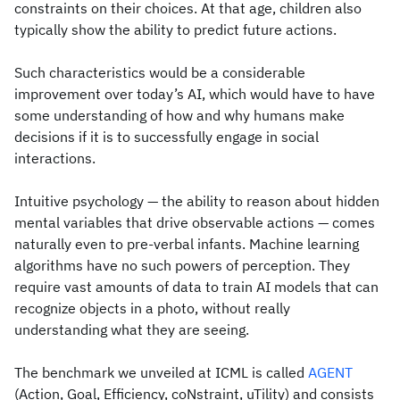
constraints on their choices. At that age, children also
typically show the ability to predict future actions.
Such characteristics would be a considerable
improvement over today’s AI, which would have to have
some understanding of how and why humans make
decisions if it is to successfully engage in social
interactions.
Intuitive psychology — the ability to reason about hidden
mental variables that drive observable actions — comes
naturally even to pre-verbal infants. Machine learning
algorithms have no such powers of perception. They
require vast amounts of data to train AI models that can
recognize objects in a photo, without really
understanding what they are seeing.
The benchmark we unveiled at ICML is called
AGENT
(Action, Goal, Efficiency, coNstraint, uTility) and consists