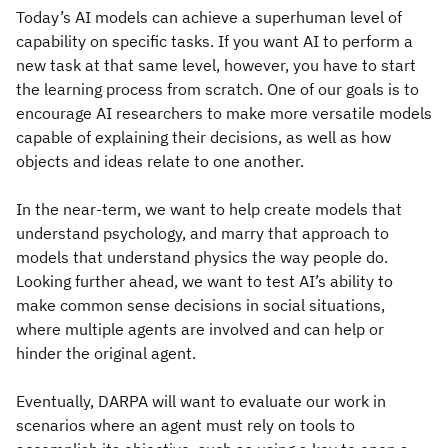
Today’s AI models can achieve a superhuman level of
capability on specific tasks. If you want AI to perform a
new task at that same level, however, you have to start
the learning process from scratch. One of our goals is to
encourage AI researchers to make more versatile models
capable of explaining their decisions, as well as how
objects and ideas relate to one another.
In the near-term, we want to help create models that
understand psychology, and marry that approach to
models that understand physics the way people do.
Looking further ahead, we want to test AI’s ability to
make common sense decisions in social situations,
where multiple agents are involved and can help or
hinder the original agent.
Eventually, DARPA will want to evaluate our work in
scenarios where an agent must rely on tools to