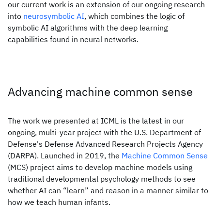
our current work is an extension of our ongoing research
into
neurosymbolic AI
, which combines the logic of
symbolic AI algorithms with the deep learning
capabilities found in neural networks.
Advancing machine common sense
The work we presented at ICML is the latest in our
ongoing, multi-year project with the U.S. Department of
Defense's Defense Advanced Research Projects Agency
(DARPA). Launched in 2019, the
Machine Common Sense
(MCS) project aims to develop machine models using
traditional developmental psychology methods to see
whether AI can “learn” and reason in a manner similar to
how we teach human infants.