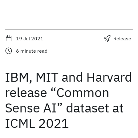
19 Jul 2021
Release
6
minute read
IBM, MIT and Harvard
release “Common
Sense AI” dataset at
ICML 2021