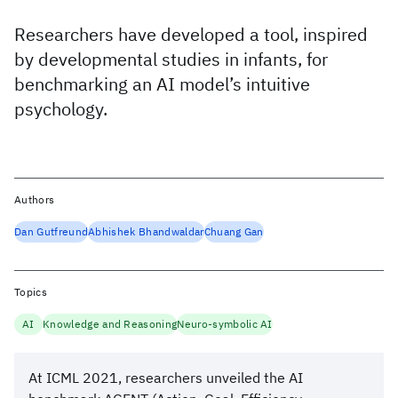
Researchers have developed a tool, inspired
by developmental studies in infants, for
benchmarking an AI model’s intuitive
psychology.
Authors
Dan Gutfreund
Abhishek Bhandwaldar
Chuang Gan
Topics
AI
Knowledge and Reasoning
Neuro-symbolic AI
At ICML 2021, researchers unveiled the AI