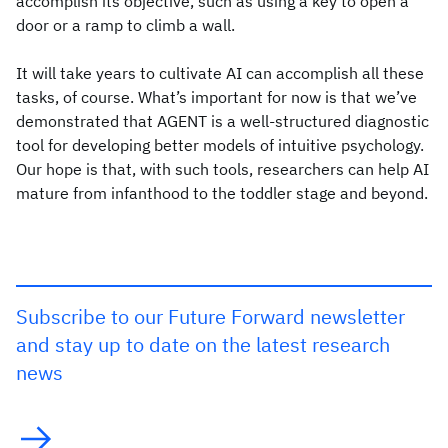
accomplish its objective, such as using a key to open a
door or a ramp to climb a wall.
It will take years to cultivate AI can accomplish all these
tasks, of course. What’s important for now is that we’ve
demonstrated that AGENT is a well-structured diagnostic
tool for developing better models of intuitive psychology.
Our hope is that, with such tools, researchers can help AI
mature from infanthood to the toddler stage and beyond.
Subscribe to our Future Forward newsletter
and stay up to date on the latest research
news