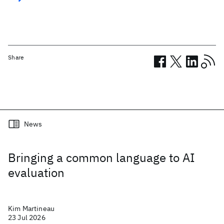
Share
Related posts
News
Bringing a common language to AI
evaluation
Kim Martineau
23 Jul 2026