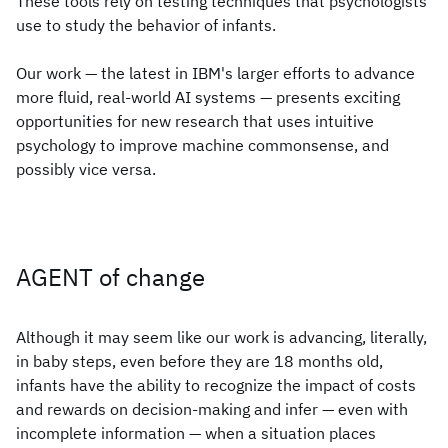
These tools rely on testing techniques that psychologists
use to study the behavior of infants.
Our work — the latest in IBM's larger efforts to advance
more fluid, real-world AI systems — presents exciting
opportunities for new research that uses intuitive
psychology to improve machine commonsense, and
possibly vice versa.
AGENT of change
Although it may seem like our work is advancing, literally,
in baby steps, even before they are 18 months old,
infants have the ability to recognize the impact of costs
and rewards on decision-making and infer — even with
incomplete information — when a situation places