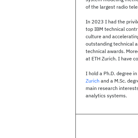
of the largest radio tel
In 2023 I had the privi
top IBM technical contri
culture and acceleratin
outstanding technical 
technical awards. More
at ETH Zurich. I have 
I hold a Ph.D. degree i
Zurich
and a M.Sc. deg
main research interest
analytics systems.