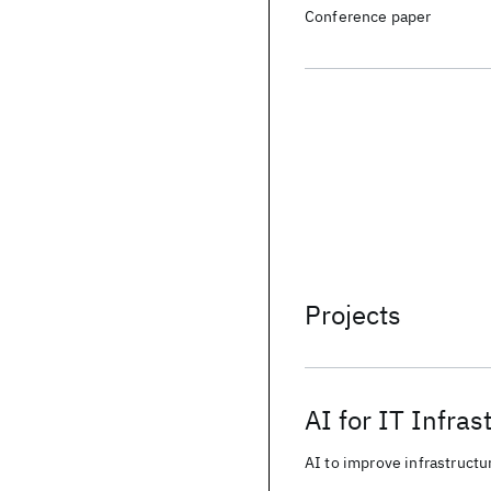
Conference paper
Projects
AI for IT Infras
AI to improve infrastructur
from business data.