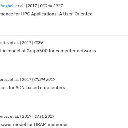
 Anghel
et al.
2017
CCGrid 2017
rmance for HPC Applications: A User-Oriented
nito
et al.
2017
CCPE
raffic model of Graph500 for computer networks
eios
et al.
2017
CNSM 2017
vices for SDN-based datacenters
erius
et al.
2017
DATE 2017
c power model for DRAM memories