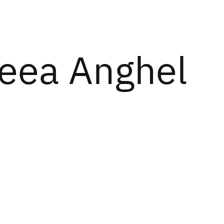
eea Anghel