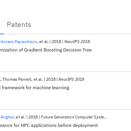
Patents
ikolaos Papandreou
et al.
2018
NeurIPS 2018
ization of Gradient Boosting Decision Tree
r
Thomas Parnell
et al.
2018
NeurIPS 2018
l framework for machine learning
 Anghel
et al.
2018
Future Generation Computer Systems
rmance for HPC applications before deployment