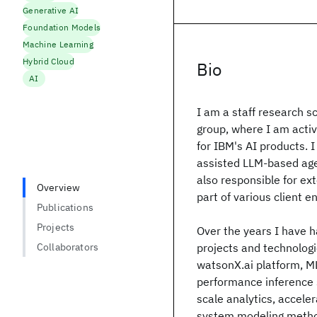
Generative AI
Foundation Models
Machine Learning
Hybrid Cloud
Bio
AI
I am a staff research sc
group, where I am activ
for IBM's AI products. 
assisted LLM-based agen
also responsible for ex
Overview
part of various client 
Publications
Projects
Over the years I have h
Collaborators
projects and technologi
watsonX.ai platform, M
performance inference s
scale analytics, accel
system modeling method