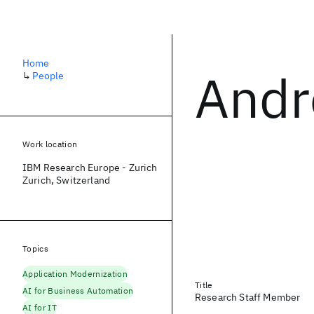
Home
Andr
↳
People
Work location
IBM Research Europe - Zurich
Zurich, Switzerland
Topics
Application Modernization
Title
AI for Business Automation
Research Staff Member
AI for IT