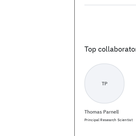
Top collaborato
TP
Thomas Parnell
Principal Research Scientist