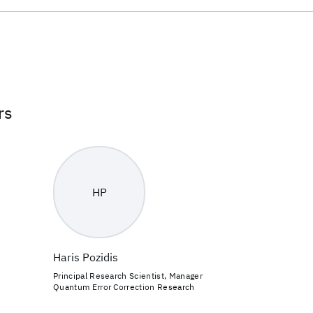
rs
HP
Haris Pozidis
Principal Research Scientist, Manager
Quantum Error Correction Research