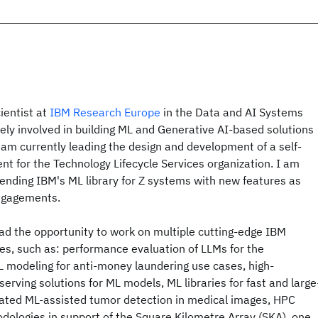
ientist at
IBM Research Europe
in the Data and AI Systems
ely involved in building ML and Generative AI-based solutions
I am currently leading the design and development of a self-
t for the Technology Lifecycle Services organization. I am
tending IBM's ML library for Z systems with new features as
engagements.
ad the opportunity to work on multiple cutting-edge IBM
es, such as: performance evaluation of LLMs for the
L modeling for anti-money laundering use cases, high-
erving solutions for ML models, ML libraries for fast and large
erated ML-assisted tumor detection in medical images, HPC
ologies in support of the Square Kilometre Array (SKA), one