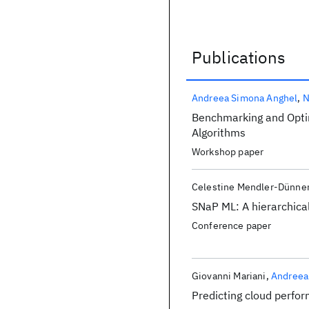
Publications
Publications
Andreea Simona Anghel
N
Benchmarking and Optim
Algorithms
Workshop paper
Celestine Mendler-Dünne
SNaP ML: A hierarchica
Conference paper
Giovanni Mariani
Andreea
Predicting cloud perfo