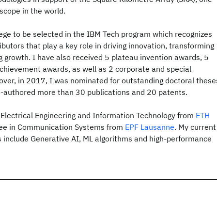
escope in the world.
lege to be selected in the IBM Tech program which recognizes
butors that play a key role in driving innovation, transforming
g growth. I have also received 5 plateau invention awards, 5
achievement awards, as well as 2 corporate and special
over, in 2017, I was nominated for outstanding doctoral these
co-authored more than 30 publications and 20 patents.
n Electrical Engineering and Information Technology from
ETH
ree in Communication Systems from
EPF Lausanne
. My current
s include Generative AI, ML algorithms and high-performance