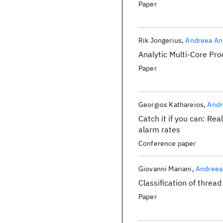
Paper
Rik Jongerius
Andreea An
Analytic Multi-Core Pr
Paper
Georgios Kathareios
Andr
Catch it if you can: Re
alarm rates
Conference paper
Giovanni Mariani
Andreea
Classification of thread
Paper