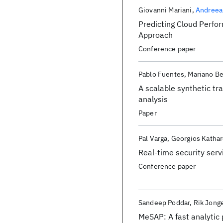
Giovanni Mariani
Andreea
Predicting Cloud Perfo
Approach
Conference paper
Pablo Fuentes
Mariano Be
A scalable synthetic t
analysis
Paper
Pal Varga
Georgios Kathar
Real-time security ser
Conference paper
Sandeep Poddar
Rik Jong
MeSAP: A fast analyti