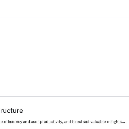
tructure
e efficiency and user productivity, and to extract valuable insights