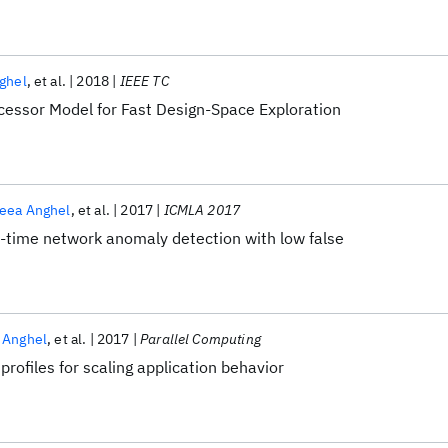
ghel
et al.
2018
IEEE TC
ocessor Model for Fast Design-Space Exploration
eea Anghel
et al.
2017
ICMLA 2017
al-time network anomaly detection with low false
 Anghel
et al.
2017
Parallel Computing
 profiles for scaling application behavior