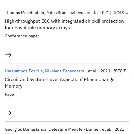
Thomas Mittelholzer
Milos Stanisavljevic
et al.
2021
ISCAS 2021
High-throughput ECC with integrated chipkill protection
for nonvolatile memory arrays
Conference paper
Haralampos Pozidis
Nikolaos Papandreou
et al.
2021
IEEE TCAS-II
Circuit and System-Level Aspects of Phase Change
Memory
Paper
Georgios Damaskinos
Celestine Mendler-Dünner
et al.
2021
AA