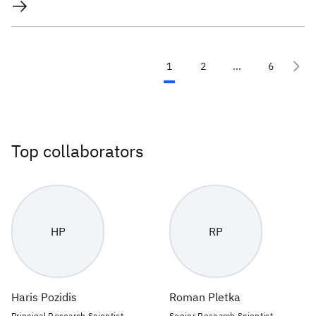
1
2
...
6
Top collaborators
HP
RP
Haris Pozidis
Roman Pletka
Principal Research Scientist,
Senior Research Scientist -