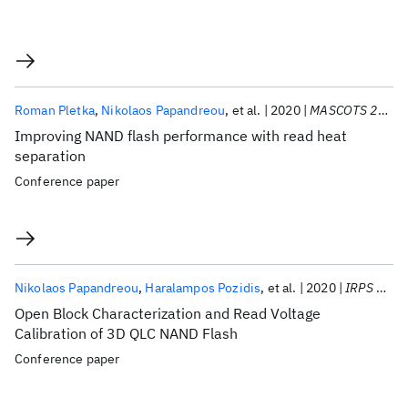
Roman Pletka
Nikolaos Papandreou
et al.
2020
MASCOTS 2020
Improving NAND flash performance with read heat
separation
Conference paper
Nikolaos Papandreou
Haralampos Pozidis
et al.
2020
IRPS 2020
Open Block Characterization and Read Voltage
Calibration of 3D QLC NAND Flash
Conference paper