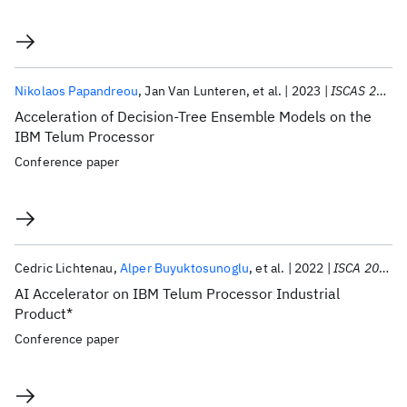
Nikolaos Papandreou
Jan Van Lunteren
et al.
2023
ISCAS 2023
Acceleration of Decision-Tree Ensemble Models on the
IBM Telum Processor
Conference paper
Cedric Lichtenau
Alper Buyuktosunoglu
et al.
2022
ISCA 2022
AI Accelerator on IBM Telum Processor Industrial
Product*
Conference paper