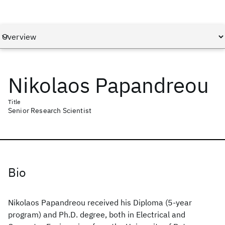
Nikolaos Papandreou
Title
Senior Research Scientist
Bio
Nikolaos Papandreou received his Diploma (5-year
program) and Ph.D. degree, both in Electrical and