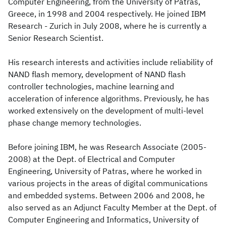
Computer Engineering, from the University of Patras,
Greece, in 1998 and 2004 respectively. He joined IBM
Research - Zurich in July 2008, where he is currently a
Senior Research Scientist.
His research interests and activities include reliability of
NAND flash memory, development of NAND flash
controller technologies, machine learning and
acceleration of inference algorithms. Previously, he has
worked extensively on the development of multi-level
phase change memory technologies.
Before joining IBM, he was Research Associate (2005-
2008) at the Dept. of Electrical and Computer
Engineering, University of Patras, where he worked in
various projects in the areas of digital communications
and embedded systems. Between 2006 and 2008, he
also served as an Adjunct Faculty Member at the Dept. of
Computer Engineering and Informatics, University of