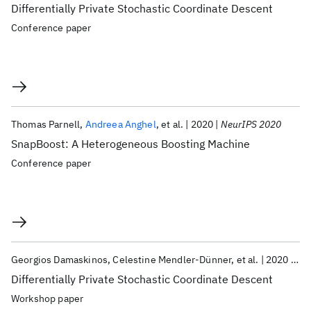
Differentially Private Stochastic Coordinate Descent
Conference paper
Thomas Parnell
Andreea Anghel
et al.
2020
NeurIPS 2020
SnapBoost: A Heterogeneous Boosting Machine
Conference paper
Georgios Damaskinos
Celestine Mendler-Dünner
et al.
2020
Ne
Differentially Private Stochastic Coordinate Descent
Workshop paper