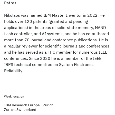
Patras.
Nikolaos was named IBM Master Inventor in 2022. He
holds over 120 patents (granted and pending
applications) in the areas of solid-state memory, NAND
flash controller, and AI systems, and he has co-authored
more than 70 journal and conference publications. He is
a regular reviewer for scientific journals and conferences
and he has served as a TPC member for numerous IEEE
conferences. Since 2020 he is a member of the IEEE
IRPS technical committee on System Electronics
Reliability.
Work location
IBM Research Europe - Zurich
Zurich, Switzerland