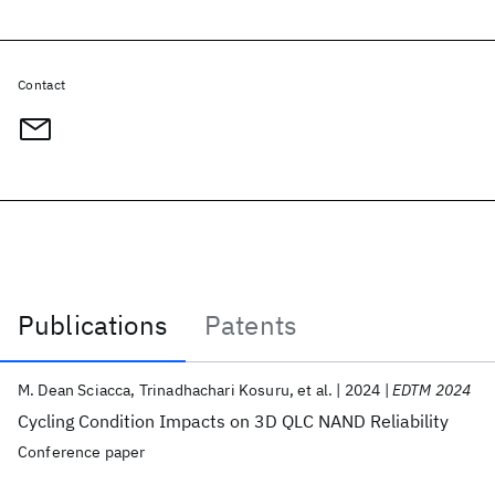
Contact
Publications
Patents
Publications
M. Dean Sciacca
Trinadhachari Kosuru
et al.
2024
EDTM 2024
Cycling Condition Impacts on 3D QLC NAND Reliability
Conference paper