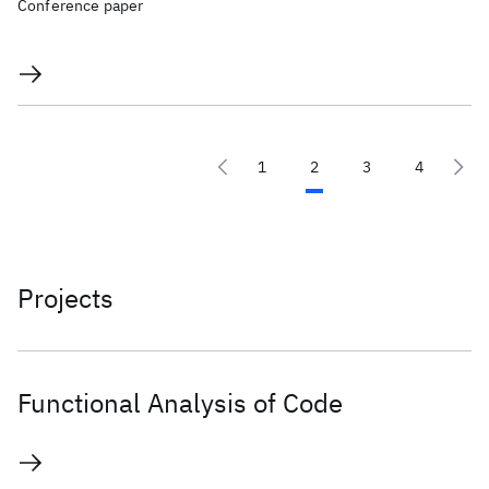
Conference paper
1
2
3
4
Projects
Functional Analysis of Code