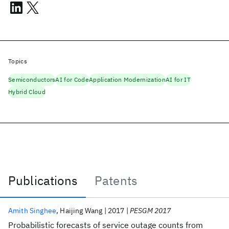
Topics
Semiconductors
AI for Code
Application Modernization
AI for IT
Hybrid Cloud
Publications
Patents
Publications
Amith Singhee
Haijing Wang
2017
PESGM 2017
Probabilistic forecasts of service outage counts from