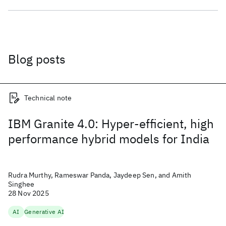
Blog posts
Technical note
IBM Granite 4.0: Hyper-efficient, high
performance hybrid models for India
Rudra Murthy, Rameswar Panda, Jaydeep Sen, and Amith
Singhee
28 Nov 2025
AI
Generative AI