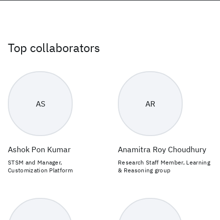
Top collaborators
AS
AR
Ashok Pon Kumar
Anamitra Roy Choudhury
STSM and Manager,
Research Staff Member, Learning
Customization Platform
& Reasoning group