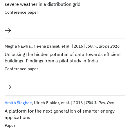
severe weather in a distribution grid
Conference paper
Megha Nawhal
Heena Bansal
et al.
2016
ISGT-Europe 2016
Unlocking the hidden potential of data towards efficient
buildings: Findings from a pilot study in India
Conference paper
Amith Singhee
Ulrich Finkler
et al.
2016
IBM J. Res. Dev
A platform for the next generation of smarter energy
applications
Paper