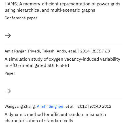
HAMS: A memory-efficient representation of power grids
using hierarchical and multi-scenario graphs
Conference paper
Amit Ranjan Trivedi
Takashi Ando
et al.
2014
IEEE T-ED
A simulation study of oxygen vacancy-induced variability
in HfO
/metal gated SOI FinFET
2
Paper
Wangyang Zhang
Amith Singhee
et al.
2012
ICCAD 2012
A dynamic method for efficient random mismatch
characterization of standard cells