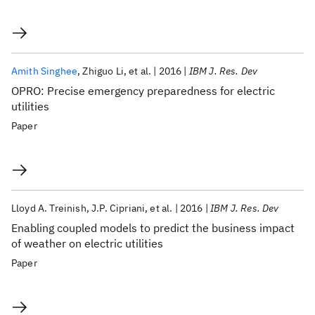
Amith Singhee
Zhiguo Li
et al.
2016
IBM J. Res. Dev
OPRO: Precise emergency preparedness for electric
utilities
Paper
Lloyd A. Treinish
J.P. Cipriani
et al.
2016
IBM J. Res. Dev
Enabling coupled models to predict the business impact
of weather on electric utilities
Paper