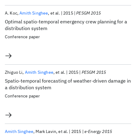
A. Koc
Amith Singhee
et al.
2015
PESGM 2015
Optimal spatio-temporal emergency crew planning for a
distribution system
Conference paper
Zhiguo Li
Amith Singhee
et al.
2015
PESGM 2015
Spatio-temporal forecasting of weather-driven damage in
a distribution system
Conference paper
Amith Singhee
Mark Lavin
et al.
2015
e-Energy 2015