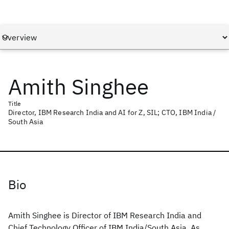
Amith Singhee
Title
Director, IBM Research India and AI for Z, SIL; CTO, IBM India /
South Asia
Bio
Amith Singhee is Director of IBM Research India and
Chief Technology Officer of IBM India/South Asia. As