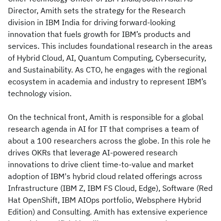
Director, Amith sets the strategy for the Research
division in IBM India for driving forward-looking
innovation that fuels growth for IBM’s products and
services. This includes foundational research in the areas
of Hybrid Cloud, AI, Quantum Computing, Cybersecurity,
and Sustainability. As CTO, he engages with the regional
ecosystem in academia and industry to represent IBM’s
technology vision.
On the technical front, Amith is responsible for a global
research agenda in AI for IT that comprises a team of
about a 100 researchers across the globe. In this role he
drives OKRs that leverage AI-powered research
innovations to drive client time-to-value and market
adoption of IBM's hybrid cloud related offerings across
Infrastructure (IBM Z, IBM FS Cloud, Edge), Software (Red
Hat OpenShift, IBM AIOps portfolio, Websphere Hybrid
Edition) and Consulting. Amith has extensive experience