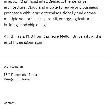
in applying artificial intelligence, IoT, enterprise
architecture, Cloud and mobile to real-world business
processes with large enterprises globally and across
multiple sectors such as retail, energy, agriculture,
buildings and chip design.
Amith has a PhD from Carnegie Mellon University and is
an IIT Kharagpur alum.
Work location
IBM Research - India
Bengaluru, India
Contact