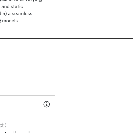
 and static
d 5) a seamless
g models.
t: