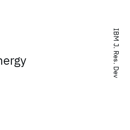
IBM J. Res. Dev
nergy