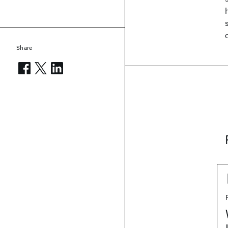
Share