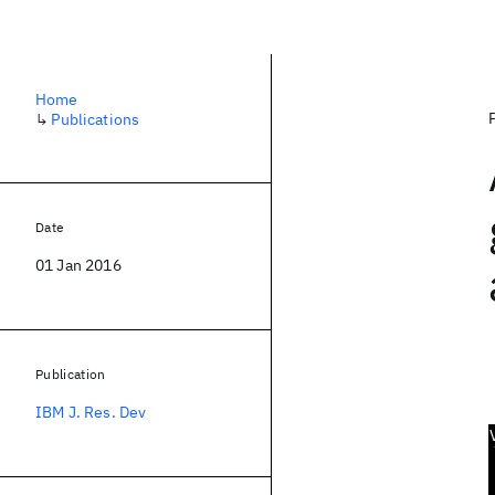
Home
↳
Publications
Date
01 Jan 2016
Publication
IBM J. Res. Dev