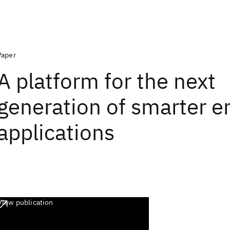
Paper
A platform for the next
generation of smarter e
applications
View publication