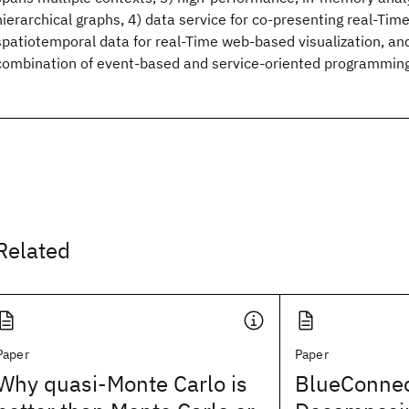
hierarchical graphs, 4) data service for co-presenting real-Time
spatiotemporal data for real-Time web-based visualization, an
combination of event-based and service-oriented programmin
Related
Paper
Paper
Why quasi-Monte Carlo is
BlueConnec