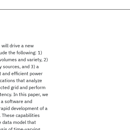
 will drive a new
ude the following: 1)
volumes and variety, 2)
 sources, and 3) a
t and efficient power
ications that analyze
ected grid and perform
atency. In this paper, we
d a software and
 rapid development of a
. These capabilities
le data model that
sis of time-varying,