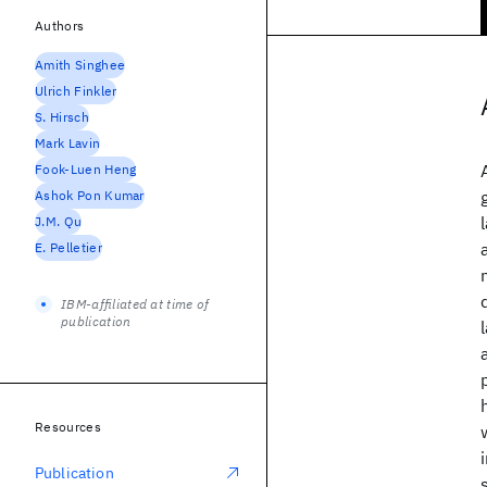
Authors
Amith Singhee
Ulrich Finkler
S. Hirsch
Mark Lavin
Fook-Luen Heng
Ashok Pon Kumar
J.M. Qu
E. Pelletier
IBM-affiliated at time of
publication
Resources
Publication