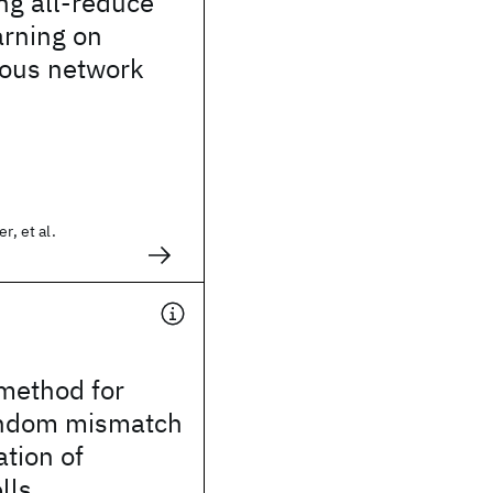
g all-reduce
arning on
ous network
r, et al.
method for
random mismatch
ation of
lls