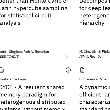
better than Monte Carlo or
Decomposin
Latin hypercube sampling
for deep le
for statistical circuit
heterogene
analysis
hierarchy
Amith Singhee, Rob A. Rutenbar
M. Cho, Ulrich Finkle
IEEE TCADIS
IBM J. Res. Dev
Conference Paper
Conference Paper
DYCE - A resilient shared
A dynamic 
memory paradigm for
efficient 
heterogenous distributed
characteriz
systems without memory
standard ce