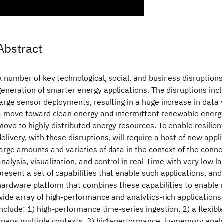
Abstract
A number of key technological, social, and business disruptions
generation of smarter energy applications. The disruptions incl
large sensor deployments, resulting in a huge increase in data 
a move toward clean energy and intermittent renewable energy
move to highly distributed energy resources. To enable resilien
delivery, with these disruptions, will require a host of new appl
large amounts and varieties of data in the context of the conn
analysis, visualization, and control in real-Time with very low l
present a set of capabilities that enable such applications, an
hardware platform that combines these capabilities to enable
wide array of high-performance and analytics-rich applications
include: 1) high-performance time-series ingestion, 2) a flexib
spans multiple contexts, 3) high-performance, in-memory analy