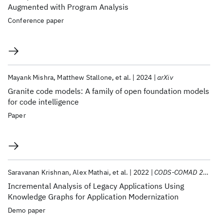
Augmented with Program Analysis
Conference paper
Mayank Mishra
Matthew Stallone
et al.
2024
arXiv
Granite code models: A family of open foundation models
for code intelligence
Paper
Saravanan Krishnan
Alex Mathai
et al.
2022
CODS-COMAD 2022
Incremental Analysis of Legacy Applications Using
Knowledge Graphs for Application Modernization
Demo paper