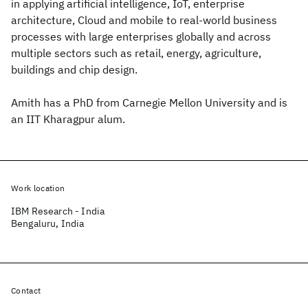
in applying artificial intelligence, IoT, enterprise
architecture, Cloud and mobile to real-world business
processes with large enterprises globally and across
multiple sectors such as retail, energy, agriculture,
buildings and chip design.
Amith has a PhD from Carnegie Mellon University and is
an IIT Kharagpur alum.
Work location
IBM Research - India
Bengaluru, India
Contact