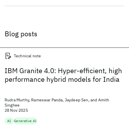
Blog posts
Technical note
IBM Granite 4.0: Hyper-efficient, high
performance hybrid models for India
Rudra Murthy, Rameswar Panda, Jaydeep Sen, and Amith
Singhee
28 Nov 2025
AI
Generative AI