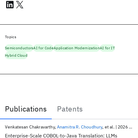
Topics
Semiconductors
AI for Code
Application Modernization
AI for IT
Hybrid Cloud
Publications
Patents
Publications
Venkatesan Chakravarthy
Anamitra R. Choudhury
et al.
2026
ICS
Enterprise-Scale COBOL-to-Java Translation: LLMs