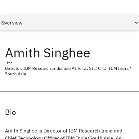
Amith Singhee
Title
Director, IBM Research India and AI for Z, SIL; CTO, IBM India /
South Asia
Bio
Amith Singhee is Director of IBM Research India and
Chief Technology Officer of IBM India/South Asia. As