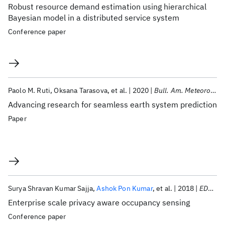
Robust resource demand estimation using hierarchical
Bayesian model in a distributed service system
Conference paper
Paolo M. Ruti
Oksana Tarasova
et al.
2020
Bull. Am. Meteorol. Soc.
Advancing research for seamless earth system prediction
Paper
Surya Shravan Kumar Sajja
Ashok Pon Kumar
et al.
2018
EDGE 2018
Enterprise scale privacy aware occupancy sensing
Conference paper