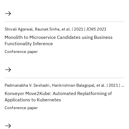
Shivali Agarwal
Raunak Sinha
et al.
2021
ICWS 2021
Monolith to Microservice Candidates using Business
Functionality Inference
Conference paper
Padmanabha V. Seshadri
Harikrishnan Balagopal
et al.
2021
CLO
Konveyor Move2Kube: Automated Replatforming of
Applications to Kubernetes
Conference paper