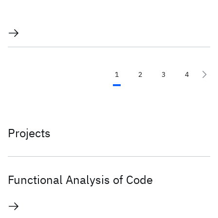
1
2
3
4
Projects
Functional Analysis of Code