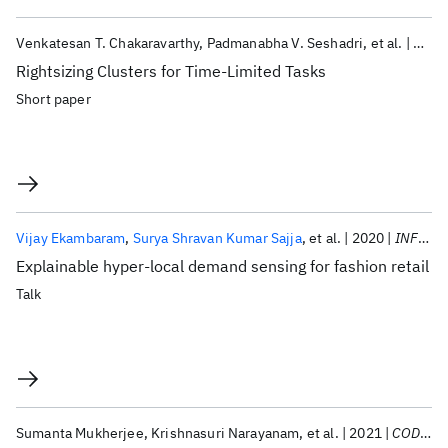
Venkatesan T. Chakaravarthy
Padmanabha V. Seshadri
et al.
2021
Rightsizing Clusters for Time-Limited Tasks
Short paper
Vijay Ekambaram
Surya Shravan Kumar Sajja
et al.
2020
INFORMS 2020
Explainable hyper-local demand sensing for fashion retail
Talk
Sumanta Mukherjee
Krishnasuri Narayanam
et al.
2021
CODS-COMAD 2021