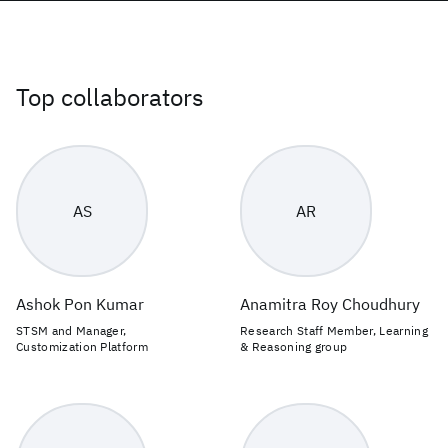
Top collaborators
AS
AR
Ashok Pon Kumar
Anamitra Roy Choudhury
STSM and Manager,
Research Staff Member, Learning
Customization Platform
& Reasoning group