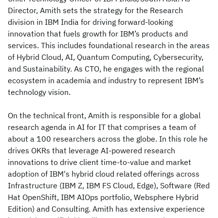
Director, Amith sets the strategy for the Research
division in IBM India for driving forward-looking
innovation that fuels growth for IBM’s products and
services. This includes foundational research in the areas
of Hybrid Cloud, AI, Quantum Computing, Cybersecurity,
and Sustainability. As CTO, he engages with the regional
ecosystem in academia and industry to represent IBM’s
technology vision.
On the technical front, Amith is responsible for a global
research agenda in AI for IT that comprises a team of
about a 100 researchers across the globe. In this role he
drives OKRs that leverage AI-powered research
innovations to drive client time-to-value and market
adoption of IBM's hybrid cloud related offerings across
Infrastructure (IBM Z, IBM FS Cloud, Edge), Software (Red
Hat OpenShift, IBM AIOps portfolio, Websphere Hybrid
Edition) and Consulting. Amith has extensive experience