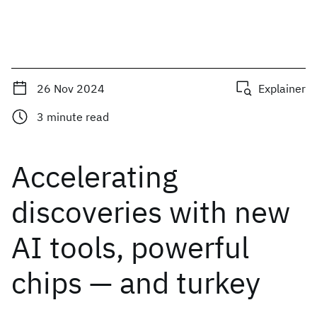
26 Nov 2024
Explainer
3
minute read
Accelerating
discoveries with new
AI tools, powerful
chips — and turkey