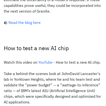
capabilities prove useful, they could be incorporated into
the next version of Granite.
🪨
Read the blog here
How to test a new AI chip
Watch this video on
YouTube
- How to test a new AI chip.
Take a behind-the-scenes look at JohnDavid Lancaster's
lab in Yorktown Heights, where he and his team test and
validate the “power budget” — a “wattage-to-inference”
ratio — of IBM’s latest AIU (Artificial Intelligence Unit)
chips, which were specifically designed and optimized for
AI applications.