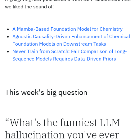
we liked the sound of:
A Mamba-Based Foundation Model for Chemistry
Agnostic Causality-Driven Enhancement of Chemical
Foundation Models on Downstream Tasks
Never Train from Scratch: Fair Comparison of Long-
Sequence Models Requires Data-Driven Priors
This week's big question
What's the funniest LLM
hallucination you've ever