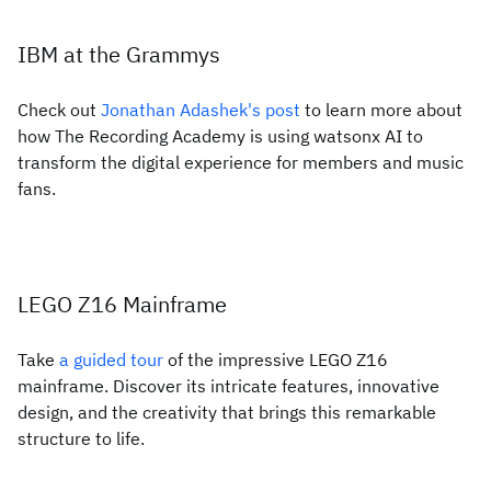
IBM at the Grammys
Check out
Jonathan Adashek's post
to learn more about
how The Recording Academy is using watsonx AI to
transform the digital experience for members and music
fans.
LEGO Z16 Mainframe
Take
a guided tour
of the impressive LEGO Z16
mainframe. Discover its intricate features, innovative
design, and the creativity that brings this remarkable
structure to life.