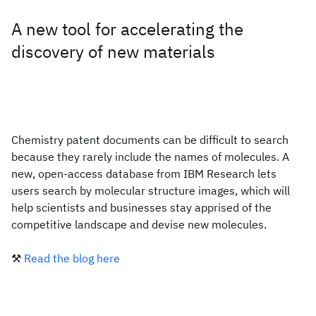
A new tool for accelerating the
discovery of new materials
Chemistry patent documents can be difficult to search
because they rarely include the names of molecules. A
new, open-access database from IBM Research lets
users search by molecular structure images, which will
help scientists and businesses stay apprised of the
competitive landscape and devise new molecules.
⚒️
Read the blog here