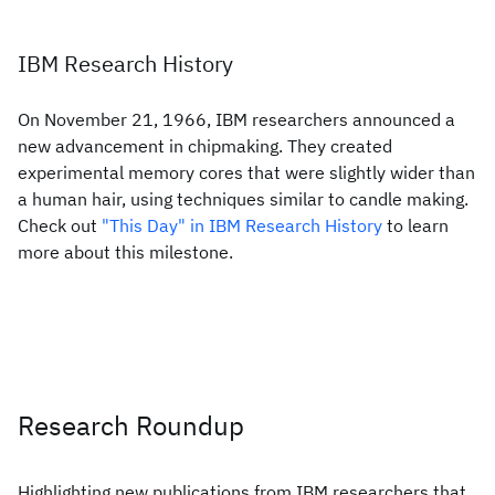
IBM Research History
On November 21, 1966, IBM researchers announced a
new advancement in chipmaking. They created
experimental memory cores that were slightly wider than
a human hair, using techniques similar to candle making.
Check out
"This Day" in IBM Research History
to learn
more about this milestone.
Research Roundup
Highlighting new publications from IBM researchers that