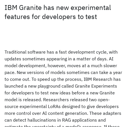
IBM Granite has new experimental
features for developers to test
Traditional software has a fast development cycle, with
updates sometimes appearing in a matter of days. AI
model development, however, moves at a much slower
pace. New versions of models sometimes can take a year
to come out. To speed up the process, IBM Research has
launched a new playground called Granite Experiments
for developers to test new ideas before a new Granite
model is released. Researchers released two open-
source experimental LoRAs designed to give developers
more control over AI content generation. These adapters
can detect hallucinations in RAG applications and
estimate the uncertainty of a model’s response. If these