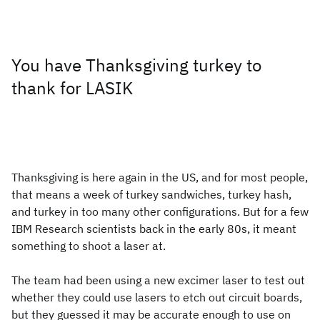
You have Thanksgiving turkey to
thank for LASIK
Thanksgiving is here again in the US, and for most people,
that means a week of turkey sandwiches, turkey hash,
and turkey in too many other configurations. But for a few
IBM Research scientists back in the early 80s, it meant
something to shoot a laser at.
The team had been using a new excimer laser to test out
whether they could use lasers to etch out circuit boards,
but they guessed it may be accurate enough to use on