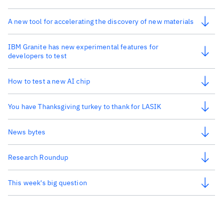
A new tool for accelerating the discovery of new materials
IBM Granite has new experimental features for
developers to test
How to test a new AI chip
You have Thanksgiving turkey to thank for LASIK
News bytes
Research Roundup
This week's big question