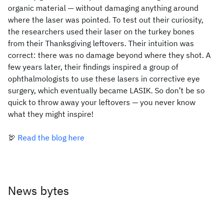
organic material — without damaging anything around
where the laser was pointed. To test out their curiosity,
the researchers used their laser on the turkey bones
from their Thanksgiving leftovers. Their intuition was
correct: there was no damage beyond where they shot. A
few years later, their findings inspired a group of
ophthalmologists to use these lasers in corrective eye
surgery, which eventually became LASIK. So don’t be so
quick to throw away your leftovers — you never know
what they might inspire!
🦃
Read the blog here
News bytes