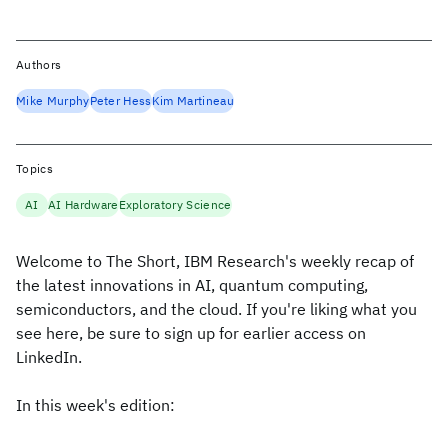
Authors
Mike Murphy
Peter Hess
Kim Martineau
Topics
AI
AI Hardware
Exploratory Science
Welcome to The Short, IBM Research's weekly recap of
the latest innovations in AI, quantum computing,
semiconductors, and the cloud. If you're liking what you
see here, be sure to sign up for earlier access on
LinkedIn.
In this week's edition: