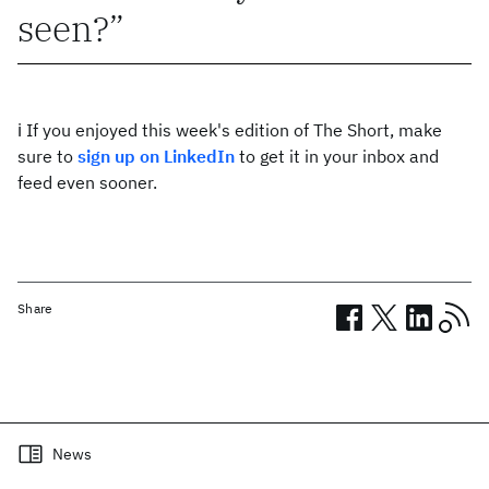
seen?
ℹ️ If you enjoyed this week's edition of The Short, make
sure to
sign up on LinkedIn
to get it in your inbox and
feed even sooner.
Share
Related posts
News