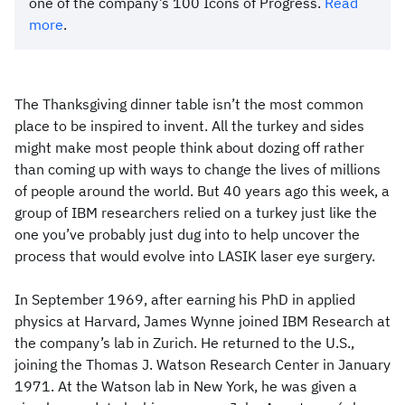
one of the company’s 100 Icons of Progress.
Read
more
.
The Thanksgiving dinner table isn’t the most common
place to be inspired to invent. All the turkey and sides
might make most people think about dozing off rather
than coming up with ways to change the lives of millions
of people around the world. But 40 years ago this week, a
group of IBM researchers relied on a turkey just like the
one you’ve probably just dug into to help uncover the
process that would evolve into LASIK laser eye surgery.
In September 1969, after earning his PhD in applied
physics at Harvard, James Wynne joined IBM Research at
the company’s lab in Zurich. He returned to the U.S.,
joining the Thomas J. Watson Research Center in January
1971. At the Watson lab in New York, he was given a