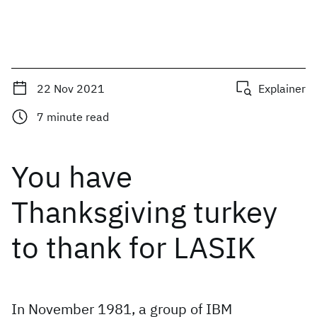
22 Nov 2021
Explainer
7
minute read
You have
Thanksgiving turkey
to thank for LASIK
In November 1981, a group of IBM