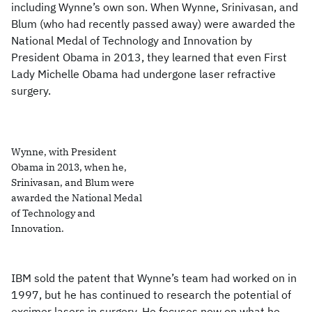
including Wynne’s own son. When Wynne, Srinivasan, and
Blum (who had recently passed away) were awarded the
National Medal of Technology and Innovation by
President Obama in 2013, they learned that even First
Lady Michelle Obama had undergone laser refractive
surgery.
Wynne, with President
Obama in 2013, when he,
Srinivasan, and Blum were
awarded the National Medal
of Technology and
Innovation.
IBM sold the patent that Wynne’s team had worked on in
1997, but he has continued to research the potential of
excimer lasers in surgery. He focuses now on what he