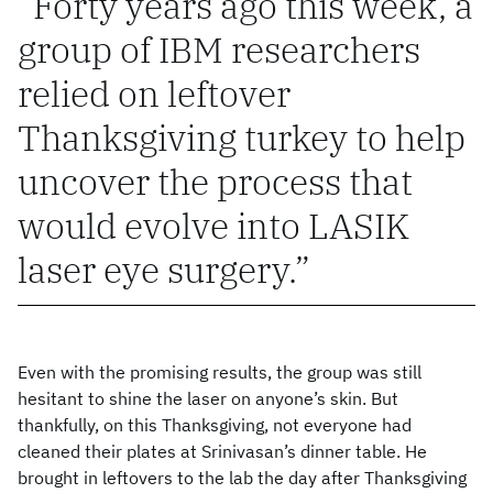
Forty years ago this week, a
group of IBM researchers
relied on leftover
Thanksgiving turkey to help
uncover the process that
would evolve into LASIK
laser eye surgery.
Even with the promising results, the group was still
hesitant to shine the laser on anyone’s skin. But
thankfully, on this Thanksgiving, not everyone had
cleaned their plates at Srinivasan’s dinner table. He
brought in leftovers to the lab the day after Thanksgiving