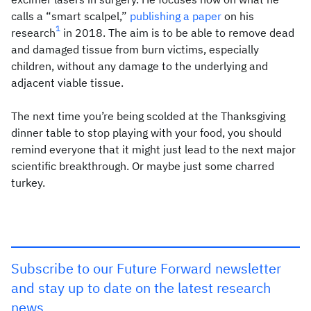
calls a “smart scalpel,”
publishing a paper
on his
1
research
in 2018. The aim is to be able to remove dead
and damaged tissue from burn victims, especially
children, without any damage to the underlying and
adjacent viable tissue.
The next time you’re being scolded at the Thanksgiving
dinner table to stop playing with your food, you should
remind everyone that it might just lead to the next major
scientific breakthrough. Or maybe just some charred
turkey.
Subscribe to our Future Forward newsletter
and stay up to date on the latest research
news