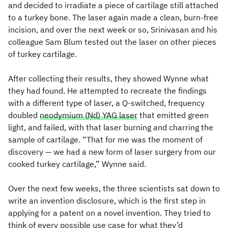
and decided to irradiate a piece of cartilage still attached
to a turkey bone. The laser again made a clean, burn-free
incision, and over the next week or so, Srinivasan and his
colleague Sam Blum tested out the laser on other pieces
of turkey cartilage.
After collecting their results, they showed Wynne what
they had found. He attempted to recreate the findings
with a different type of laser, a Q-switched, frequency
doubled
neodymium (Nd) YAG laser
that emitted green
light, and failed, with that laser burning and charring the
sample of cartilage. “That for me was the moment of
discovery — we had a new form of laser surgery from our
cooked turkey cartilage,” Wynne said.
Over the next few weeks, the three scientists sat down to
write an invention disclosure, which is the first step in
applying for a patent on a novel invention. They tried to
think of every possible use case for what they’d