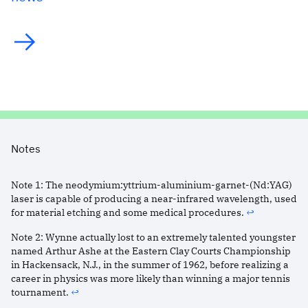
Notes
Note
1
:
The neodymium:yttrium-aluminium-garnet-(Nd:YAG)
laser is capable of producing a near-infrared wavelength, used
for material etching and some medical procedures.
↩︎
Note
2
:
Wynne actually lost to an extremely talented youngster
named Arthur Ashe at the Eastern Clay Courts Championship
in Hackensack, N.J., in the summer of 1962, before realizing a
career in physics was more likely than winning a major tennis
tournament.
↩︎