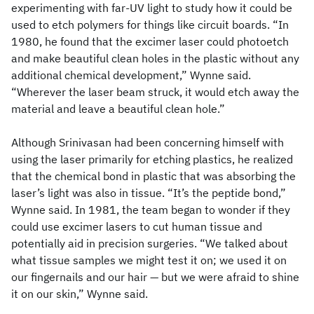
experimenting with far-UV light to study how it could be
used to etch polymers for things like circuit boards. “In
1980, he found that the excimer laser could photoetch
and make beautiful clean holes in the plastic without any
additional chemical development,” Wynne said.
“Wherever the laser beam struck, it would etch away the
material and leave a beautiful clean hole.”
Although Srinivasan had been concerning himself with
using the laser primarily for etching plastics, he realized
that the chemical bond in plastic that was absorbing the
laser’s light was also in tissue. “It’s the peptide bond,”
Wynne said. In 1981, the team began to wonder if they
could use excimer lasers to cut human tissue and
potentially aid in precision surgeries. “We talked about
what tissue samples we might test it on; we used it on
our fingernails and our hair — but we were afraid to shine
it on our skin,” Wynne said.