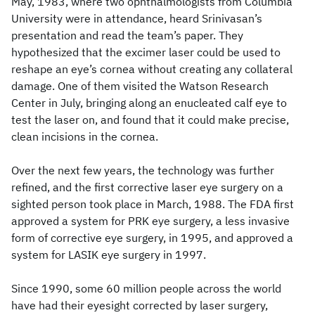
May, 1983, where two ophthalmologists from Columbia
University were in attendance, heard Srinivasan’s
presentation and read the team’s paper. They
hypothesized that the excimer laser could be used to
reshape an eye’s cornea without creating any collateral
damage. One of them visited the Watson Research
Center in July, bringing along an enucleated calf eye to
test the laser on, and found that it could make precise,
clean incisions in the cornea.
Over the next few years, the technology was further
refined, and the first corrective laser eye surgery on a
sighted person took place in March, 1988. The FDA first
approved a system for PRK eye surgery, a less invasive
form of corrective eye surgery, in 1995, and approved a
system for LASIK eye surgery in 1997.
Since 1990, some 60 million people across the world
have had their eyesight corrected by laser surgery,