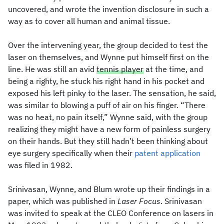
uncovered, and wrote the invention disclosure in such a
way as to cover all human and animal tissue.
Over the intervening year, the group decided to test the
laser on themselves, and Wynne put himself first on the
line. He was still an avid
tennis player
at the time, and
being a righty, he stuck his right hand in his pocket and
exposed his left pinky to the laser. The sensation, he said,
was similar to blowing a puff of air on his finger. “There
was no heat, no pain itself,” Wynne said, with the group
realizing they might have a new form of painless surgery
on their hands. But they still hadn’t been thinking about
eye surgery specifically when their
patent application
was filed in 1982.
Srinivasan, Wynne, and Blum wrote up their findings in a
paper, which was published in
Laser Focus
. Srinivasan
was invited to speak at the CLEO Conference on lasers in