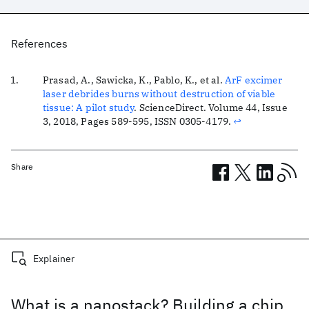
References
Prasad, A., Sawicka, K., Pablo, K., et al.
ArF excimer
laser debrides burns without destruction of viable
tissue: A pilot study
.
ScienceDirect
. Volume 44, Issue
3, 2018, Pages 589-595, ISSN 0305-4179.
↩
Share
Related posts
Explainer
What is a nanostack? Building a chip