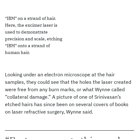
“IBM” on a strand of hair.
Here, the excimer laser is
used to demonstrate
precision and scale, etching
“IBM” onto a strand of
human hair.
Looking under an electron microscope at the hair
samples, they could see that the holes the laser created
were free from any burn marks, or what Wynne called
“collateral damage.” A picture of one of Srinivasan’s
etched hairs has since been on several covers of books
on laser refractive surgery, Wynne said.