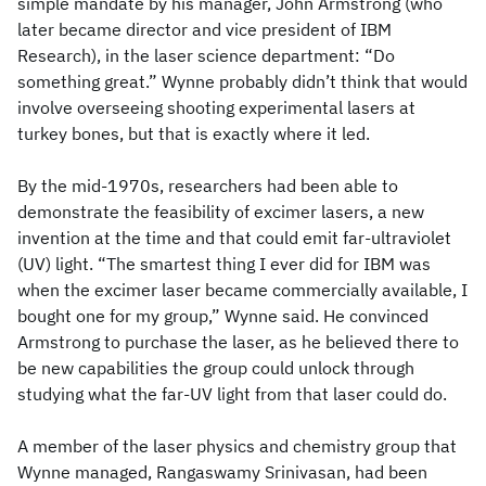
simple mandate by his manager, John Armstrong (who
later became director and vice president of IBM
Research), in the laser science department: “Do
something great.” Wynne probably didn’t think that would
involve overseeing shooting experimental lasers at
turkey bones, but that is exactly where it led.
By the mid-1970s, researchers had been able to
demonstrate the feasibility of excimer lasers, a new
invention at the time and that could emit far-ultraviolet
(UV) light. “The smartest thing I ever did for IBM was
when the excimer laser became commercially available, I
bought one for my group,” Wynne said. He convinced
Armstrong to purchase the laser, as he believed there to
be new capabilities the group could unlock through
studying what the far-UV light from that laser could do.
A member of the laser physics and chemistry group that
Wynne managed, Rangaswamy Srinivasan, had been