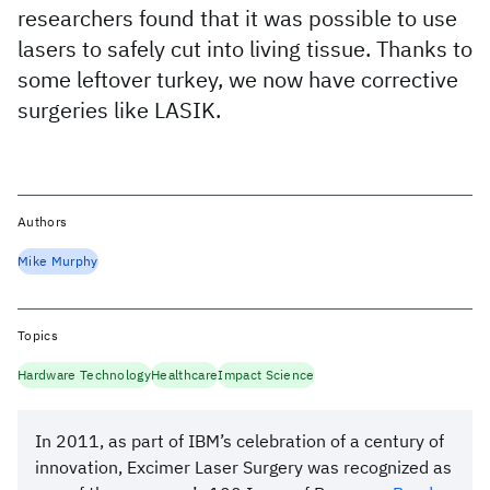
researchers found that it was possible to use
lasers to safely cut into living tissue. Thanks to
some leftover turkey, we now have corrective
surgeries like LASIK.
Authors
Mike Murphy
Topics
Hardware Technology
Healthcare
Impact Science
In 2011, as part of IBM’s celebration of a century of
innovation, Excimer Laser Surgery was recognized as