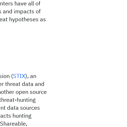
nters have all of
s and impacts of
hreat hypotheses as
sion (
STIX
), an
r threat data and
other open source
threat-hunting
ent data sources
acts hunting
 Shareable,