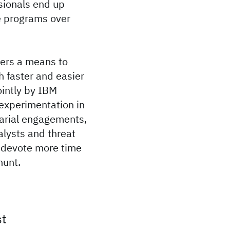
sionals end up
me programs over
ters a means to
 faster and easier
ointly by IBM
experimentation in
arial engagements,
alysts and threat
m devote more time
hunt.
st