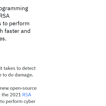
rogramming
 RSA
s to perform
h faster and
es.
it takes to detect
me to do damage.
 new open-source
t the 2021
RSA
 to perform cyber