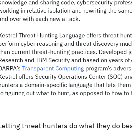
knowledge and sharing code, cybersecurity profes
working in relative isolation and rewriting the sa
and over with each new attack.
Kestrel Threat Hunting Language offers threat hun
perform cyber reasoning and threat discovery much
than current threat-hunting practices. Developed j
Research and IBM Security and based on years of 
DARPA’s
Transparent Computing
program’s advers
Kestrel offers Security Operations Center (SOC) an
hunters a domain-specific language that lets the
to figuring out what to hunt, as opposed to how to 
Letting threat hunters do what they do be