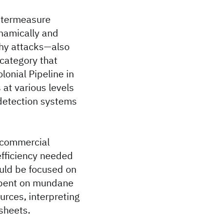
untermeasure
ynamically and
thy attacks—also
 category that
lonial Pipeline in
at various levels
detection systems
 commercial
 efficiency needed
ould be focused on
 spent on mundane
ources, interpreting
dsheets.