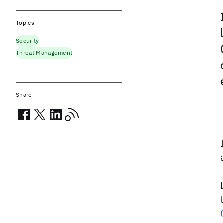
Topics
Security
Threat Management
Share