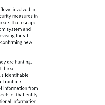
flows involved in
curity measures in
hreats that escape
from system and
evising threat
d confirming new
hey are hunting,
t threat
s identifiable
el runtime
f information from
ects of that entity.
tional information