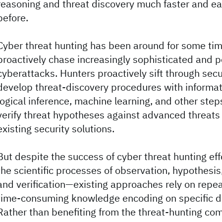
reasoning and threat discovery much faster and ea
before.
Cyber threat hunting has been around for some ti
proactively chase increasingly sophisticated and 
cyberattacks. Hunters proactively sift through secu
develop threat-discovery procedures with informati
logical inference, machine learning, and other step
verify threat hypotheses against advanced threats
existing security solutions.
But despite the success of cyber threat hunting ef
the scientific processes of observation, hypothesi
and verification—existing approaches rely on repea
time-consuming knowledge encoding on specific d
Rather than benefiting from the threat-hunting com