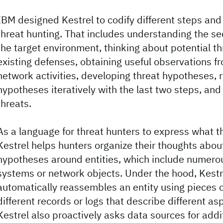
IBM designed Kestrel to codify different steps and 
threat hunting. That includes understanding the se
the target environment, thinking about potential t
existing defenses, obtaining useful observations 
network activities, developing threat hypotheses, r
hypotheses iteratively with the last two steps, an
threats.
As a language for threat hunters to express what t
Kestrel helps hunters organize their thoughts abou
hypotheses around entities, which include numerou
systems or network objects. Under the hood, Kestr
automatically reassembles an entity using pieces o
different records or logs that describe different asp
Kestrel also proactively asks data sources for addi