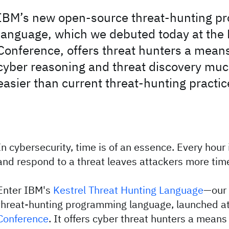
IBM’s new open-source threat-hunting p
language, which we debuted today at the
Conference, offers threat hunters a mean
cyber reasoning and threat discovery muc
easier than current threat-hunting practic
In cybersecurity, time is of an essence. Every hour 
and respond to a threat leaves attackers more ti
Enter IBM's
Kestrel Threat Hunting Language
—our
threat-hunting programming language, launched a
Conference
. It offers cyber threat hunters a means