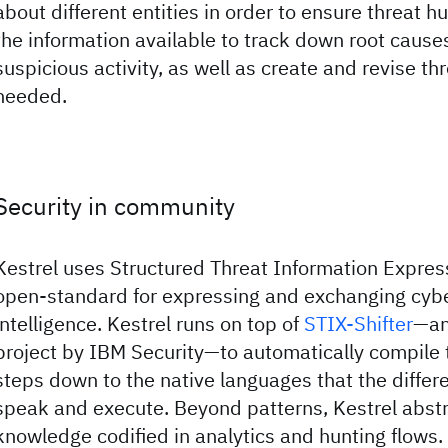
about different entities in order to ensure threat hu
the information available to track down root cause
suspicious activity, as well as create and revise t
needed.
Security in community
Kestrel uses Structured Threat Information Expres
open-standard for expressing and exchanging cybe
intelligence. Kestrel runs on top of
STIX-Shifter
—an
project by IBM Security—to automatically compile 
steps down to the native languages that the differ
speak and execute. Beyond patterns, Kestrel abstr
knowledge codified in analytics and hunting flows.