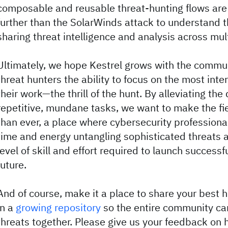
composable and reusable threat-hunting flows are 
further than the SolarWinds attack to understand 
sharing threat intelligence and analysis across mul
Ultimately, we hope Kestrel grows with the commu
threat hunters the ability to focus on the most inte
their work—the thrill of the hunt. By alleviating the
repetitive, mundane tasks, we want to make the fi
than ever, a place where cybersecurity professiona
time and energy untangling sophisticated threats a
level of skill and effort required to launch successf
future.
And of course, make it a place to share your best
in a
growing repository
so the entire community can
threats together. Please give us your feedback on