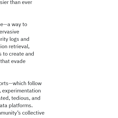
sier than ever
me—a way to
pervasive
rity logs and
on retrieval,
s to create and
 that evade
forts—which follow
s, experimentation
ted, tedious, and
ata platforms.
munity’s collective