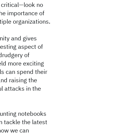
critical—look no
the importance of
tiple organizations.
nity and gives
resting aspect of
 drudgery of
eld more exciting
ls can spend their
nd raising the
ul attacks in the
 hunting notebooks
 tackle the latest
 how we can