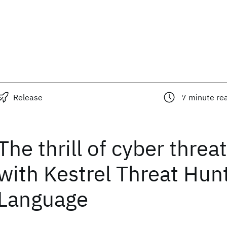
Release
7
minute re
The thrill of cyber threa
with Kestrel Threat Hun
Language