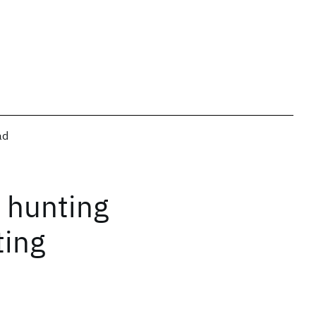
ad
t hunting
ting