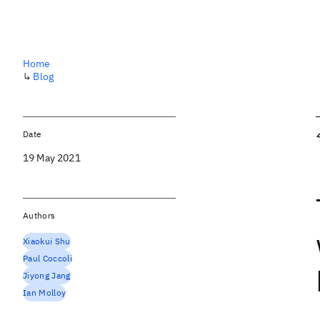
Home
↳
Blog
Date
19 May 2021
Authors
Xiaokui Shu
Paul Coccoli
Jiyong Jang
Ian Molloy