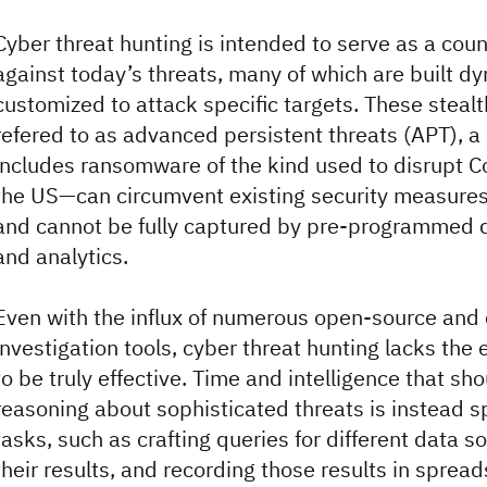
Cyber threat hunting is intended to serve as a co
against today’s threats, many of which are built d
customized to attack specific targets. These steal
refered to as advanced persistent threats (APT), a
includes ransomware of the kind used to disrupt Co
the US—can circumvent existing security measures 
and cannot be fully captured by pre-programmed 
and analytics.
Even with the influx of numerous open-source and
investigation tools, cyber threat hunting lacks the
to be truly effective. Time and intelligence that sh
reasoning about sophisticated threats is instead
tasks, such as crafting queries for different data s
their results, and recording those results in sprea