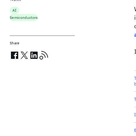
AI
Semiconductors
Share