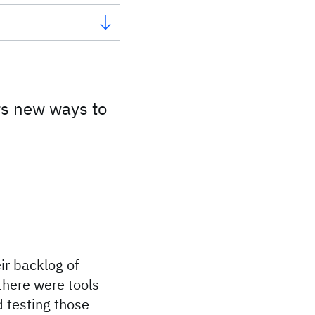
rs new ways to
ir backlog of
 there were tools
d testing those