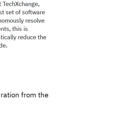
At TechXchange,
t set of software
onomously resolve
ts, this is
tically reduce the
de.
ration from the