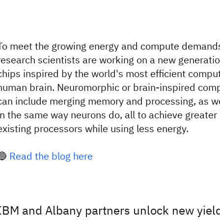
To meet the growing energy and compute demands
research scientists are working on a new generati
chips inspired by the world's most efficient compu
human brain. Neuromorphic or brain-inspired comp
can include merging memory and processing, as wel
in the same way neurons do, all to achieve greate
existing processors while using less energy.
🔵
Read the blog here
IBM and Albany partners unlock new yie