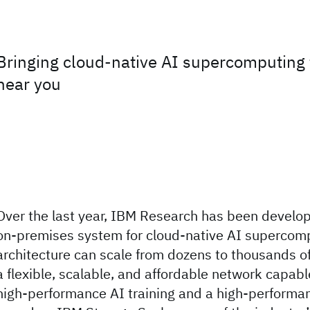
Bringing cloud-native AI supercomputing 
near you
Over the last year, IBM Research has been developi
on-premises system for cloud-native AI supercom
architecture can scale from dozens to thousands of
a flexible, scalable, and affordable network capabl
high-performance AI training and a high-performa