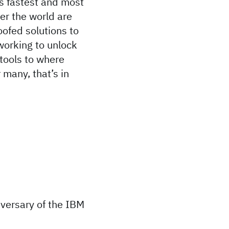
s fastest and most
ver the world are
oofed solutions to
working to unlock
 tools to where
many, that’s in
iversary of the IBM