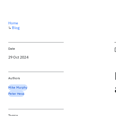
Home
↳
Blog
Date
29 Oct 2024
Authors
Mike Murphy
Peter Hess
Topics