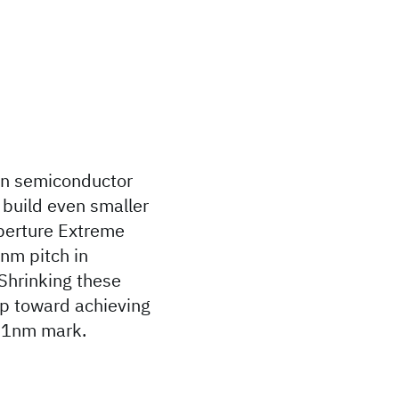
 in semiconductor
y build even smaller
perture Extreme
8nm pitch in
Shrinking these
tep toward achieving
e 1nm mark.