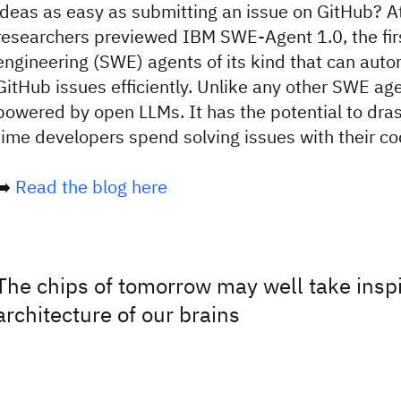
ideas as easy as submitting an issue on GitHub? 
researchers previewed IBM SWE-Agent 1.0, the firs
engineering (SWE) agents of its kind that can aut
GitHub issues efficiently. Unlike any other SWE agen
powered by open LLMs. It has the potential to dras
time developers spend solving issues with their co
➡️
Read the blog here
The chips of tomorrow may well take inspi
architecture of our brains