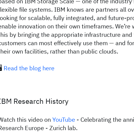
based on IBM Storage Scale — one of the industry’
flexible file systems. IBM knows are partners all o
looking for scalable, fully integrated, and future-pr
enable innovation on their own timeframes. We’re 
this by bringing the appropriate infrastructure and
customers can most effectively use them — and for 
their own facilities, rather than public clouds.
️
Read the blog here
IBM Research History
Watch this video on
YouTube
- Celebrating the ann
Research Europe - Zurich lab.