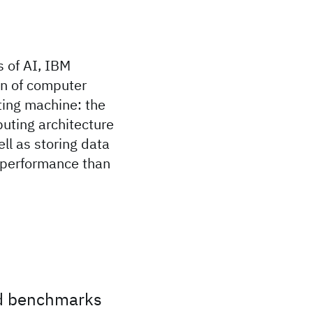
 of AI, IBM
on of computer
ting machine: the
uting architecture
l as storing data
r performance than
ld benchmarks