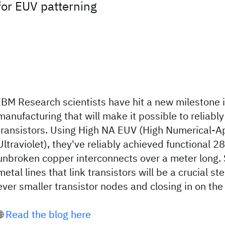
for EUV patterning
IBM Research scientists have hit a new milestone
manufacturing that will make it possible to reliabl
transistors. Using High NA EUV (High Numerical-A
Ultraviolet), they've reliably achieved functional 2
unbroken copper interconnects over a meter long. 
metal lines that link transistors will be a crucial s
ever smaller transistor nodes and closing in on th
🌐
Read the blog here