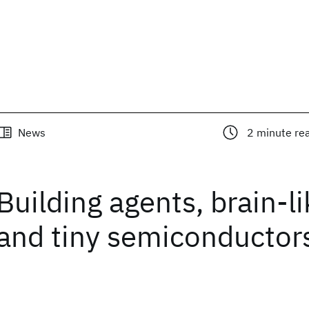
News
2
minute re
Building agents, brain-li
and tiny semiconductor