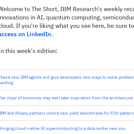
Welcome to The Short, IBM Research's weekly reca
innovations in AI, quantum computing, semiconduc
cloud. If you're liking what you see here, be sure t
access on LinkedIn
.
In this week's edition:
These new IBM agents will give developers new ways to solve problems
backlog
The chips of tomorrow may well take inspiration from the architecture 
IBM and Albany partners unlock new yield benchmarks for EUV pattern
Bringing cloud-native AI supercomputing to a data center near you