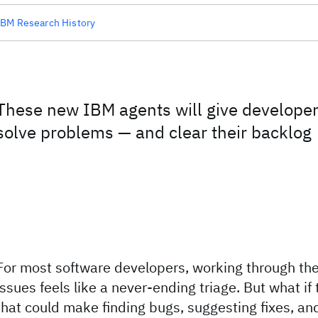
IBM Research History
These new IBM agents will give develope
solve problems — and clear their backlog
For most software developers, working through the
issues feels like a never-ending triage. But what if
that could make finding bugs, suggesting fixes, an