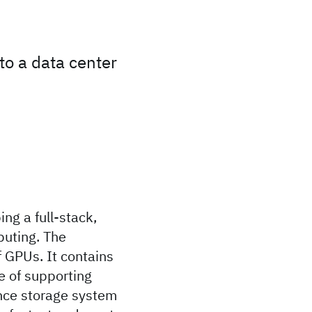
to a data center
ng a full-stack,
puting. The
 GPUs. It contains
e of supporting
nce storage system