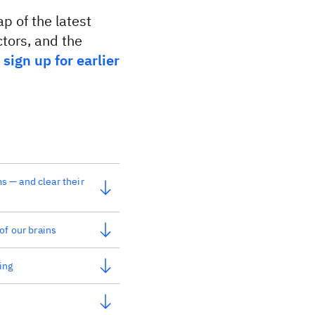
p of the latest
tors, and the
o
sign up for earlier
 — and clear their
of our brains
ing