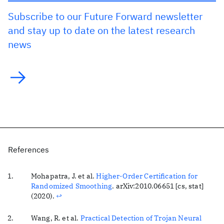
Subscribe to our Future Forward newsletter
and stay up to date on the latest research
news
References
Mohapatra, J. et al.
Higher-Order Certification for
Randomized Smoothing
. arXiv:2010.06651 [cs, stat]
(2020).
↩
Wang, R. et al.
Practical Detection of Trojan Neural