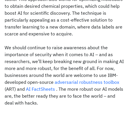
to obtain desired chemical properties, which could help
boost AI for scientific discovery. The technique is
particularly appealing as a cost-effective solution to
transfer learning to a new domain, where data labels are
scarce and expensive to acquire.
We should continue to raise awareness about the
importance of security when it comes to AI – and as
researchers, we’ll keep breaking new ground in making AI
more and more robust, for the benefit of all. For now,
businesses around the world are welcome to use IBM-
developed open-source
adversarial robustness toolbox
(ART) and
AI FactSheets
. The more robust our AI models
are, the better ready they are to face the world – and
deal with hacks.