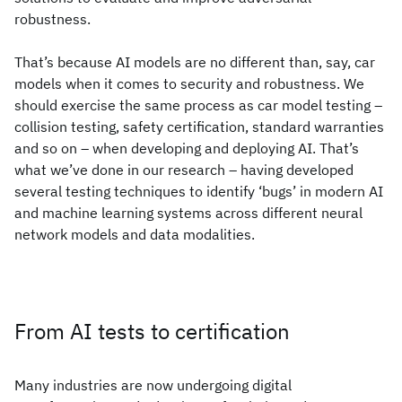
robustness.
That’s because AI models are no different than, say, car
models when it comes to security and robustness. We
should exercise the same process as car model testing –
collision testing, safety certification, standard warranties
and so on – when developing and deploying AI. That’s
what we’ve done in our research – having developed
several testing techniques to identify ‘bugs’ in modern AI
and machine learning systems across different neural
network models and data modalities.
From AI tests to certification
Many industries are now undergoing digital