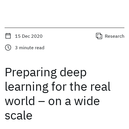
15 Dec 2020
Research
3
minute read
Preparing deep
learning for the real
world – on a wide
scale