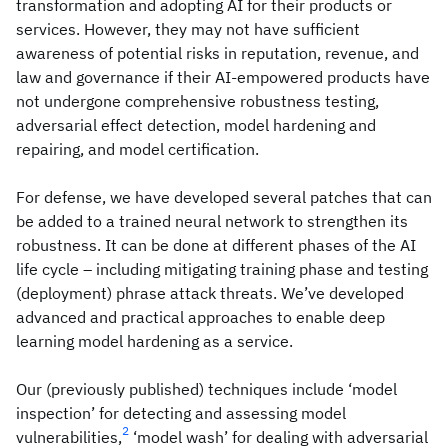
transformation and adopting AI for their products or
services. However, they may not have sufficient
awareness of potential risks in reputation, revenue, and
law and governance if their AI-empowered products have
not undergone comprehensive robustness testing,
adversarial effect detection, model hardening and
repairing, and model certification.
For defense, we have developed several patches that can
be added to a trained neural network to strengthen its
robustness. It can be done at different phases of the AI
life cycle – including mitigating training phase and testing
(deployment) phrase attack threats. We’ve developed
advanced and practical approaches to enable deep
learning model hardening as a service.
Our (previously published) techniques include ‘model
inspection’ for detecting and assessing model
2
vulnerabilities,
‘model wash’ for dealing with adversarial