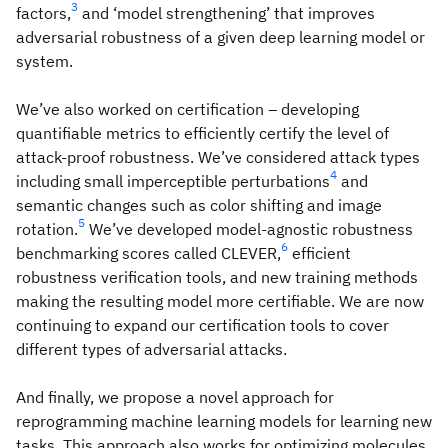
3
factors,
and ‘model strengthening’ that improves
adversarial robustness of a given deep learning model or
system.
We’ve also worked on certification – developing
quantifiable metrics to efficiently certify the level of
attack-proof robustness. We’ve considered attack types
4
including small imperceptible perturbations
and
semantic changes such as color shifting and image
5
rotation.
We’ve developed model-agnostic robustness
6
benchmarking scores called CLEVER,
efficient
robustness verification tools, and new training methods
making the resulting model more certifiable. We are now
continuing to expand our certification tools to cover
different types of adversarial attacks.
And finally, we propose a novel approach for
reprogramming machine learning models for learning new
tasks. This approach also works for optimizing molecules