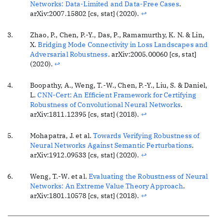
Networks: Data-Limited and Data-Free Cases
.
arXiv:2007.15802 [cs, stat] (2020).
↩
Zhao, P., Chen, P.-Y., Das, P., Ramamurthy, K. N. & Lin,
X.
Bridging Mode Connectivity in Loss Landscapes and
Adversarial Robustness
. arXiv:2005.00060 [cs, stat]
(2020).
↩
Boopathy, A., Weng, T.-W., Chen, P.-Y., Liu, S. & Daniel,
L.
CNN-Cert: An Efficient Framework for Certifying
Robustness of Convolutional Neural Networks
.
arXiv:1811.12395 [cs, stat] (2018).
↩
Mohapatra, J. et al.
Towards Verifying Robustness of
Neural Networks Against Semantic Perturbations
.
arXiv:1912.09533 [cs, stat] (2020).
↩
Weng, T.-W. et al.
Evaluating the Robustness of Neural
Networks: An Extreme Value Theory Approach
.
arXiv:1801.10578 [cs, stat] (2018).
↩