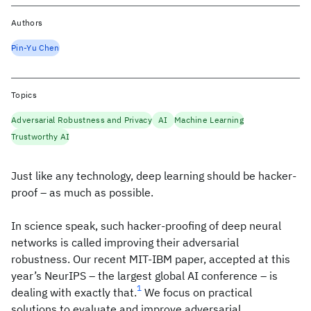
Authors
Pin-Yu Chen
Topics
Adversarial Robustness and Privacy
AI
Machine Learning
Trustworthy AI
Just like any technology, deep learning should be hacker-
proof – as much as possible.
In science speak, such hacker-proofing of deep neural
networks is called improving their adversarial
robustness. Our recent MIT-IBM paper, accepted at this
year’s NeurIPS – the largest global AI conference – is
1
dealing with exactly that.
We focus on practical
solutions to evaluate and improve adversarial