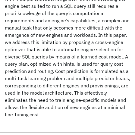
engine best suited to run a SQL query still requires a
priori knowledge of the query’s computational
requirements and an engine’s capabilities, a complex and
manual task that only becomes more difficult with the
emergence of new engines and workloads. In this paper,
we address this limitation by proposing a cross-engine
optimizer that is able to automate engine selection for
diverse SQL queries by means of a learned cost model. A
query plan, optimized with hints, is used for query cost
prediction and routing. Cost prediction is formulated as a
multi-task learning problem and multiple predictor heads,
corresponding to different engines and provisionings, are
used in the model architecture. This effectively
eliminates the need to train engine-specific models and
allows the flexible addition of new engines at a minimal
fine-tuning cost.