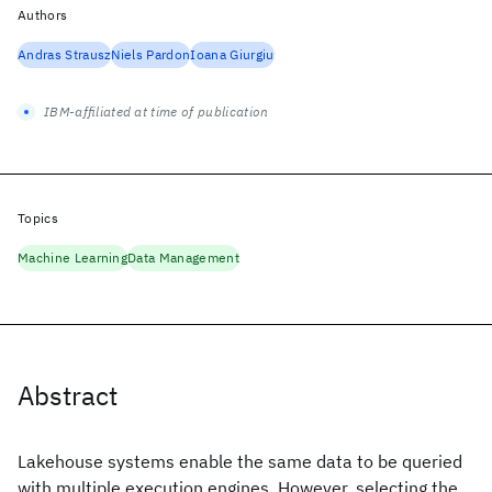
Authors
Andras Strausz
Niels Pardon
Ioana Giurgiu
IBM-affiliated at time of publication
Topics
Machine Learning
Data Management
Abstract
Lakehouse systems enable the same data to be queried
with multiple execution engines. However, selecting the