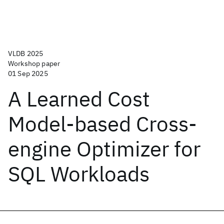
VLDB 2025
Workshop paper
01 Sep 2025
A Learned Cost
Model-based Cross-
engine Optimizer for
SQL Workloads