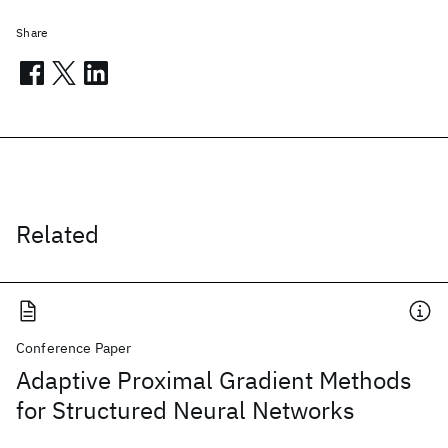
Share
Related
Conference Paper
Adaptive Proximal Gradient Methods
for Structured Neural Networks