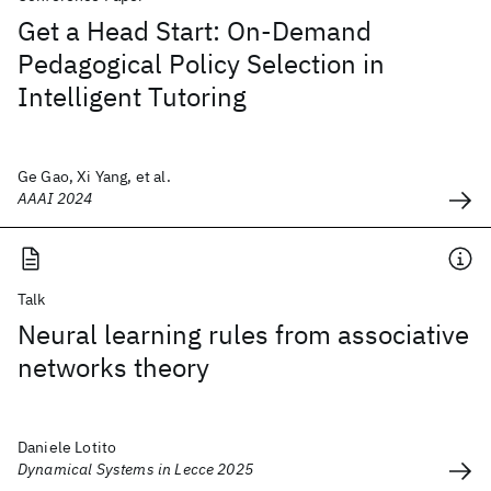
Get a Head Start: On-Demand
Pedagogical Policy Selection in
Intelligent Tutoring
Ge Gao, Xi Yang, et al.
AAAI 2024
Talk
Neural learning rules from associative
networks theory
Daniele Lotito
Dynamical Systems in Lecce 2025