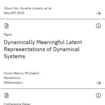
Jihun Yun, Aurelie Lozano, et al.
NeurIPS 2021
Paper
Dynamically Meaningful Latent
Representations of Dynamical
Systems
Imran Nasim, Michael E.
Henderson
Mathematics
Conference Paper