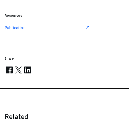
Resources
Publication
Share
Related