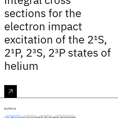
sections for the
electron impact
excitation of the 2
1
S,
2
1
P, 2
3
S, 2
3
P states of
helium
Authors
L.D. Thomas
Gy Csanak
H.S. Taylor
B.S. Yarlagadda