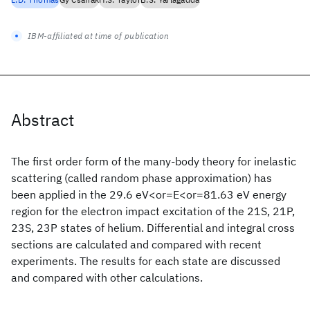
IBM-affiliated at time of publication
Abstract
The first order form of the many-body theory for inelastic
scattering (called random phase approximation) has
been applied in the 29.6 eV<or=E<or=81.63 eV energy
region for the electron impact excitation of the 21S, 21P,
23S, 23P states of helium. Differential and integral cross
sections are calculated and compared with recent
experiments. The results for each state are discussed
and compared with other calculations.