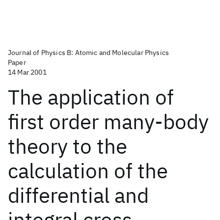
Journal of Physics B: Atomic and Molecular Physics
Paper
14 Mar 2001
The application of
first order many-body
theory to the
calculation of the
differential and
integral cross