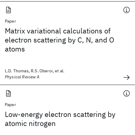
Paper
Matrix variational calculations of
electron scattering by C, N, and O
atoms
L.D. Thomas, R.S. Oberoi, et al.
Physical Review A
Paper
Low-energy electron scattering by
atomic nitrogen