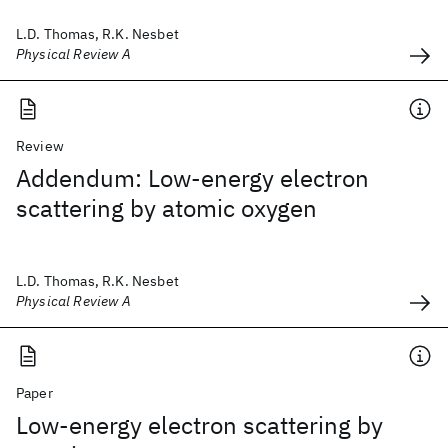
L.D. Thomas, R.K. Nesbet
Physical Review A
Review
Addendum: Low-energy electron
scattering by atomic oxygen
L.D. Thomas, R.K. Nesbet
Physical Review A
Paper
Low-energy electron scattering by