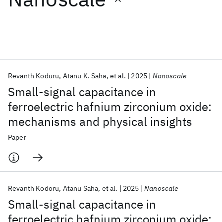
Featured collections
ICML 2026
ACL 2026
ECTC 2026
ICLR 2026
CHI 2026
ICSE 2026
Revanth Koduru
Atanu K. Saha
et al.
2025
Nanoscale
Small-signal capacitance in
Popular topics
ferroelectric hafnium zirconium oxide:
mechanisms and physical insights
AI Hardware
Foundation Models
Machine Learning
Materials Discovery
Quantum Safe
Quantum Software
Paper
Quantum Systems
Semiconductors
Revanth Kodoru
Atanu Saha
et al.
2025
Nanoscale
Small-signal capacitance in
ferroelectric hafnium zirconium oxide: