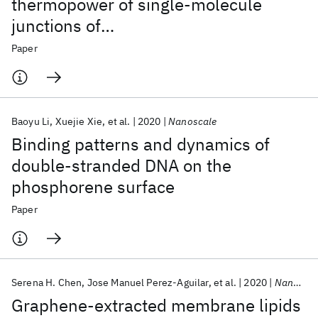
thermopower of single-molecule
junctions of
oligo(phenyleneethynylene)
Paper
derivatives
Baoyu Li
Xuejie Xie
et al.
2020
Nanoscale
Binding patterns and dynamics of
double-stranded DNA on the
phosphorene surface
Paper
Serena H. Chen
Jose Manuel Perez-Aguilar
et al.
2020
Nanoscale
Graphene-extracted membrane lipids