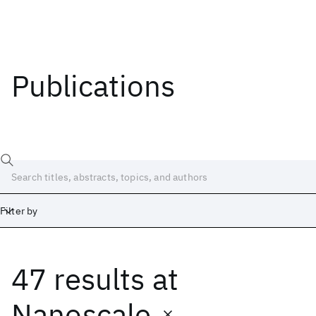
Publications
Filter by
47 results
at
Date
Start
End
Nanoscale