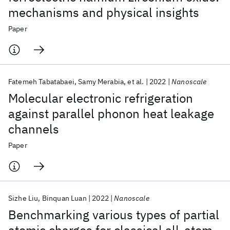
mechanisms and physical insights
Paper
Fatemeh Tabatabaei
Samy Merabia
et al.
2022
Nanoscale
Molecular electronic refrigeration
against parallel phonon heat leakage
channels
Paper
Sizhe Liu
Binquan Luan
2022
Nanoscale
Benchmarking various types of partial