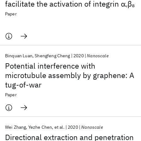
facilitate the activation of integrin α
β
8
v
Paper
Binquan Luan
Shengfeng Cheng
2020
Nanoscale
Potential interference with
microtubule assembly by graphene: A
tug-of-war
Paper
Wei Zhang
Yezhe Chen
et al.
2020
Nanoscale
Directional extraction and penetration