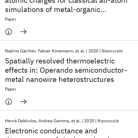
atomic charges for classical all-atom
simulations of metal-organic
frameworks
Paper
Nadine Gächter
Fabian Könemann
et al.
2020
Nanoscale
Spatially resolved thermoelectric
effects in: Operando semiconductor-
metal nanowire heterostructures
Paper
Hervé Dekkiche
Andrea Gemma
et al.
2020
Nanoscale
Electronic conductance and