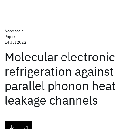
Nanoscale
Paper
14 Jul 2022
Molecular electronic
refrigeration against
parallel phonon heat
leakage channels