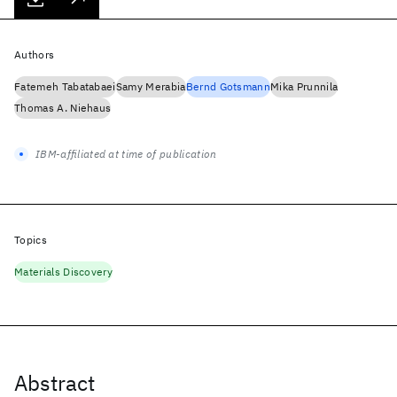
Authors
Fatemeh Tabatabaei
Samy Merabia
Bernd Gotsmann
Mika Prunnila
Thomas A. Niehaus
IBM-affiliated at time of publication
Topics
Materials Discovery
Abstract