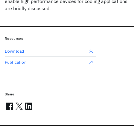
enable high performance devices for cooling applications
are briefly discussed.
Resources
Download
Publication
Share