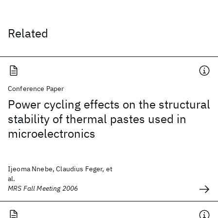
Related
Conference Paper
Power cycling effects on the structural
stability of thermal pastes used in
microelectronics
Ijeoma Nnebe, Claudius Feger, et
al.
MRS Fall Meeting 2006