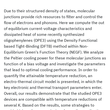
Due to their structured density of states, molecular
junctions provide rich resources to filter and control the
flow of electrons and phonons. Here we compute the out
of equilibrium current-voltage characteristics and
dissipated heat of some recently synthesized
oligophenylenes (OPE3) using the Density Functional
based Tight-Binding (DFTB) method within Non-
Equilibrium Green's Function Theory (NEGF). We analyze
the Peltier cooling power for these molecular junctions as
function of a bias voltage and investigate the parameters
that lead to optimal cooling performance. In order to
quantify the attainable temperature reduction, an
electro-thermal circuit model is presented, in which the
key electronic and thermal transport parameters enter.
Overall, our results demonstrate that the studied OPE3
devices are compatible with temperature reductions of
several K. Based on the results, some strategies to