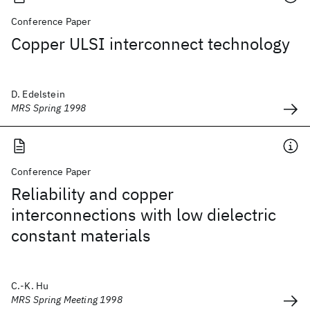
Conference Paper
Copper ULSI interconnect technology
D. Edelstein
MRS Spring 1998
Conference Paper
Reliability and copper
interconnections with low dielectric
constant materials
C.-K. Hu
MRS Spring Meeting 1998