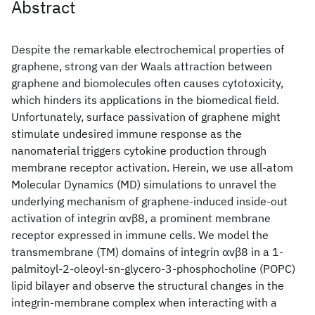
Abstract
Despite the remarkable electrochemical properties of
graphene, strong van der Waals attraction between
graphene and biomolecules often causes cytotoxicity,
which hinders its applications in the biomedical field.
Unfortunately, surface passivation of graphene might
stimulate undesired immune response as the
nanomaterial triggers cytokine production through
membrane receptor activation. Herein, we use all-atom
Molecular Dynamics (MD) simulations to unravel the
underlying mechanism of graphene-induced inside-out
activation of integrin αvβ8, a prominent membrane
receptor expressed in immune cells. We model the
transmembrane (TM) domains of integrin αvβ8 in a 1-
palmitoyl-2-oleoyl-sn-glycero-3-phosphocholine (POPC)
lipid bilayer and observe the structural changes in the
integrin-membrane complex when interacting with a