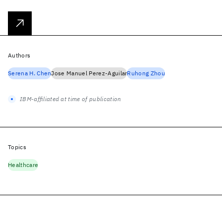
Authors
Serena H. Chen
Jose Manuel Perez-Aguilar
Ruhong Zhou
IBM-affiliated at time of publication
Topics
Healthcare