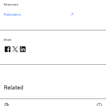
Resources
Publication
Share
Related