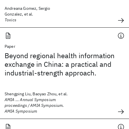
Andreana Gomez, Sergio
Gonzalez, et al.
Toxics
Paper
Beyond regional health information
exchange in China: a practical and
industrial-strength approach.
Shengping Liu, Baoyao Zhou, et al.
AMIA ... Annual Symposium
proceedings / AMIA Symposium.
AMIA Symposium