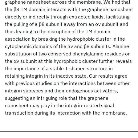
graphene nanosheet across the membrane. We find that
the β8 TM domain interacts with the graphene nanosheet
directly or indirectly through extracted lipids, facilitating
the pulling of a β8 subunit away from an αv subunit and
thus leading to the disruption of the TM domain
association by breaking the hydrophobic cluster in the
cytoplasmic domains of the αv and β8 subunits. Alanine
substitution of two conserved phenylalanine residues on
the αv subunit at this hydrophobic cluster further reveals
the importance of a stable T-shaped structure in
retaining integrin in its inactive state. Our results agree
with previous studies on the interactions between other
integrin subtypes and their endogenous activators,
suggesting an intriguing role that the graphene
nanosheet may play in the integrin-related signal
transduction during its interaction with the membrane.