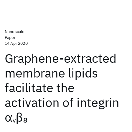
Nanoscale
Paper
14 Apr 2020
Graphene-extracted
membrane lipids
facilitate the
activation of integrin
α
β
8
v