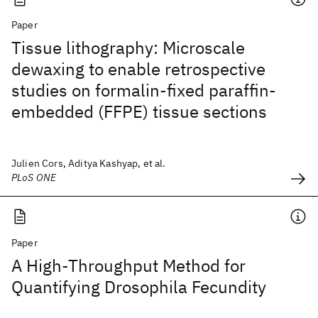
Paper
Tissue lithography: Microscale
dewaxing to enable retrospective
studies on formalin-fixed paraffin-
embedded (FFPE) tissue sections
Julien Cors, Aditya Kashyap, et al.
PLoS ONE
Paper
A High-Throughput Method for
Quantifying Drosophila Fecundity