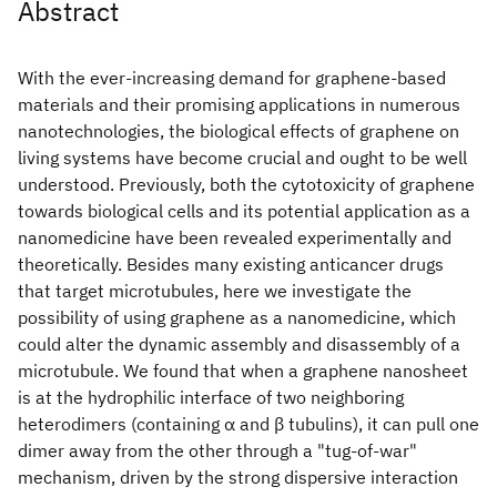
Abstract
With the ever-increasing demand for graphene-based
materials and their promising applications in numerous
nanotechnologies, the biological effects of graphene on
living systems have become crucial and ought to be well
understood. Previously, both the cytotoxicity of graphene
towards biological cells and its potential application as a
nanomedicine have been revealed experimentally and
theoretically. Besides many existing anticancer drugs
that target microtubules, here we investigate the
possibility of using graphene as a nanomedicine, which
could alter the dynamic assembly and disassembly of a
microtubule. We found that when a graphene nanosheet
is at the hydrophilic interface of two neighboring
heterodimers (containing α and β tubulins), it can pull one
dimer away from the other through a "tug-of-war"
mechanism, driven by the strong dispersive interaction