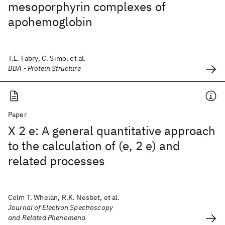
mesoporphyrin complexes of
apohemoglobin
T.L. Fabry, C. Simo, et al.
BBA - Protein Structure
Paper
X 2 e: A general quantitative approach
to the calculation of (e, 2 e) and
related processes
Colm T. Whelan, R.K. Nesbet, et al.
Journal of Electron Spectroscopy
and Related Phenomena