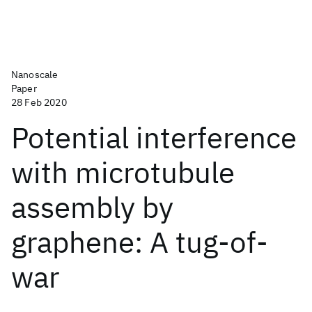
Nanoscale
Paper
28 Feb 2020
Potential interference
with microtubule
assembly by
graphene: A tug-of-
war