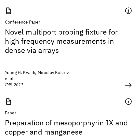
Conference Paper
Novel multiport probing fixture for
high frequency measurements in
dense via arrays
Young H. Kwark, Miroslav Kotzev,
et al.
IMS 2011
Paper
Preparation of mesoporphyrin IX and
copper and manganese