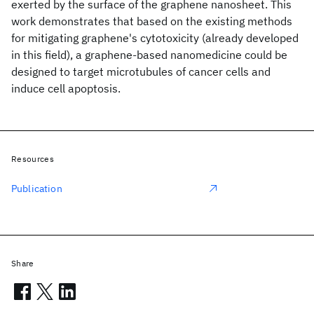
exerted by the surface of the graphene nanosheet. This
work demonstrates that based on the existing methods
for mitigating graphene's cytotoxicity (already developed
in this field), a graphene-based nanomedicine could be
designed to target microtubules of cancer cells and
induce cell apoptosis.
Resources
Publication
Share