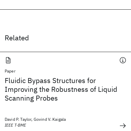
Related
Paper
Fluidic Bypass Structures for
Improving the Robustness of Liquid
Scanning Probes
David P. Taylor, Govind V. Kaigala
IEEE T-BME