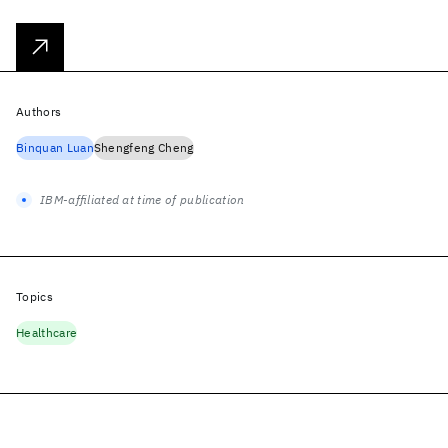
Authors
Binquan Luan
Shengfeng Cheng
IBM-affiliated at time of publication
Topics
Healthcare